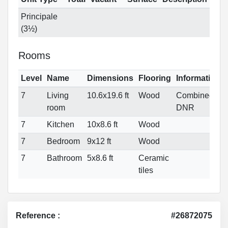
Principale
(3½)
Rooms
Level
Name
Dimensions
Flooring
Informations
7
Living
10.6x19.6 ft
Wood
Combined
room
DNR
7
Kitchen
10x8.6 ft
Wood
7
Bedroom
9x12 ft
Wood
7
Bathroom
5x8.6 ft
Ceramic
tiles
Reference :
#26872075