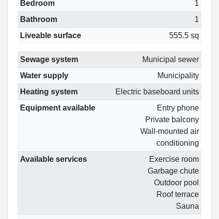
Bedroom
1
Bathroom
1
Liveable surface
555.5 sq
Sewage system
Municipal sewer
Water supply
Municipality
Heating system
Electric baseboard units
Equipment available
Entry phone
Private balcony
Wall-mounted air
conditioning
Available services
Exercise room
Garbage chute
Outdoor pool
Roof terrace
Sauna