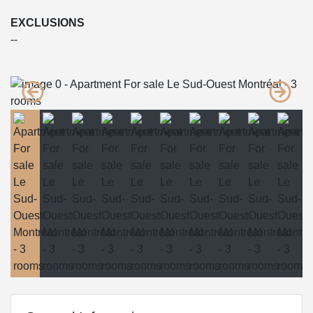
EXCLUSIONS
--