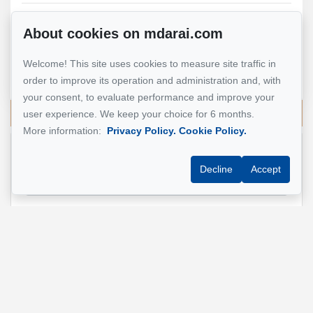
About cookies on mdarai.com
Mohsen Darai
Real Estate Broker
Welcome! This site uses cookies to measure site traffic in
514 924-7445
order to improve its operation and administration and, with
your consent, to evaluate performance and improve your
Send me an email
user experience. We keep your choice for 6 months.
More information:
Privacy Policy.
Cookie Policy.
Name
*
Decline
Accept
Email address
*
Phone
*