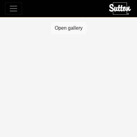
Open gallery