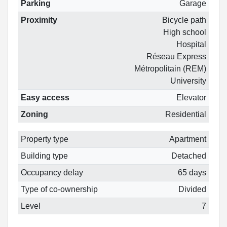
Parking
Garage
Proximity
Bicycle path
High school
Hospital
Réseau Express
Métropolitain (REM)
University
Easy access
Elevator
Zoning
Residential
Property type
Apartment
Building type
Detached
Occupancy delay
65 days
Type of co-ownership
Divided
Level
7