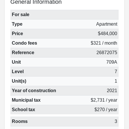
General Information
For sale
Type
Apartment
Price
$484,000
Condo fees
$321 / month
Reference
26872075
Unit
709A
Level
7
Unit(s)
1
Year of construction
2021
Municipal tax
$2,731 / year
School tax
$270 / year
Rooms
3