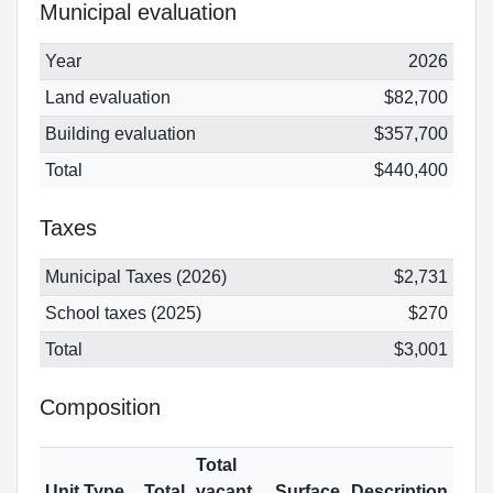
Municipal evaluation
Year
2026
Land evaluation
$82,700
Building evaluation
$357,700
Total
$440,400
Taxes
Municipal Taxes (2026)
$2,731
School taxes (2025)
$270
Total
$3,001
Composition
Total
Unit Type
Total
vacant
Surface
Description