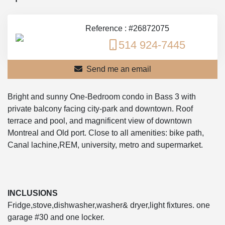
Reference : #26872075
514 924-7445
Send me an email
Bright and sunny One-Bedroom condo in Bass 3 with
private balcony facing city-park and downtown. Roof
terrace and pool, and magnificent view of downtown
Montreal and Old port. Close to all amenities: bike path,
Canal lachine,REM, university, metro and supermarket.
INCLUSIONS
Fridge,stove,dishwasher,washer& dryer,light fixtures. one
garage #30 and one locker.