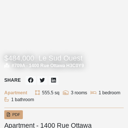
$484,000
Le Sud Ouest
#709A -
1400 Rue Ottawa H3C0Y9
SHARE
Apartment
555.5 sq
3 rooms
1 bedroom
1 bathroom
PDF
Apartment - 1400 Rue Ottawa