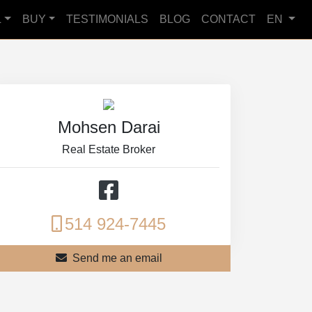
L
BUY
TESTIMONIALS
BLOG
CONTACT
EN
Mohsen Darai
Real Estate Broker
514 924-7445
Send me an email