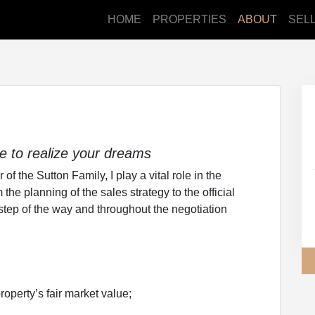
HOME
PROPERTIES
ABOUT
SEL
ce to realize your dreams
f the Sutton Family, I play a vital role in the
he planning of the sales strategy to the official
 step of the way and throughout the negotiation
roperty’s fair market value;