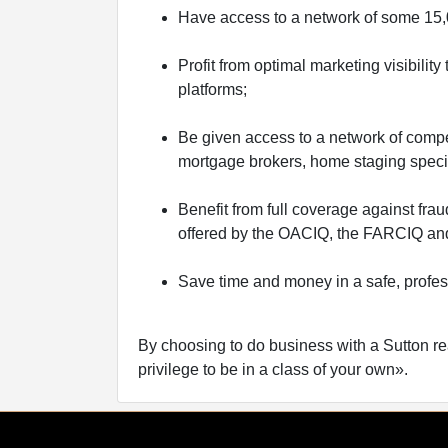
Have access to a network of some 15,0
Profit from optimal marketing visibilit
platforms;
Be given access to a network of compe
mortgage brokers, home staging special
Benefit from full coverage against fra
offered by the OACIQ, the FARCIQ and
Save time and money in a safe, profe
By choosing to do business with a Sutton re
privilege to be in a class of your own».