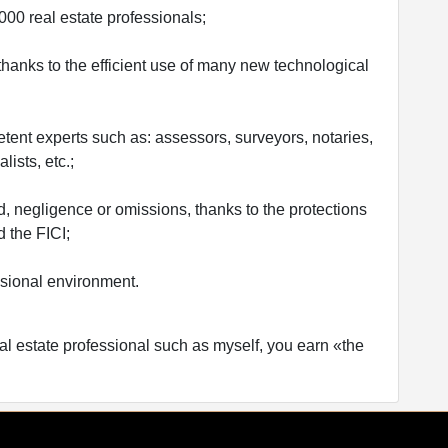
00 real estate professionals;
y thanks to the efficient use of many new technological
tent experts such as: assessors, surveyors, notaries,
ists, etc.;
ud, negligence or omissions, thanks to the protections
 the FICI;
ssional environment.
al estate professional such as myself, you earn «the