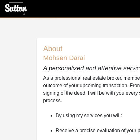
About
About
Mohsen Darai
A personalized and attentive servi
As a professional real estate broker, member o
outcome of your upcoming transaction. From t
signing of the deed, I will be with you every
process.
By using my services you will:
Receive a precise evaluation of your p