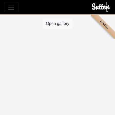
RENTED
Open gallery