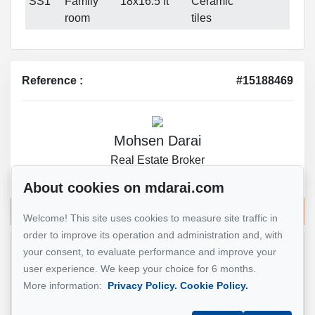
SS1
Family
18x16.5 ft
Ceramic
room
tiles
Reference :
#15188469
Mohsen Darai
Real Estate Broker
514 924-7445
About cookies on mdarai.com
Send me an email
Welcome! This site uses cookies to measure site traffic in
order to improve its operation and administration and, with
your consent, to evaluate performance and improve your
Name
*
user experience. We keep your choice for 6 months.
More information:
Privacy Policy.
Cookie Policy.