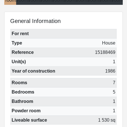
General Information
For rent
Type
House
Reference
15188469
Unit(s)
1
Year of construction
1986
Rooms
7
Bedrooms
5
Bathroom
1
Powder room
1
Liveable surface
1 530 sq