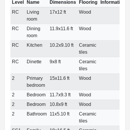
Level
Name
Dimensions
Flooring
Informations
RC
Living
17x12 ft
Wood
room
RC
Dining
11.9x11.6 ft
Wood
room
RC
Kitchen
10.2x9.10 ft
Ceramic
tiles
RC
Dinette
9x8 ft
Ceramic
tiles
2
Primary
15x11.6 ft
Wood
bedroom
2
Bedroom
11.7x9.3 ft
Wood
2
Bedroom
10.8x9 ft
Wood
2
Bathroom
11x5.10 ft
Ceramic
tiles