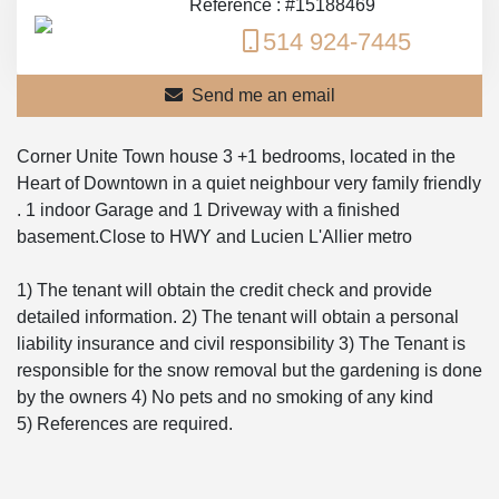
Reference : #15188469
514 924-7445
Send me an email
Corner Unite Town house 3 +1 bedrooms, located in the
Heart of Downtown in a quiet neighbour very family friendly
. 1 indoor Garage and 1 Driveway with a finished
basement.Close to HWY and Lucien L'Allier metro
1) The tenant will obtain the credit check and provide
detailed information. 2) The tenant will obtain a personal
liability insurance and civil responsibility 3) The Tenant is
responsible for the snow removal but the gardening is done
by the owners 4) No pets and no smoking of any kind
5) References are required.