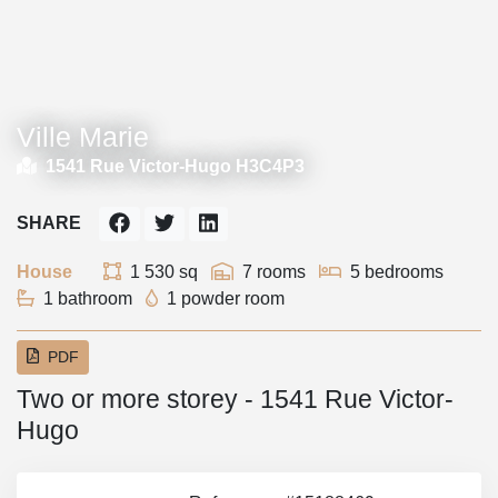
Ville Marie
1541 Rue Victor-Hugo H3C4P3
SHARE
House
1 530 sq
7 rooms
5 bedrooms
1 bathroom
1 powder room
PDF
Two or more storey - 1541 Rue Victor-
Hugo