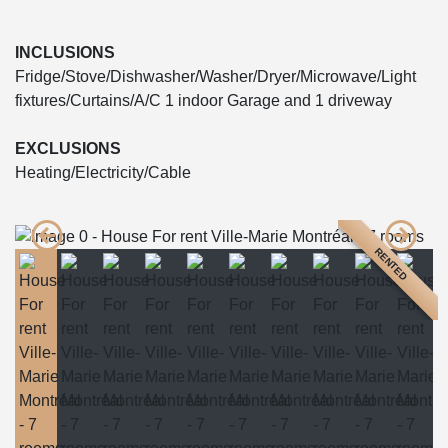
INCLUSIONS
Fridge/Stove/Dishwasher/Washer/Dryer/Microwave/Light
fixtures/Curtains/A/C 1 indoor Garage and 1 driveway
EXCLUSIONS
Heating/Electricity/Cable
RENTED