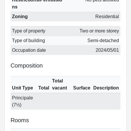
ns
Zoning
Residential
Type of property
Two or more storey
Type of building
Semi-detached
Occupation date
2024/05/01
Composition
Total
Unit Type
Total
vacant
Surface
Description
Principale
(7½)
Rooms