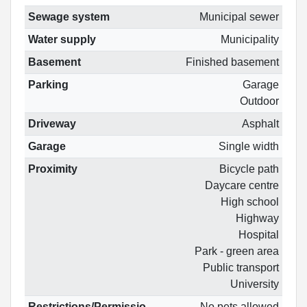
Sewage system
Municipal sewer
Water supply
Municipality
Basement
Finished basement
Parking
Garage
Outdoor
Driveway
Asphalt
Garage
Single width
Proximity
Bicycle path
Daycare centre
High school
Highway
Hospital
Park - green area
Public transport
University
Restrictions/Permissio
No pets allowed