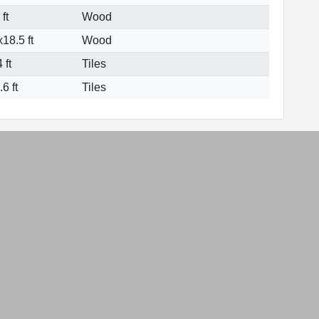
ft
Wood
18.5 ft
Wood
 ft
Tiles
6 ft
Tiles