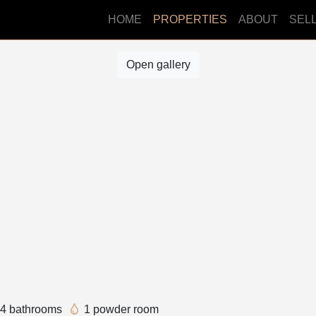
HOME
PROPERTIES
ABOUT
SEL
Open gallery
4 bathrooms
1 powder room