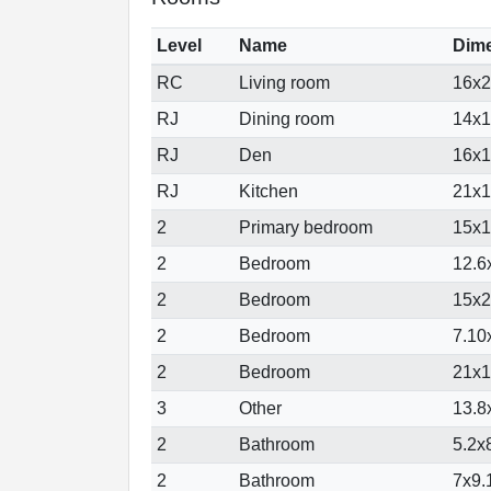
Level
Name
Dim
RC
Living room
16x26
RJ
Dining room
14x18
RJ
Den
16x13
RJ
Kitchen
21x14
2
Primary bedroom
15x16
2
Bedroom
12.6x
2
Bedroom
15x21
2
Bedroom
7.10x
2
Bedroom
21x13
3
Other
13.8x
2
Bathroom
5.2x8
2
Bathroom
7x9.1