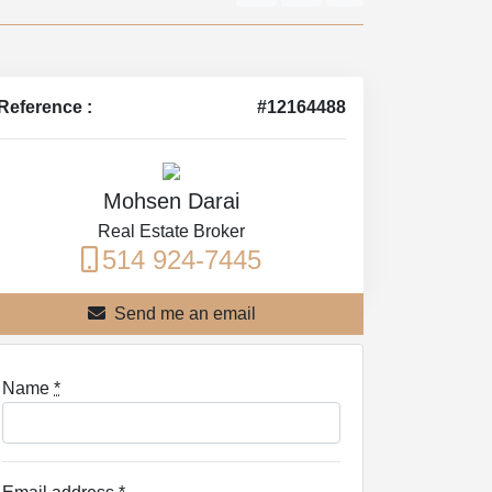
Reference :
#12164488
Mohsen Darai
Real Estate Broker
514 924-7445
Send me an email
Name
*