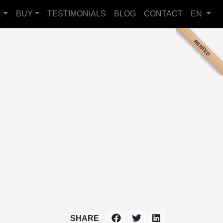
L
BUY
TESTIMONIALS
BLOG
CONTACT
EN
RENTED
SHARE