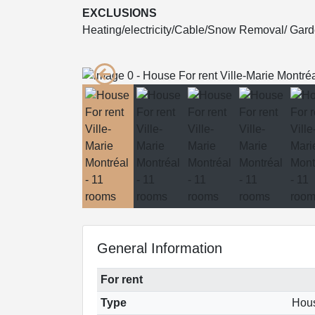
EXCLUSIONS
Heating/electricity/Cable/Snow Removal/ Gar
General Information
For rent
Type
Hou