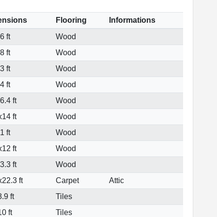
ensions
Flooring
Informations
 ft
Wood
 ft
Wood
 ft
Wood
 ft
Wood
.4 ft
Wood
14 ft
Wood
 ft
Wood
12 ft
Wood
.3 ft
Wood
22.3 ft
Carpet
Attic
.9 ft
Tiles
0 ft
Tiles