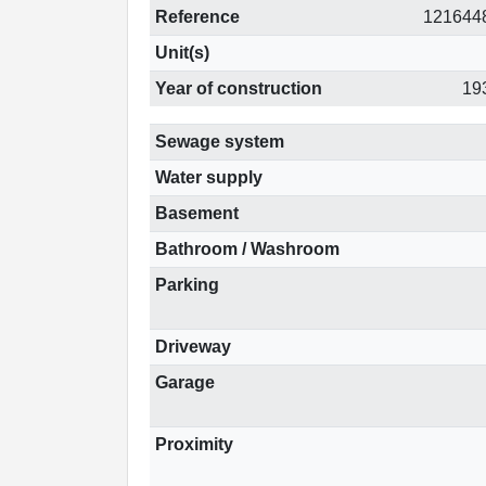
Reference
121644
Unit(s)
Year of construction
19
Sewage system
Water supply
Basement
Bathroom / Washroom
Parking
Driveway
Garage
Proximity