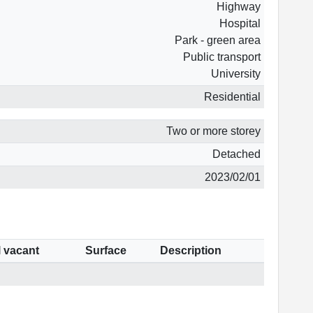
Highway
Hospital
Park - green area
Public transport
University
Residential
Two or more storey
Detached
2023/02/01
l vacant
Surface
Description