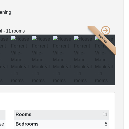
dening
RENTED
Rooms
11
se
Bedrooms
5