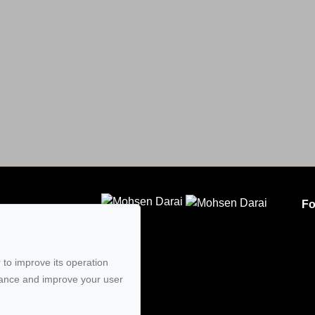
Fo
CLODEM INC.
5
 to improve its operation
mail
mance and improve your user