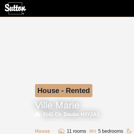
House - Rented
Ville Marie
3141 Ch. Daulac H3Y2A1
House
11 rooms
5 bedrooms