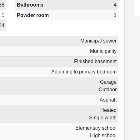
88
Bathrooms
4
1
Powder room
1
34
Municipal sewer
Municipality
Finished basement
Adjoining to primary bedroom
Garage
Outdoor
Asphalt
Heated
Single width
Elementary school
High school