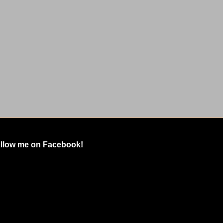
llow me on Facebook!