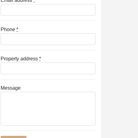
Email address
*
Phone
*
Property address
*
Message