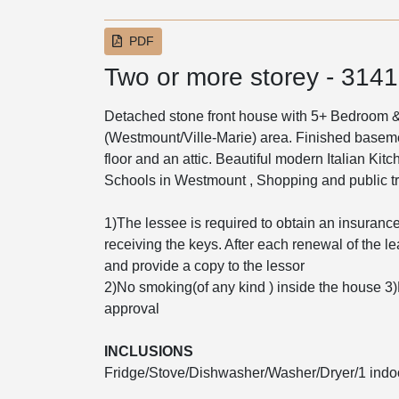
PDF
Two or more storey - 314
Detached stone front house with 5+ Bedroom & 
(Westmount/Ville-Marie) area. Finished basem
floor and an attic. Beautiful modern Italian Kitc
Schools in Westmount , Shopping and public tr
1)The lessee is required to obtain an insurance p
receiving the keys. After each renewal of the l
and provide a copy to the lessor
2)No smoking(of any kind ) inside the house 3
approval
INCLUSIONS
Fridge/Stove/Dishwasher/Washer/Dryer/1 indo