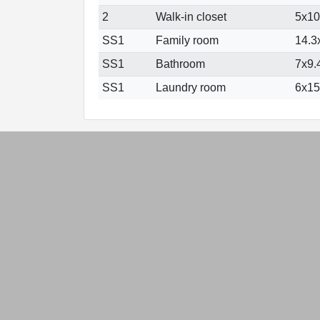
2
Walk-in closet
5x10 
SS1
Family room
14.3x
SS1
Bathroom
7x9.4
SS1
Laundry room
6x15.