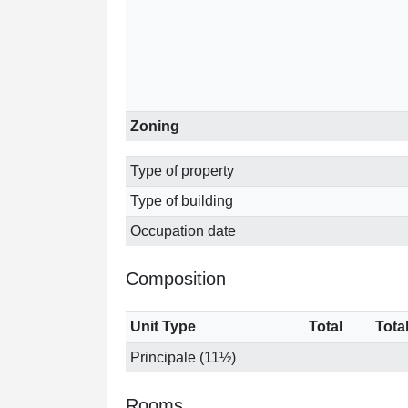
Zoning
Type of property
Type of building
Occupation date
Composition
Unit Type
Total
Tota
Principale (11½)
Rooms