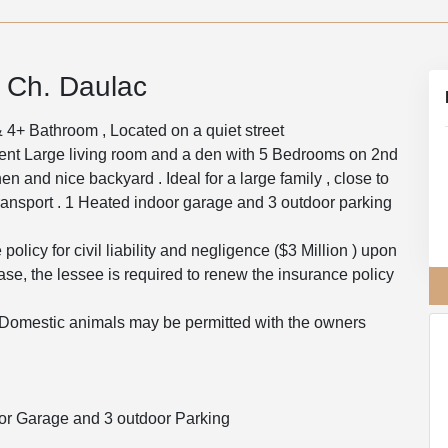
1 Ch. Daulac
4+ Bathroom , Located on a quiet street
ent Large living room and a den with 5 Bedrooms on 2nd
hen and nice backyard . Ideal for a large family , close to
ansport . 1 Heated indoor garage and 3 outdoor parking
olicy for civil liability and negligence ($3 Million ) upon
ease, the lessee is required to renew the insurance policy
)Domestic animals may be permitted with the owners
or Garage and 3 outdoor Parking