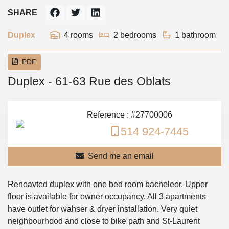
SHARE
Duplex
4 rooms
2 bedrooms
1 bathroom
PDF
Duplex - 61-63 Rue des Oblats
Reference : #27700006
514 924-7445
Send me an email
Renoavted duplex with one bed room bacheleor. Upper
floor is available for owner occupancy. All 3 apartments
have outlet for wahser & dryer installation. Very quiet
neighbourhood and close to bike path and St-Laurent