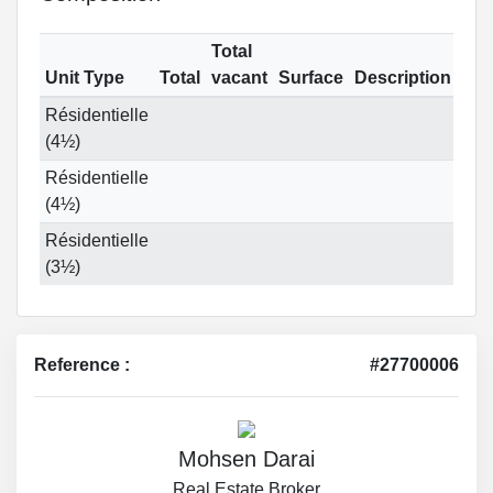
Total
Unit Type
Total
vacant
Surface
Description
Résidentielle
(4½)
Résidentielle
(4½)
Résidentielle
(3½)
Reference :
#27700006
Mohsen Darai
Real Estate Broker