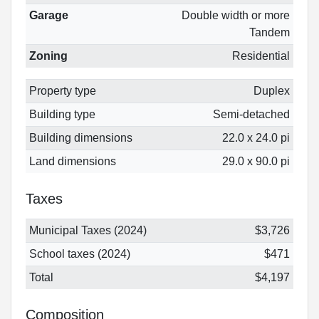
Garage
Double width or more
Tandem
Zoning
Residential
Property type
Duplex
Building type
Semi-detached
Building dimensions
22.0 x 24.0 pi
Land dimensions
29.0 x 90.0 pi
Taxes
Municipal Taxes (2024)
$3,726
School taxes (2024)
$471
Total
$4,197
Composition