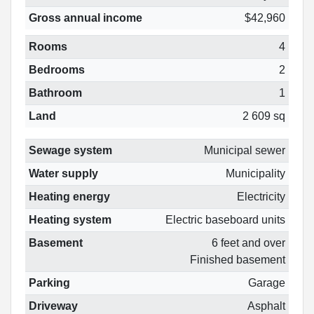
Gross annual income
$42,960
Rooms
4
Bedrooms
2
Bathroom
1
Land
2 609 sq
Sewage system
Municipal sewer
Water supply
Municipality
Heating energy
Electricity
Heating system
Electric baseboard units
Basement
6 feet and over
Finished basement
Parking
Garage
Driveway
Asphalt