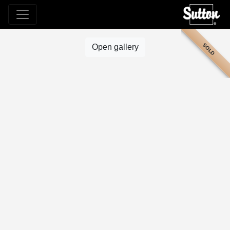
SOLD
Open gallery