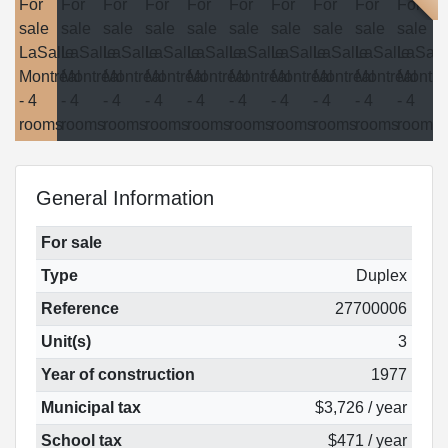
General Information
For sale
Type
Duplex
Reference
27700006
Unit(s)
3
Year of construction
1977
Municipal tax
$3,726 / year
School tax
$471 / year