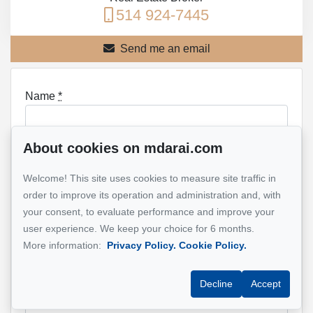
514 924-7445
Send me an email
Name
*
About cookies on mdarai.com
Email address
*
Welcome! This site uses cookies to measure site traffic in
order to improve its operation and administration and, with
your consent, to evaluate performance and improve your
user experience. We keep your choice for 6 months.
Phone
*
More information:
Privacy Policy.
Cookie Policy.
Decline
Accept
Property address
*