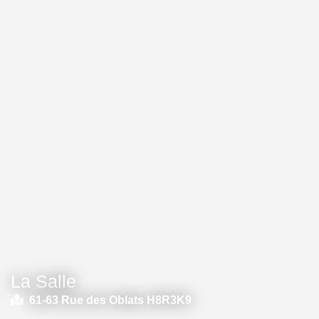
La Salle
61-63 Rue des Oblats H8R3K9