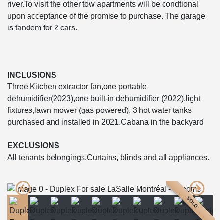
river.To visit the other tow apartments will be condtional
upon acceptance of the promise to purchase. The garage
is tandem for 2 cars.
INCLUSIONS
Three Kitchen extractor fan,one portable
dehumidifier(2023),one built-in dehumidifier (2022),light
fixtures,lawn mower (gas powered). 3 hot water tanks
purchased and installed in 2021.Cabana in the backyard
EXCLUSIONS
All tenants belongings.Curtains, blinds and all appliances.
SOLD