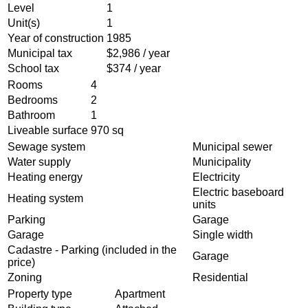
Level
1
Unit(s)
1
Year of construction
1985
Municipal tax
$2,986 / year
School tax
$374 / year
Rooms
4
Bedrooms
2
Bathroom
1
Liveable surface
970 sq
Sewage system
Municipal sewer
Water supply
Municipality
Heating energy
Electricity
Electric baseboard
Heating system
units
Parking
Garage
Garage
Single width
Cadastre - Parking (included in the
Garage
price)
Zoning
Residential
Property type
Apartment