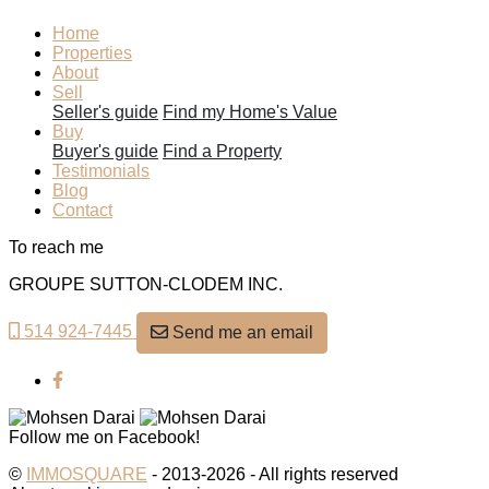
Home
Properties
About
Sell
Seller's guide
Find my Home's Value
Buy
Buyer's guide
Find a Property
Testimonials
Blog
Contact
To reach me
GROUPE SUTTON-CLODEM INC.
514 924-7445
Send me an email
Follow me on Facebook!
©
IMMOSQUARE
- 2013-2026 - All rights reserved