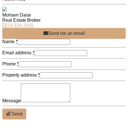
Mohsen Darai
Real Estate Broker
514 924-7445
Send me an email
Name
*
Email address
*
Phone
*
Property address
*
Message
Send
About the neighbourhood