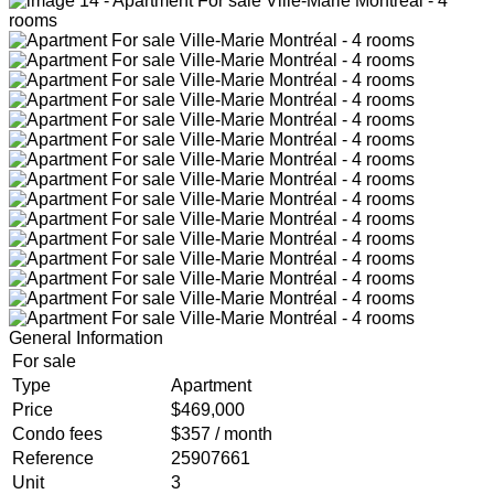
General Information
For sale
Type
Apartment
Price
$469,000
Condo fees
$357 / month
Reference
25907661
Unit
3