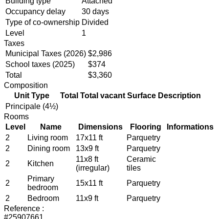
Building type
Attached
Occupancy delay
30 days
Type of co-ownership
Divided
Level
1
Taxes
Municipal Taxes (2026)
$2,986
School taxes (2025)
$374
Total
$3,360
Composition
Unit Type
Total
Total vacant
Surface
Description
Principale (4½)
Rooms
Level
Name
Dimensions
Flooring
Informations
2
Living room
17x11 ft
Parquetry
2
Dining room
13x9 ft
Parquetry
11x8 ft
Ceramic
2
Kitchen
(irregular)
tiles
Primary
2
15x11 ft
Parquetry
bedroom
2
Bedroom
11x9 ft
Parquetry
Reference :
#25907661