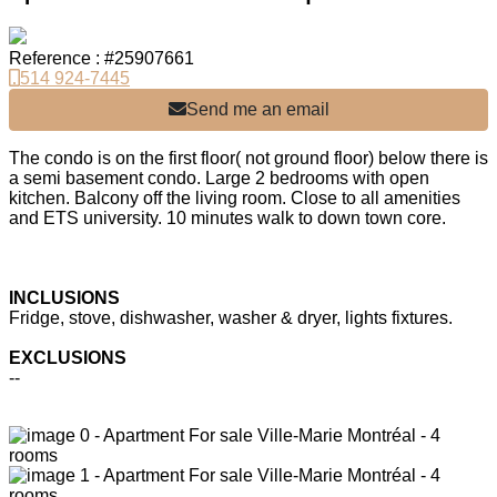
Reference : #25907661
514 924-7445
Send me an email
The condo is on the first floor( not ground floor) below there is
a semi basement condo. Large 2 bedrooms with open
kitchen. Balcony off the living room. Close to all amenities
and ETS university. 10 minutes walk to down town core.
INCLUSIONS
Fridge, stove, dishwasher, washer & dryer, lights fixtures.
EXCLUSIONS
--