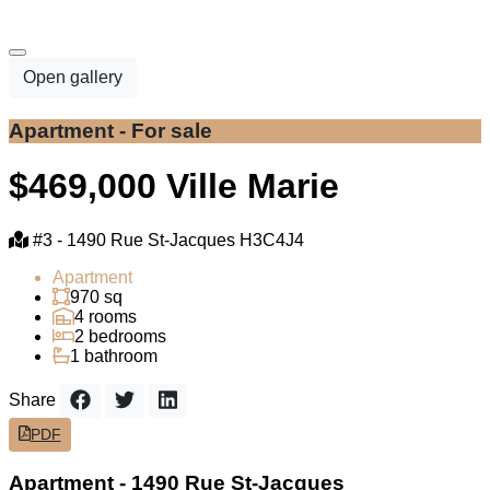
Open gallery
Apartment - For sale
$469,000
Ville Marie
#3 -
1490 Rue St-Jacques H3C4J4
Apartment
970 sq
4 rooms
2 bedrooms
1 bathroom
Share
PDF
Apartment - 1490 Rue St-Jacques