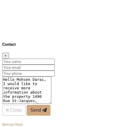
×
Distance (bus & metro)
Distance (schools)
Close
Contact
×
Close
Send
Mohsen Darai