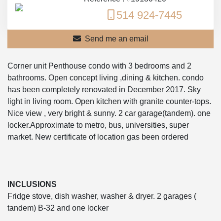
514 924-7445
Send me an email
Corner unit Penthouse condo with 3 bedrooms and 2
bathrooms. Open concept living ,dining & kitchen. condo
has been completely renovated in December 2017. Sky
light in living room. Open kitchen with granite counter-tops.
Nice view , very bright & sunny. 2 car garage(tandem). one
locker.Approximate to metro, bus, universities, super
market. New certificate of location gas been ordered
INCLUSIONS
Fridge stove, dish washer, washer & dryer. 2 garages (
tandem) B-32 and one locker