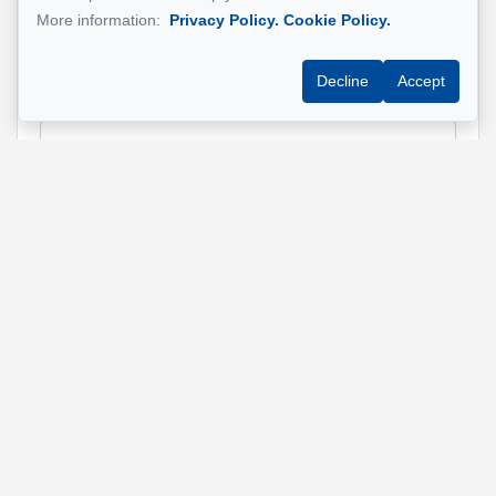
Name
*
More information:
Privacy Policy.
Cookie Policy.
Decline
Accept
Email address
*
Phone
*
Property address
*
Message