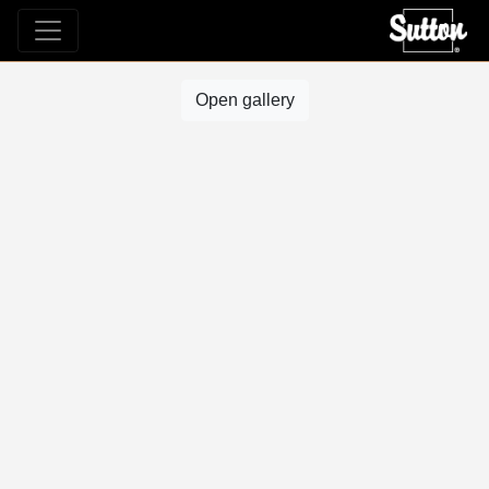
Open gallery