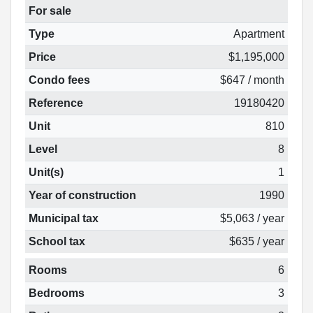
For sale
Type
Apartment
Price
$1,195,000
Condo fees
$647 / month
Reference
19180420
Unit
810
Level
8
Unit(s)
1
Year of construction
1990
Municipal tax
$5,063 / year
School tax
$635 / year
Rooms
6
Bedrooms
3