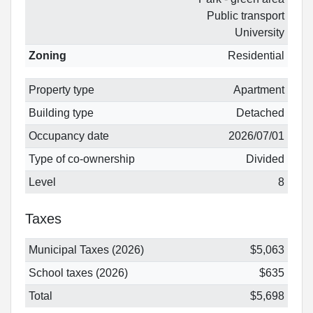
Public transport
University
Zoning
Residential
Property type
Apartment
Building type
Detached
Occupancy date
2026/07/01
Type of co-ownership
Divided
Level
8
Taxes
Municipal Taxes (2026)
$5,063
School taxes (2026)
$635
Total
$5,698