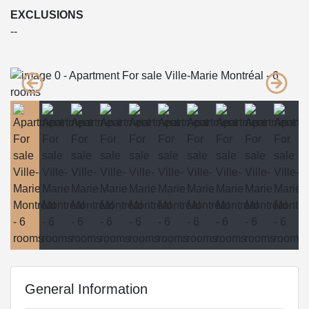
EXCLUSIONS
--
General Information