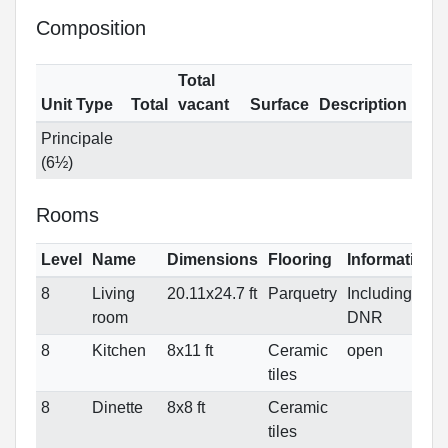
Composition
Total
Unit Type
Total
vacant
Surface
Description
Principale
(6½)
Rooms
Level
Name
Dimensions
Flooring
Informations
8
Living
20.11x24.7 ft
Parquetry
Including
room
DNR
8
Kitchen
8x11 ft
Ceramic
open
tiles
8
Dinette
8x8 ft
Ceramic
tiles