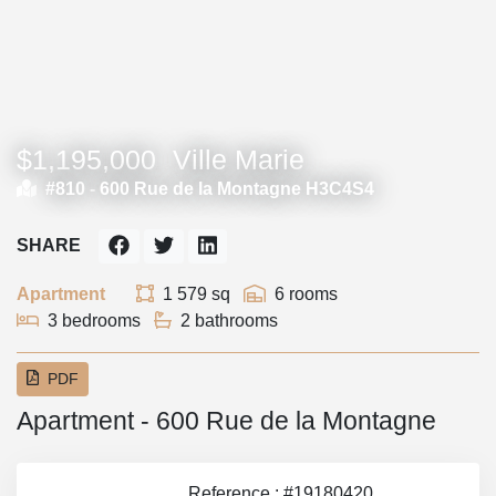
$1,195,000
Ville Marie
#810 -
600 Rue de la Montagne H3C4S4
SHARE
Apartment
1 579 sq
6 rooms
3 bedrooms
2 bathrooms
PDF
Apartment - 600 Rue de la Montagne
Reference : #19180420