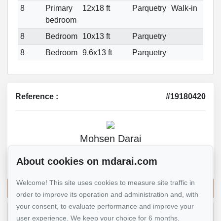
8
Primary
12x18 ft
Parquetry
Walk-in
bedroom
8
Bedroom
10x13 ft
Parquetry
8
Bedroom
9.6x13 ft
Parquetry
Reference :
#19180420
Mohsen Darai
Real Estate Broker
About cookies on mdarai.com
514 924-7445
Welcome! This site uses cookies to measure site traffic in
Send me an email
order to improve its operation and administration and, with
your consent, to evaluate performance and improve your
user experience. We keep your choice for 6 months.