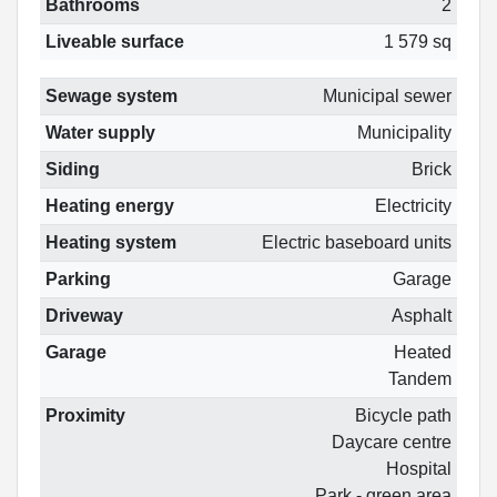
Bathrooms
2
Liveable surface
1 579 sq
Sewage system
Municipal sewer
Water supply
Municipality
Siding
Brick
Heating energy
Electricity
Heating system
Electric baseboard units
Parking
Garage
Driveway
Asphalt
Garage
Heated
Tandem
Proximity
Bicycle path
Daycare centre
Hospital
Park - green area