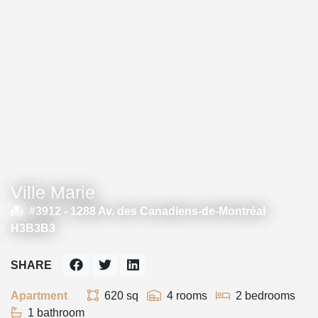
Ville Marie
#3912 -
1288 Av. des Canadiens-de-Montréal
H3B3B3
SHARE
Apartment
620 sq
4 rooms
2 bedrooms
1 bathroom