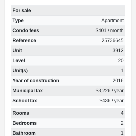
For sale
Type
Apartment
Condo fees
$401 / month
Reference
25736645
Unit
3912
Level
20
Unit(s)
1
Year of construction
2016
Municipal tax
$3,226 / year
School tax
$436 / year
Rooms
4
Bedrooms
2
Bathroom
1