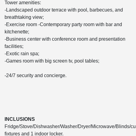
Tower amenities:
-Landscaped outdoor terrace with pool, barbecues, and
breathtaking view;
-Exercise room -Contemporary party room with bar and
kitchenette;
-Business center with conference room and presentation
facilities;
-Exotic rain spa;
-Games room with big screen tv, pool tables;
-24/7 security and concierge.
INCLUSIONS
Fridge/Stove/Dishwasher/Washer/Dryer/Microwave/Blinds/cur
fixtures and 1 indoor locker.