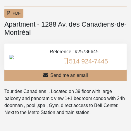
PDF
Apartment - 1288 Av. des Canadiens-de-
Montréal
Reference : #25736645
514 924-7445
Send me an email
Tour des Canadiens I. Located on 39 floor with large
balcony and panoramic view.1+1 bedroom condo with 24h
doorman , pool ,spa , Gym, direct access to Bell Center.
Next to the Metro Station and train station.