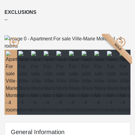
EXCLUSIONS
--
SOLD
General Information