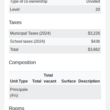
Type of co-ownership
Divided
Level
20
Taxes
Municipal Taxes (2024)
$3,226
School taxes (2024)
$436
Total
$3,662
Composition
Total
Unit Type
Total
vacant
Surface
Description
Principale
(4½)
Rooms