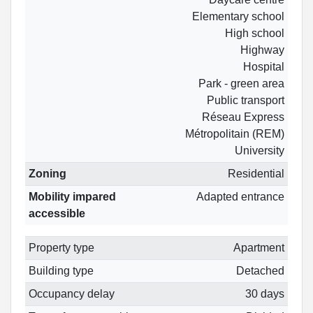
Elementary school
High school
Highway
Hospital
Park - green area
Public transport
Réseau Express
Métropolitain (REM)
University
Zoning
Residential
Mobility impared
Adapted entrance
accessible
Property type
Apartment
Building type
Detached
Occupancy delay
30 days