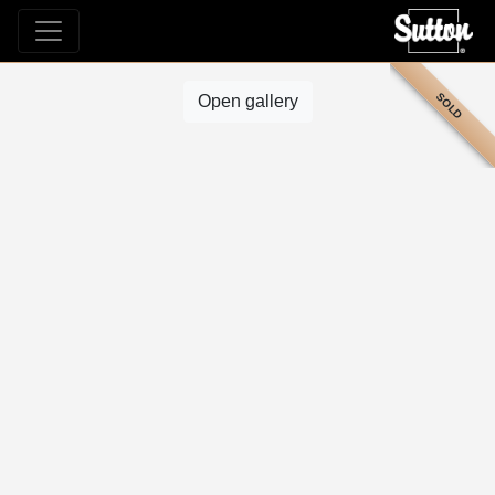
SOLD
Open gallery