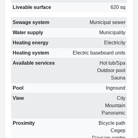
Liveable surface
620 sq
Sewage system
Municipal sewer
Water supply
Municipality
Heating energy
Electricity
Heating system
Electric baseboard units
Available services
Hot tub/Spa
Outdoor pool
Sauna
Pool
Inground
View
City
Mountain
Panoramic
Proximity
Bicycle path
Cegep
Daycare centre