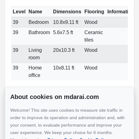
Level
Name
Dimensions
Flooring
Informations
39
Bedroom
10.8x9.11 ft
Wood
39
Bathroom
5.6x7.5 ft
Ceramic
tiles
39
Living
20x10.3 ft
Wood
room
39
Home
10x8.11 ft
Wood
office
About cookies on mdarai.com
Reference :
#25736645
Welcome! This site uses cookies to measure site traffic in
order to improve its operation and administration and, with
your consent, to evaluate performance and improve your
Mohsen Darai
user experience. We keep your choice for 6 months.
Real Estate Broker