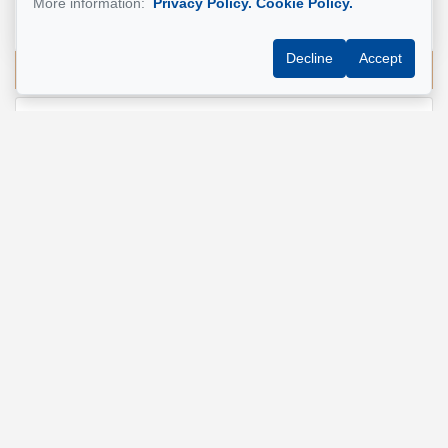
More information:
Privacy Policy.
Cookie Policy.
514 924-7445
Decline
Accept
Send me an email
Name
*
Email address
*
Phone
*
Property address
*