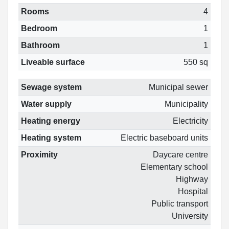
Rooms
4
Bedroom
1
Bathroom
1
Liveable surface
550 sq
Sewage system
Municipal sewer
Water supply
Municipality
Heating energy
Electricity
Heating system
Electric baseboard units
Proximity
Daycare centre
Elementary school
Highway
Hospital
Public transport
University