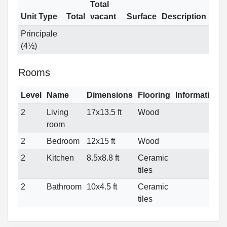
Total
Unit Type
Total
vacant
Surface
Description
Principale
(4½)
Rooms
Level
Name
Dimensions
Flooring
Informations
2
Living
17x13.5 ft
Wood
room
2
Bedroom
12x15 ft
Wood
2
Kitchen
8.5x8.8 ft
Ceramic
tiles
2
Bathroom
10x4.5 ft
Ceramic
tiles