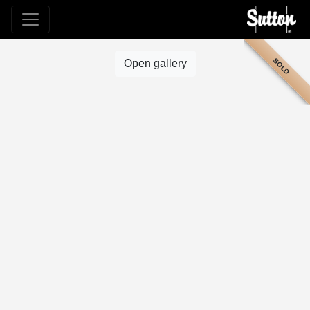
SOLD
Open gallery