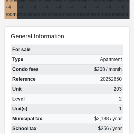
General Information
For sale
Type
Apartment
Condo fees
$208 / month
Reference
20252650
Unit
203
Level
2
Unit(s)
1
Municipal tax
$2,188 / year
School tax
$256 / year