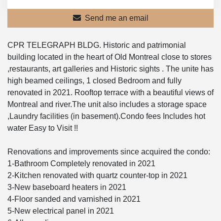
Send me an email
CPR TELEGRAPH BLDG. Historic and patrimonial
building located in the heart of Old Montreal close to stores
,restaurants, art galleries and Historic sights . The unite has
high beamed ceilings, 1 closed Bedroom and fully
renovated in 2021. Rooftop terrace with a beautiful views of
Montreal and river.The unit also includes a storage space
,Laundry facilities (in basement).Condo fees Includes hot
water Easy to Visit !!
Renovations and improvements since acquired the condo:
1-Bathroom Completely renovated in 2021
2-Kitchen renovated with quartz counter-top in 2021
3-New baseboard heaters in 2021
4-Floor sanded and varnished in 2021
5-New electrical panel in 2021