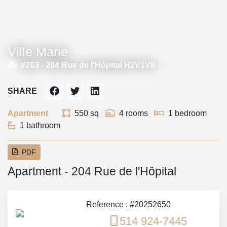
Ville Marie
#203 -
204 Rue de l'Hôpital H2V1V8
SHARE
Apartment
550 sq
4 rooms
1 bedroom
1 bathroom
PDF
Apartment - 204 Rue de l'Hôpital
Reference : #20252650
514 924-7445