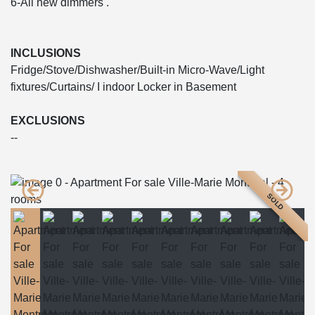
6-All new dimmers .
INCLUSIONS
Fridge/Stove/Dishwasher/Built-in Micro-Wave/Light
fixtures/Curtains/ I indoor Locker in Basement
EXCLUSIONS
--
SOLD