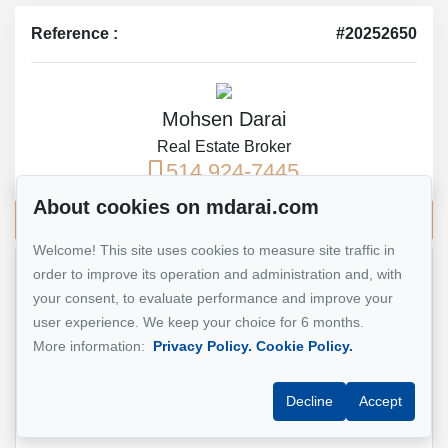
Reference :
#20252650
Mohsen Darai
Real Estate Broker
514 924-7445
About cookies on mdarai.com
Send me an email
Welcome! This site uses cookies to measure site traffic in
order to improve its operation and administration and, with
Name
*
your consent, to evaluate performance and improve your
user experience. We keep your choice for 6 months.
More information:
Privacy Policy.
Cookie Policy.
Email address
*
Decline
Accept