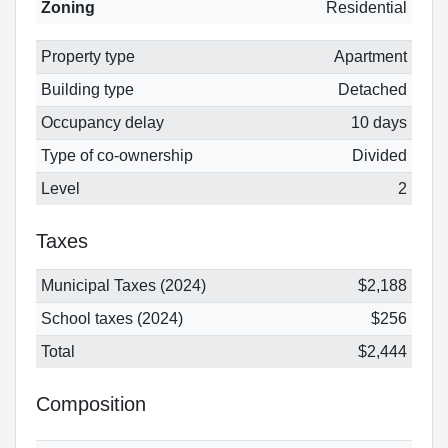
Zoning
Residential
Property type
Apartment
Building type
Detached
Occupancy delay
10 days
Type of co-ownership
Divided
Level
2
Taxes
Municipal Taxes (2024)
$2,188
School taxes (2024)
$256
Total
$2,444
Composition