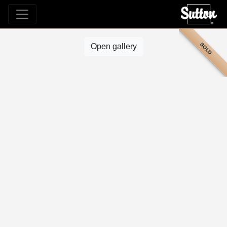
SOLD
Open gallery