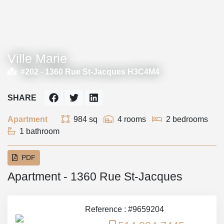
Ville Marie
#202 -
1360 Rue St-Jacques H3C4M4
SHARE
Apartment
984 sq
4 rooms
2 bedrooms
1 bathroom
PDF
Apartment - 1360 Rue St-Jacques
Reference : #9659204