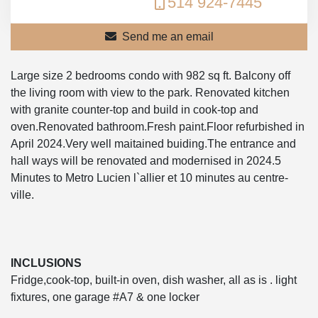
514 924-7445
Send me an email
Large size 2 bedrooms condo with 982 sq ft. Balcony off
the living room with view to the park. Renovated kitchen
with granite counter-top and build in cook-top and
oven.Renovated bathroom.Fresh paint.Floor refurbished in
April 2024.Very well maitained buiding.The entrance and
hall ways will be renovated and modernised in 2024.5
Minutes to Metro Lucien l`allier et 10 minutes au centre-
ville.
INCLUSIONS
Fridge,cook-top, built-in oven, dish washer, all as is . light
fixtures, one garage #A7 & one locker