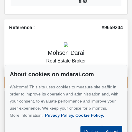
tiles
Reference :
#9659204
Mohsen Darai
Real Estate Broker
514 924-7445
About cookies on mdarai.com
Send me an email
Welcome! This site uses cookies to measure site traffic in
order to improve its operation and administration and, with
your consent, to evaluate performance and improve your
Name
*
user experience. We keep your choice for 6 months.
More information:
Privacy Policy.
Cookie Policy.
Email address
*
Decline
Accept