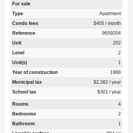
For sale
Type
Apartment
Condo fees
$405 / month
Reference
9659204
Unit
202
Level
2
Unit(s)
1
Year of construction
1988
Municipal tax
$2,382 / year
School tax
$301 / year
Rooms
4
Bedrooms
2
Bathroom
1