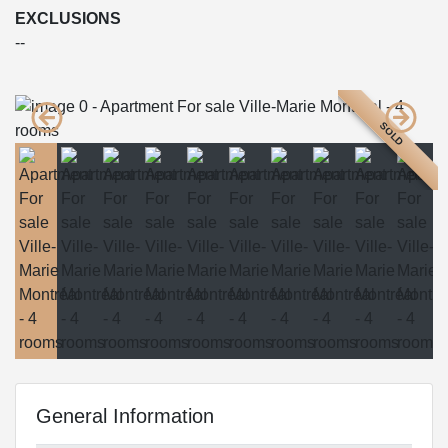
EXCLUSIONS
--
SOLD
General Information