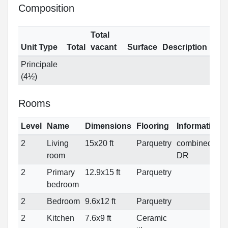
Composition
Total
Unit Type
Total
vacant
Surface
Description
Principale
(4½)
Rooms
Level
Name
Dimensions
Flooring
Informations
2
Living
15x20 ft
Parquetry
combined
room
DR
2
Primary
12.9x15 ft
Parquetry
bedroom
2
Bedroom
9.6x12 ft
Parquetry
2
Kitchen
7.6x9 ft
Ceramic