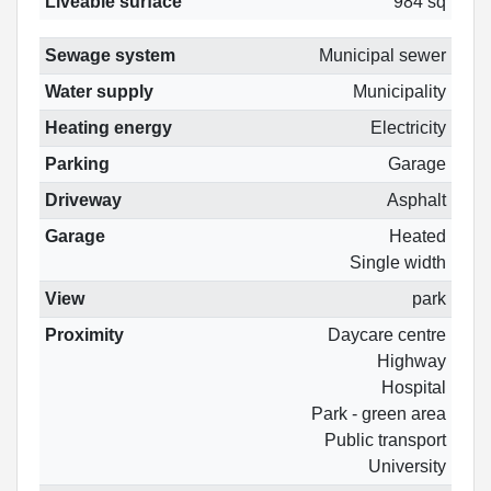
Liveable surface
984 sq
Sewage system
Municipal sewer
Water supply
Municipality
Heating energy
Electricity
Parking
Garage
Driveway
Asphalt
Garage
Heated
Single width
View
park
Proximity
Daycare centre
Highway
Hospital
Park - green area
Public transport
University