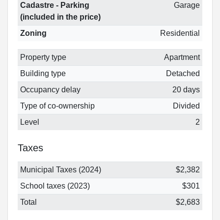
Cadastre - Parking
Garage
(included in the price)
Zoning
Residential
Property type
Apartment
Building type
Detached
Occupancy delay
20 days
Type of co-ownership
Divided
Level
2
Taxes
Municipal Taxes (2024)
$2,382
School taxes (2023)
$301
Total
$2,683