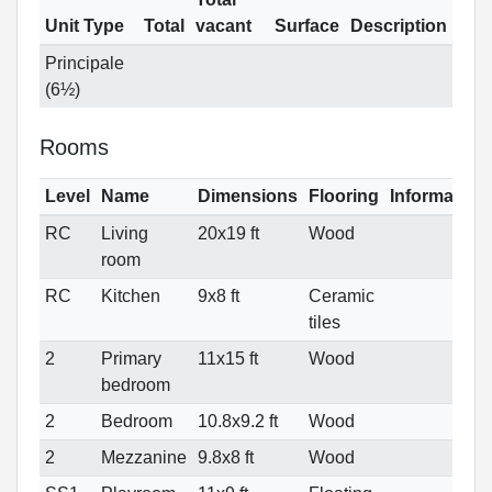
Unit Type
Total
vacant
Surface
Description
Principale
(6½)
Rooms
Level
Name
Dimensions
Flooring
Information
RC
Living
20x19 ft
Wood
room
RC
Kitchen
9x8 ft
Ceramic
tiles
2
Primary
11x15 ft
Wood
bedroom
2
Bedroom
10.8x9.2 ft
Wood
2
Mezzanine
9.8x8 ft
Wood