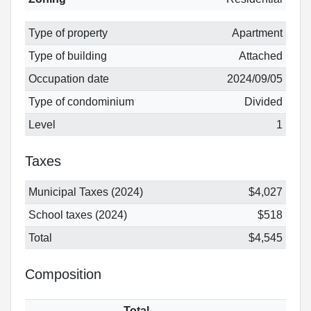
Type of property
Apartment
Type of building
Attached
Occupation date
2024/09/05
Type of condominium
Divided
Level
1
Taxes
Municipal Taxes (2024)
$4,027
School taxes (2024)
$518
Total
$4,545
Composition
Total