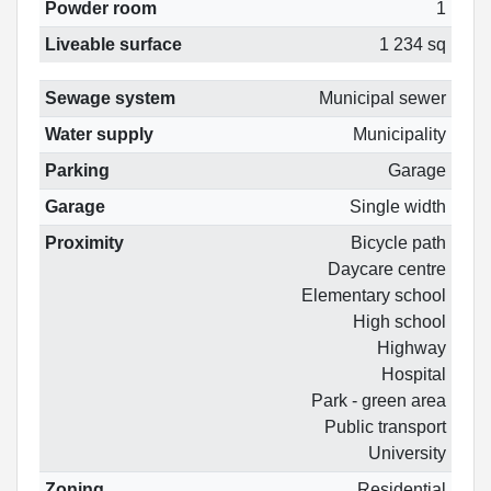
Powder room
1
Liveable surface
1 234 sq
Sewage system
Municipal sewer
Water supply
Municipality
Parking
Garage
Garage
Single width
Proximity
Bicycle path
Daycare centre
Elementary school
High school
Highway
Hospital
Park - green area
Public transport
University
Zoning
Residential