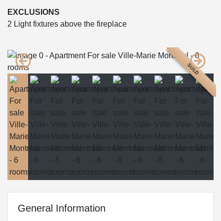
EXCLUSIONS
2 Light fixtures above the fireplace
SOLD
General Information