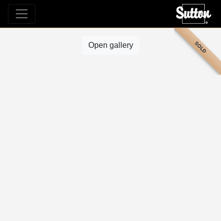
SOLD
Open gallery