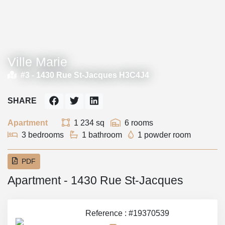
Ville Marie
#3 -
1430 Rue St-Jacques H3C4J4
SHARE
Apartment
1 234 sq
6 rooms
3 bedrooms
1 bathroom
1 powder room
PDF
Apartment - 1430 Rue St-Jacques
Reference : #19370539