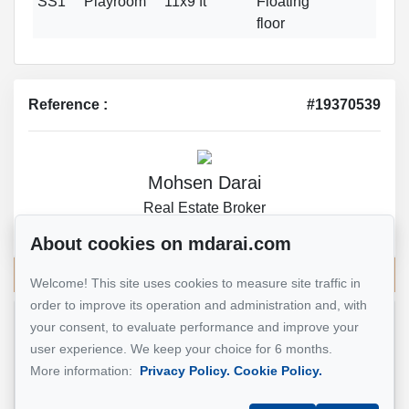
SS1
Playroom
11x9 ft
Floating
floor
Reference :
#19370539
Mohsen Darai
Real Estate Broker
514 924-7445
About cookies on mdarai.com
Send me an email
Welcome! This site uses cookies to measure site traffic in
order to improve its operation and administration and, with
your consent, to evaluate performance and improve your
Name
*
user experience. We keep your choice for 6 months.
More information:
Privacy Policy.
Cookie Policy.