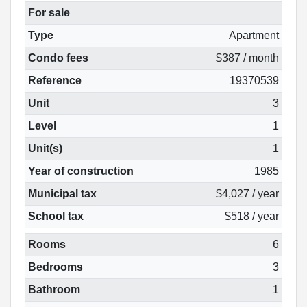
For sale
Type
Apartment
Condo fees
$387 / month
Reference
19370539
Unit
3
Level
1
Unit(s)
1
Year of construction
1985
Municipal tax
$4,027 / year
School tax
$518 / year
Rooms
6
Bedrooms
3
Bathroom
1