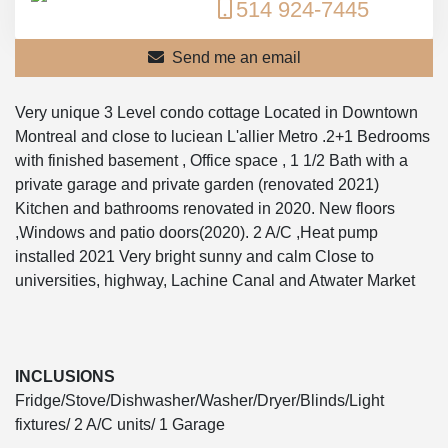
514 924-7445
Send me an email
Very unique 3 Level condo cottage Located in Downtown
Montreal and close to luciean L'allier Metro .2+1 Bedrooms
with finished basement , Office space , 1 1/2 Bath with a
private garage and private garden (renovated 2021)
Kitchen and bathrooms renovated in 2020. New floors
,Windows and patio doors(2020). 2 A/C ,Heat pump
installed 2021 Very bright sunny and calm Close to
universities, highway, Lachine Canal and Atwater Market
INCLUSIONS
Fridge/Stove/Dishwasher/Washer/Dryer/Blinds/Light
fixtures/ 2 A/C units/ 1 Garage