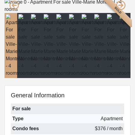
SOLD
General Information
For sale
Type
Apartment
Condo fees
$376 / month