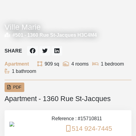
Ville Marie
#501 -
1360 Rue St-Jacques H3C4M4
SHARE
Apartment
909 sq
4 rooms
1 bedroom
1 bathroom
PDF
Apartment - 1360 Rue St-Jacques
Reference : #15710811
514 924-7445