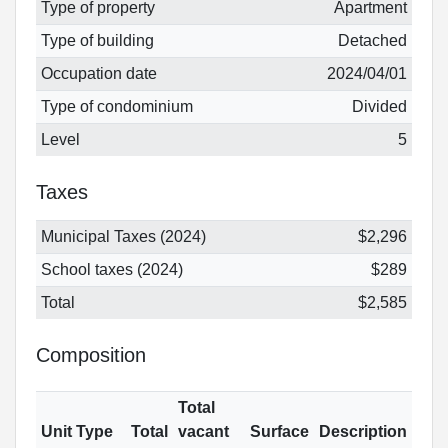
Type of property
Apartment
Type of building
Detached
Occupation date
2024/04/01
Type of condominium
Divided
Level
5
Taxes
Municipal Taxes (2024)
$2,296
School taxes (2024)
$289
Total
$2,585
Composition
Total
Unit Type
Total
vacant
Surface
Description