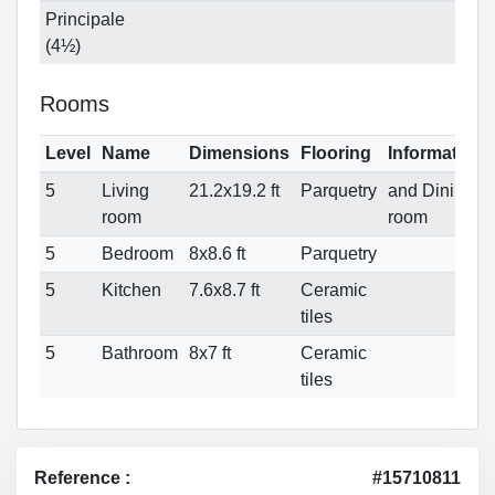
Principale
(4½)
Rooms
Level
Name
Dimensions
Flooring
Informations
5
Living
21.2x19.2 ft
Parquetry
and Dining
room
room
5
Bedroom
8x8.6 ft
Parquetry
5
Kitchen
7.6x8.7 ft
Ceramic
tiles
5
Bathroom
8x7 ft
Ceramic
tiles
Reference :
#15710811