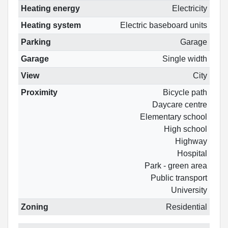
Heating energy
Electricity
Heating system
Electric baseboard units
Parking
Garage
Garage
Single width
View
City
Proximity
Bicycle path
Daycare centre
Elementary school
High school
Highway
Hospital
Park - green area
Public transport
University
Zoning
Residential