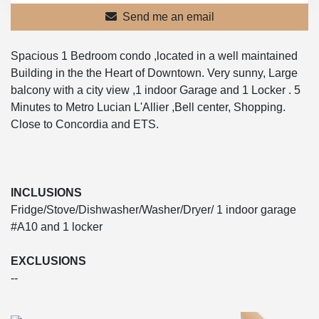
Send me an email
Spacious 1 Bedroom condo ,located in a well maintained
Building in the the Heart of Downtown. Very sunny, Large
balcony with a city view ,1 indoor Garage and 1 Locker . 5
Minutes to Metro Lucian L'Allier ,Bell center, Shopping.
Close to Concordia and ETS.
INCLUSIONS
Fridge/Stove/Dishwasher/Washer/Dryer/ 1 indoor garage
#A10 and 1 locker
EXCLUSIONS
--