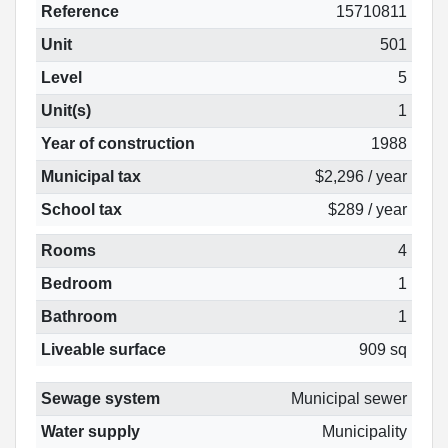
Reference
15710811
Unit
501
Level
5
Unit(s)
1
Year of construction
1988
Municipal tax
$2,296 / year
School tax
$289 / year
Rooms
4
Bedroom
1
Bathroom
1
Liveable surface
909 sq
Sewage system
Municipal sewer
Water supply
Municipality