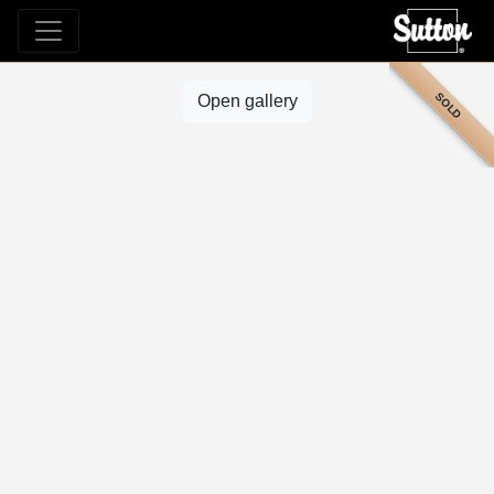
SOLD
Open gallery