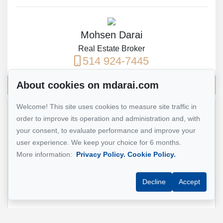
Mohsen Darai
Real Estate Broker
514 924-7445
About cookies on mdarai.com
Send me an email
Welcome! This site uses cookies to measure site traffic in
order to improve its operation and administration and, with
Name
*
your consent, to evaluate performance and improve your
user experience. We keep your choice for 6 months.
More information:
Privacy Policy.
Cookie Policy.
Email address
*
Decline
Accept
Phone
*