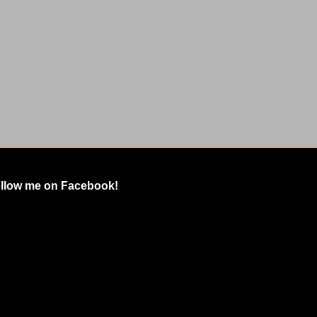
llow me on Facebook!