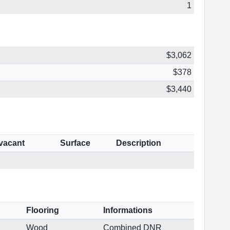
1
$3,062
$378
$3,440
 vacant
Surface
Description
Flooring
Informations
Wood
Combined DNR