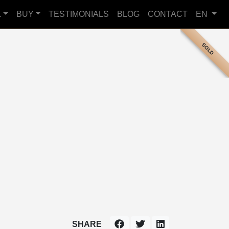
L
BUY
TESTIMONIALS
BLOG
CONTACT
EN
SOLD
SHARE