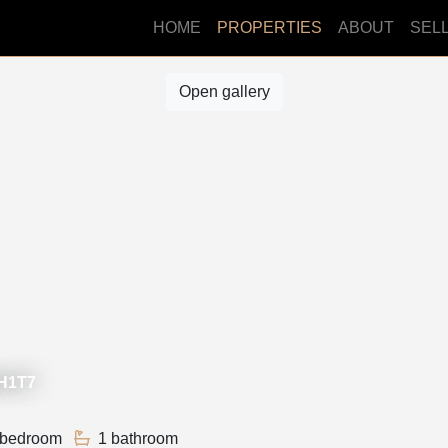
HOME
PROPERTIES
ABOUT
SEL
Open gallery
3H1T7
 bedroom
1 bathroom