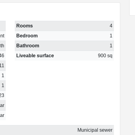
Rooms
4
nt
Bedroom
1
th
Bathroom
1
46
Liveable surface
900 sq
11
1
1
23
ear
ar
Municipal sewer