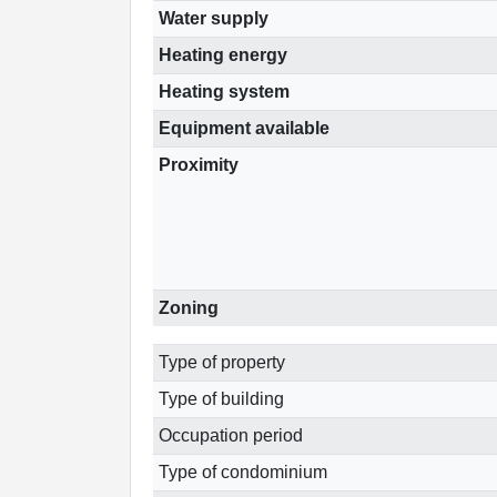
Water supply
Heating energy
Heating system
Equipment available
Proximity
Zoning
Type of property
Type of building
Occupation period
Type of condominium