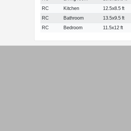
RC
Kitchen
12.5x8.5 ft
RC
Bathroom
13.5x9.5 ft
RC
Bedroom
11.5x12 ft