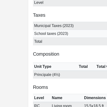
Level
Taxes
Municipal Taxes (2023)
School taxes (2023)
Total
Composition
Unit Type
Total
Total
Principale (4½)
Rooms
Level
Name
Dimensions
RC
Living room
15.5x18.5 ft