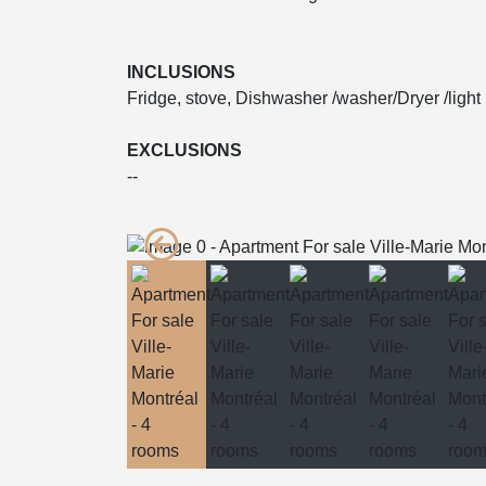
INCLUSIONS
Fridge, stove, Dishwasher /washer/Dryer /light 
EXCLUSIONS
--