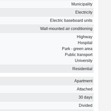
Municipality
Electricity
Electric baseboard units
Wall-mounted air conditioning
Highway
Hospital
Park - green area
Public transport
University
Residential
Apartment
Attached
30 days
Divided