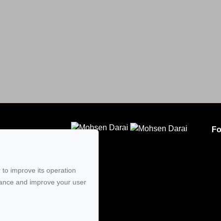
Fo
CLODEM INC.
5
 to improve its operation
mail
mance and improve your user