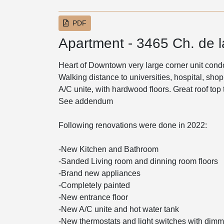
PDF
Apartment - 3465 Ch. de 
Heart of Downtown very large corner unit cond
Walking distance to universities, hospital, s
A/C unite, with hardwood floors. Great roof top 
See addendum
Following renovations were done in 2022:
-New Kitchen and Bathroom
-Sanded Living room and dinning room floors
-Brand new appliances
-Completely painted
-New entrance floor
-New A/C unite and hot water tank
-New thermostats and light switches with dimm