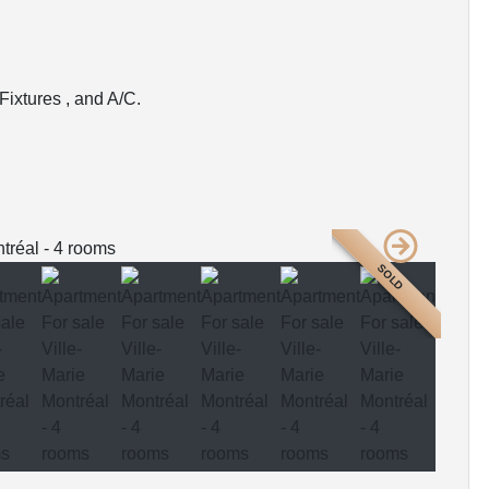
Fixtures , and A/C.
SOLD