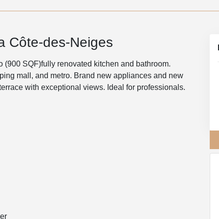
la Côte-des-Neiges
o (900 SQF)fully renovated kitchen and bathroom.
hopping mall, and metro. Brand new appliances and new
terrace with exceptional views. Ideal for professionals.
er