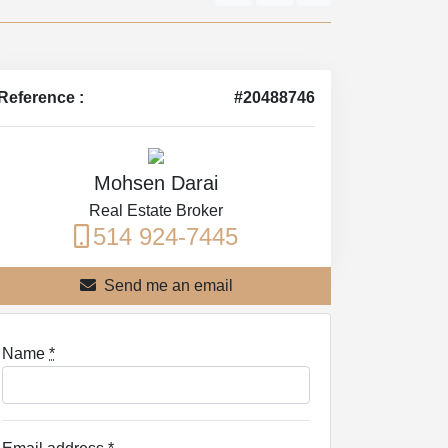
Reference :
#20488746
Mohsen Darai
Real Estate Broker
514 924-7445
Send me an email
Name
*