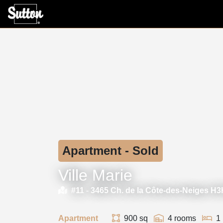
Apartment - Sold
Ville Marie
#11 -
3465 Ch. de la Côte-des-Neiges H
Apartment
900 sq
4 rooms
1