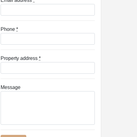
Email address
*
Phone
*
Property address
*
Message