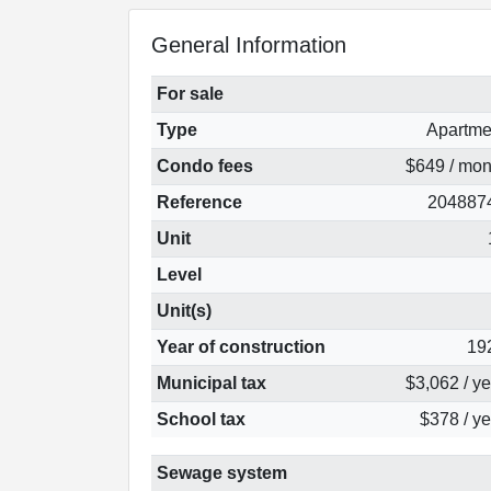
General Information
For sale
Type
Apartme
Condo fees
$649 / mon
Reference
204887
Unit
Level
Unit(s)
Year of construction
19
Municipal tax
$3,062 / y
School tax
$378 / ye
Sewage system