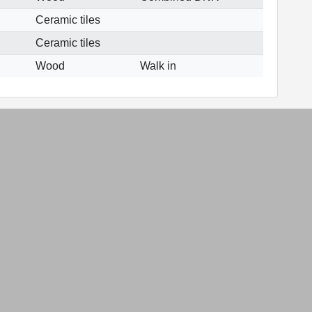
Ceramic tiles
Ceramic tiles
Wood
Walk in