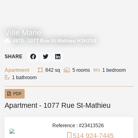
Ville Marie
#870 -
1077 Rue St-Mathieu H3H2S4
SHARE
Apartment
842 sq
5 rooms
1 bedroom
1 bathroom
PDF
Apartment - 1077 Rue St-Mathieu
Reference : #23413526
514 924-7445