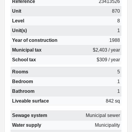
Reference
23413526
Unit
870
Level
8
Unit(s)
1
Year of construction
1988
Municipal tax
$2,403 / year
School tax
$309 / year
Rooms
5
Bedroom
1
Bathroom
1
Liveable surface
842 sq
Sewage system
Municipal sewer
Water supply
Municipality