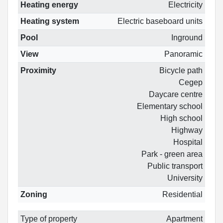
Heating energy
Electricity
Heating system
Electric baseboard units
Pool
Inground
View
Panoramic
Proximity
Bicycle path
Cegep
Daycare centre
Elementary school
High school
Highway
Hospital
Park - green area
Public transport
University
Zoning
Residential
Type of property
Apartment