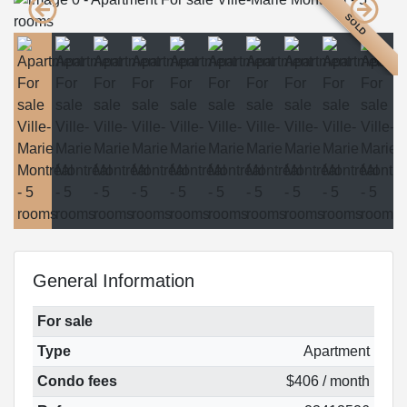
SOLD
General Information
For sale
Type
Apartment
Condo fees
$406 / month