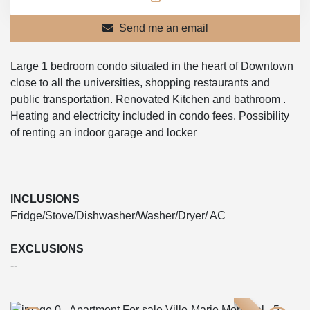
Send me an email
Large 1 bedroom condo situated in the heart of Downtown
close to all the universities, shopping restaurants and
public transportation. Renovated Kitchen and bathroom .
Heating and electricity included in condo fees. Possibility
of renting an indoor garage and locker
INCLUSIONS
Fridge/Stove/Dishwasher/Washer/Dryer/ AC
EXCLUSIONS
--