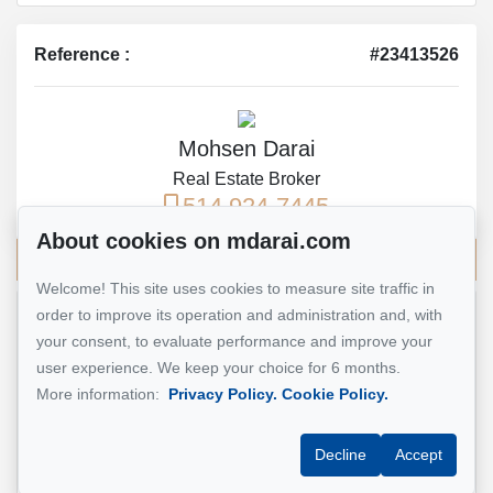
Reference :
#23413526
Mohsen Darai
Real Estate Broker
514 924-7445
About cookies on mdarai.com
Send me an email
Welcome! This site uses cookies to measure site traffic in
order to improve its operation and administration and, with
Name
*
your consent, to evaluate performance and improve your
user experience. We keep your choice for 6 months.
More information:
Privacy Policy.
Cookie Policy.
Email address
*
Decline
Accept