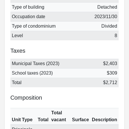
Type of building
Detached
Occupation date
2023/11/30
Type of condominium
Divided
Level
8
Taxes
Municipal Taxes (2023)
$2,403
School taxes (2023)
$309
Total
$2,712
Composition
Total
Unit Type
Total
vacant
Surface
Description