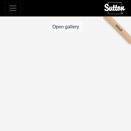
SOLD
Open gallery