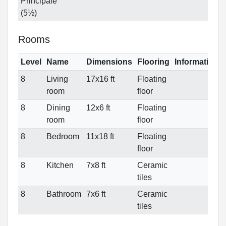
Principale
(5½)
Rooms
Level
Name
Dimensions
Flooring
Informations
8
Living
17x16 ft
Floating
room
floor
8
Dining
12x6 ft
Floating
room
floor
8
Bedroom
11x18 ft
Floating
floor
8
Kitchen
7x8 ft
Ceramic
tiles
8
Bathroom
7x6 ft
Ceramic
tiles