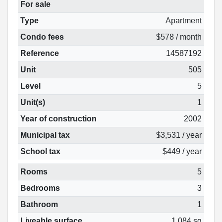
For sale
Type
Apartment
Condo fees
$578 / month
Reference
14587192
Unit
505
Level
5
Unit(s)
1
Year of construction
2002
Municipal tax
$3,531 / year
School tax
$449 / year
Rooms
5
Bedrooms
3
Bathroom
1
Liveable surface
1 084 sq