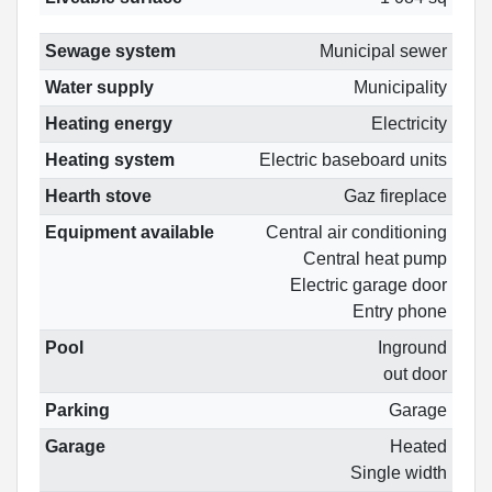
Sewage system
Municipal sewer
Water supply
Municipality
Heating energy
Electricity
Heating system
Electric baseboard units
Hearth stove
Gaz fireplace
Equipment available
Central air conditioning
Central heat pump
Electric garage door
Entry phone
Pool
Inground
out door
Parking
Garage
Garage
Heated
Single width