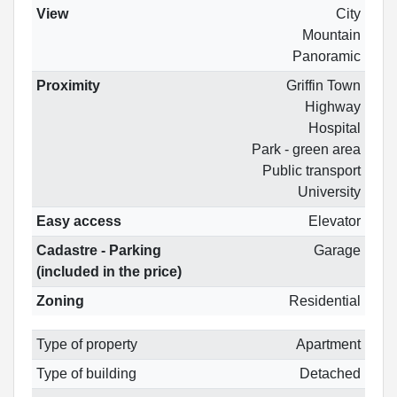
View
City
Mountain
Panoramic
Proximity
Griffin Town
Highway
Hospital
Park - green area
Public transport
University
Easy access
Elevator
Cadastre - Parking
Garage
(included in the price)
Zoning
Residential
Type of property
Apartment
Type of building
Detached