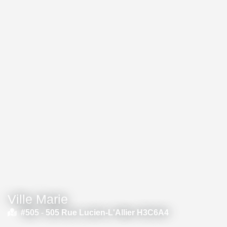
Ville Marie
#505 -
505 Rue Lucien-L'Allier H3C6A4