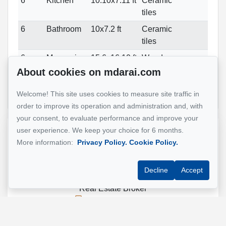
6
Kitchen
10.10x7.11 ft
Ceramic
tiles
6
Bathroom
10x7.2 ft
Ceramic
tiles
6
Mezzanine
15.6x16.10 ft
Wood
About cookies on mdarai.com
6
Other
22.6x10 ft
Wood
Private
terrace
Welcome! This site uses cookies to measure site traffic in
order to improve its operation and administration and, with
your consent, to evaluate performance and improve your
user experience. We keep your choice for 6 months.
Reference :
#14587192
More information:
Privacy Policy.
Cookie Policy.
Decline
Accept
Mohsen Darai
Real Estate Broker
514 924-7445
Send me an email