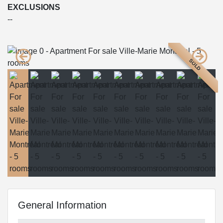
EXCLUSIONS
--
SOLD
General Information