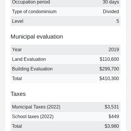
Occupation period
30 days
Type of condominium
Divided
Level
5
Municipal evaluation
Year
2019
Land Evaluation
$110,600
Building Evaluation
$299,700
Total
$410,300
Taxes
Municipal Taxes (2022)
$3,531
School taxes (2022)
$449
Total
$3,980