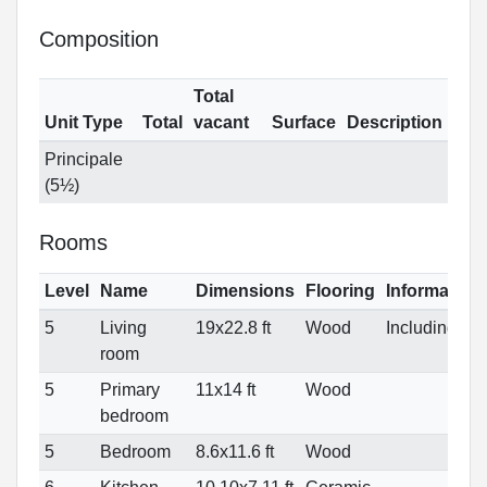
Composition
Total
Unit Type
Total
vacant
Surface
Description
Principale
(5½)
Rooms
Level
Name
Dimensions
Flooring
Information
5
Living
19x22.8 ft
Wood
IncludingDN
room
5
Primary
11x14 ft
Wood
bedroom
5
Bedroom
8.6x11.6 ft
Wood