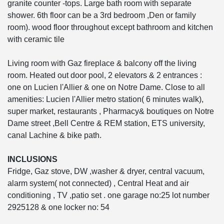
granite counter -tops. Large bath room with separate
shower. 6th floor can be a 3rd bedroom ,Den or family
room). wood floor throughout except bathroom and kitchen
with ceramic tile
Living room with Gaz fireplace & balcony off the living
room. Heated out door pool, 2 elevators & 2 entrances :
one on Lucien l'Allier & one on Notre Dame. Close to all
amenities: Lucien l'Allier metro station( 6 minutes walk),
super market, restaurants , Pharmacy& boutiques on Notre
Dame street ,Bell Centre & REM station, ETS university,
canal Lachine & bike path.
INCLUSIONS
Fridge, Gaz stove, DW ,washer & dryer, central vacuum,
alarm system( not connected) , Central Heat and air
conditioning , TV ,patio set . one garage no:25 lot number
2925128 & one locker no: 54