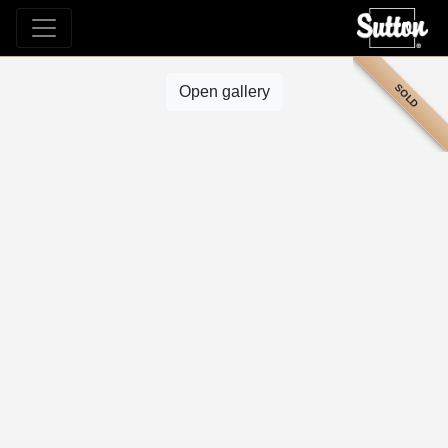
SOLD
Open gallery