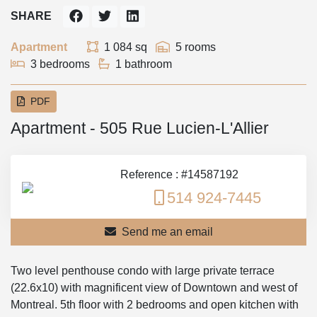
SHARE
Apartment
1 084 sq
5 rooms
3 bedrooms
1 bathroom
PDF
Apartment - 505 Rue Lucien-L'Allier
Reference : #14587192
514 924-7445
Send me an email
Two level penthouse condo with large private terrace
(22.6x10) with magnificent view of Downtown and west of
Montreal. 5th floor with 2 bedrooms and open kitchen with