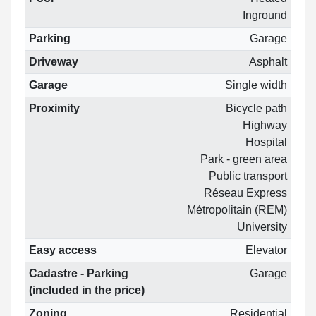
Inground
Parking
Garage
Driveway
Asphalt
Garage
Single width
Proximity
Bicycle path
Highway
Hospital
Park - green area
Public transport
Réseau Express
Métropolitain (REM)
University
Easy access
Elevator
Cadastre - Parking
Garage
(included in the price)
Zoning
Residential