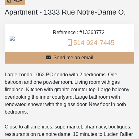
PDF
Apartment - 1333 Rue Notre-Dame O.
Reference : #13363772
514 924-7445
Send me an email
Large condo 1063 PC condo with 2 bedrooms .One
batroom and one powder room. Living room with gas
fireplace. Kitchen with granite counter-top. Large balcony
overlooking the inner courtyard. Large bathroom with
renovated shower with the glass door. New floor in both
bedrooms.
Close to all amenities: supermarket, pharmacy, boutiques,
restaurants on rue notre dame. 10 minutes to Lucien l'allier