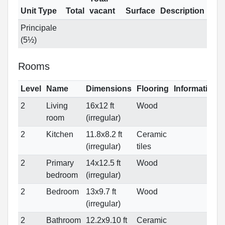
Unit Type
Total
vacant
Surface
Description
Principale
(5½)
Rooms
Level
Name
Dimensions
Flooring
Informations
2
Living
16x12 ft
Wood
room
(irregular)
2
Kitchen
11.8x8.2 ft
Ceramic
(irregular)
tiles
2
Primary
14x12.5 ft
Wood
bedroom
(irregular)
2
Bedroom
13x9.7 ft
Wood
(irregular)
2
Bathroom
12.2x9.10 ft
Ceramic