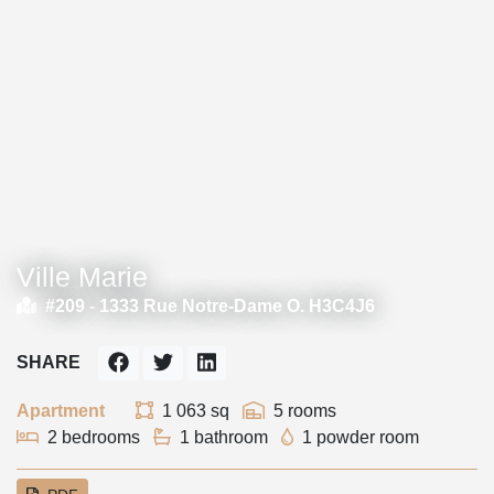
Ville Marie
#209 -
1333 Rue Notre-Dame O. H3C4J6
SHARE
Apartment
1 063 sq
5 rooms
2 bedrooms
1 bathroom
1 powder room