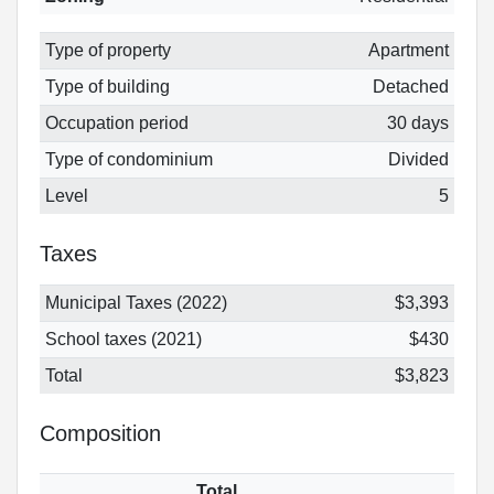
Type of property
Apartment
Type of building
Detached
Occupation period
30 days
Type of condominium
Divided
Level
5
Taxes
Municipal Taxes (2022)
$3,393
School taxes (2021)
$430
Total
$3,823
Composition
Total