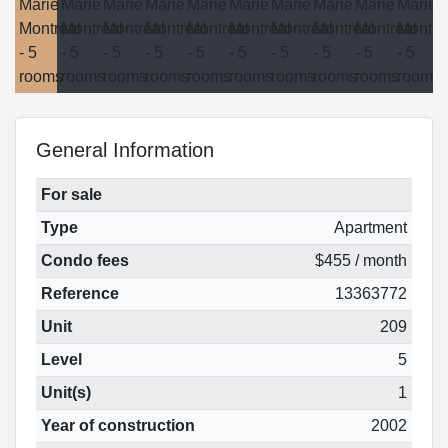
General Information
For sale
Type
Apartment
Condo fees
$455 / month
Reference
13363772
Unit
209
Level
5
Unit(s)
1
Year of construction
2002