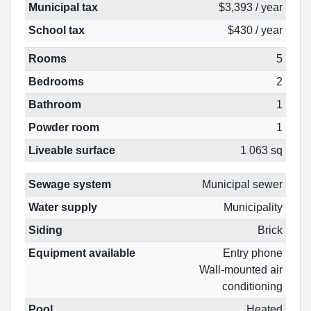
Municipal tax
$3,393 / year
School tax
$430 / year
Rooms
5
Bedrooms
2
Bathroom
1
Powder room
1
Liveable surface
1 063 sq
Sewage system
Municipal sewer
Water supply
Municipality
Siding
Brick
Equipment available
Entry phone
Wall-mounted air
conditioning
Pool
Heated