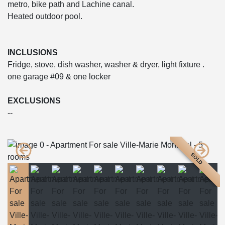
metro, bike path and Lachine canal.
Heated outdoor pool.
INCLUSIONS
Fridge, stove, dish washer, washer & dryer, light fixture .
one garage #09 & one locker
EXCLUSIONS
--
SOLD