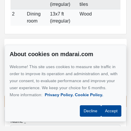
(irregular)
tiles
2
Dining
13x7 ft
Wood
room
(irregular)
Reference :
#13363772
About cookies on mdarai.com
Welcome! This site uses cookies to measure site traffic in
Mohsen Darai
order to improve its operation and administration and, with
Real Estate Broker
your consent, to evaluate performance and improve your
514 924-7445
user experience. We keep your choice for 6 months.
More information:
Privacy Policy.
Cookie Policy.
Send me an email
Decline
Accept
Name
*