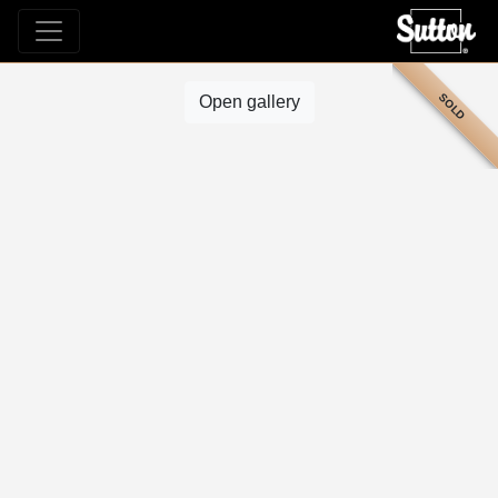
SOLD
Open gallery