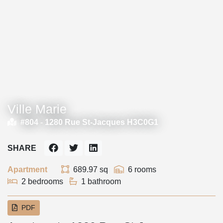
Ville Marie
#804 -
1280 Rue St-Jacques H3C0G1
SHARE
Apartment
689.97 sq
6 rooms
2 bedrooms
1 bathroom
PDF