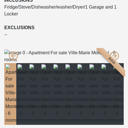
INCLUSIONS
Fridge/Stove/Dishwasher/washer/Dryer/1 Garage and 1
Locker
EXCLUSIONS
--
SOLD