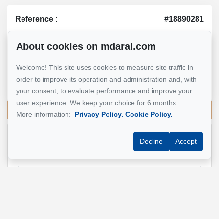
Reference :
#18890281
About cookies on mdarai.com
Mohsen Darai
Welcome! This site uses cookies to measure site traffic in
Real Estate Broker
order to improve its operation and administration and, with
514 924-7445
your consent, to evaluate performance and improve your
user experience. We keep your choice for 6 months.
Send me an email
More information:
Privacy Policy.
Cookie Policy.
Decline
Accept
Name
*
Email address
*