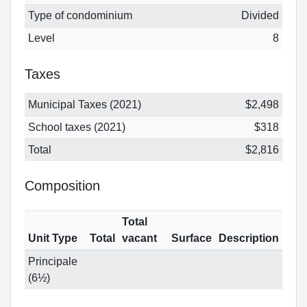
Type of condominium
Divided
Level
8
Taxes
Municipal Taxes (2021)
$2,498
School taxes (2021)
$318
Total
$2,816
Composition
Total
Unit Type
Total
vacant
Surface
Description
Principale
(6½)