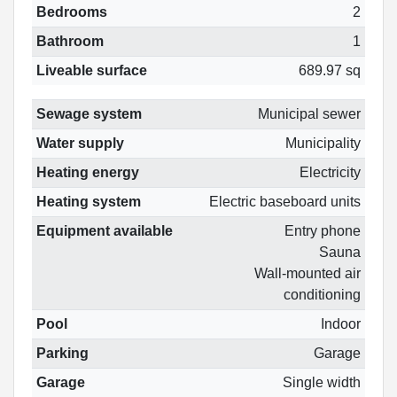
Bedrooms
2
Bathroom
1
Liveable surface
689.97 sq
Sewage system
Municipal sewer
Water supply
Municipality
Heating energy
Electricity
Heating system
Electric baseboard units
Equipment available
Entry phone
Sauna
Wall-mounted air
conditioning
Pool
Indoor
Parking
Garage
Garage
Single width