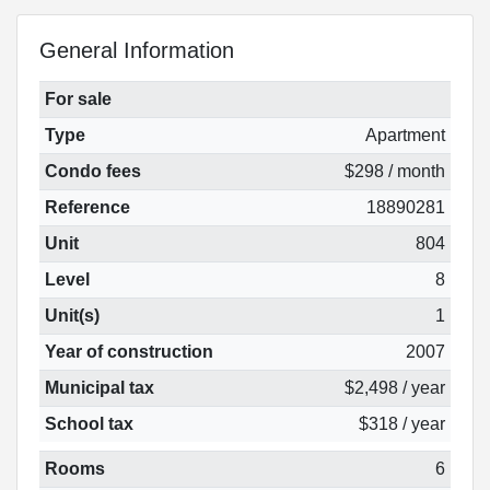
General Information
For sale
Type
Apartment
Condo fees
$298 / month
Reference
18890281
Unit
804
Level
8
Unit(s)
1
Year of construction
2007
Municipal tax
$2,498 / year
School tax
$318 / year
Rooms
6