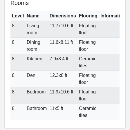
Rooms
Level
Name
Dimensions
Flooring
Informations
8
Living
11.7x10.6 ft
Floating
room
floor
8
Dining
11.6x8.11 ft
Floating
room
floor
8
Kitchen
7.9x8.4 ft
Ceramic
tiles
8
Den
12.3x8 ft
Floating
floor
8
Bedroom
11.9x10.6 ft
Floating
floor
8
Bathroom
11x5 ft
Ceramic
tiles