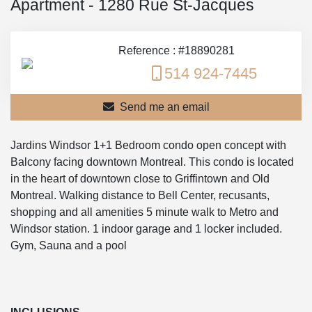
Apartment - 1280 Rue St-Jacques
Reference : #18890281
514 924-7445
Send me an email
Jardins Windsor 1+1 Bedroom condo open concept with
Balcony facing downtown Montreal. This condo is located
in the heart of downtown close to Griffintown and Old
Montreal. Walking distance to Bell Center, recusants,
shopping and all amenities 5 minute walk to Metro and
Windsor station. 1 indoor garage and 1 locker included.
Gym, Sauna and a pool