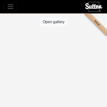
SOLD
Open gallery