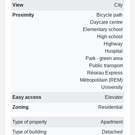
View
City
Proximity
Bicycle path
Daycare centre
Elementary school
High school
Highway
Hospital
Park - green area
Public transport
Réseau Express
Métropolitain (REM)
University
Easy access
Elevator
Zoning
Residential
Type of property
Apartment
Type of building
Detached