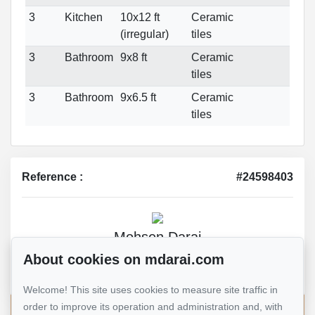
3
Kitchen
10x12 ft
Ceramic
(irregular)
tiles
3
Bathroom
9x8 ft
Ceramic
tiles
3
Bathroom
9x6.5 ft
Ceramic
tiles
Reference :
#24598403
Mohsen Darai
Real Estate Broker
About cookies on mdarai.com
514 924-7445
Welcome! This site uses cookies to measure site traffic in
order to improve its operation and administration and, with
Send me an email