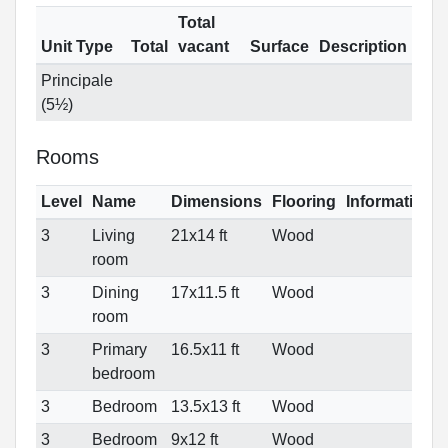
Total
Unit Type
Total
vacant
Surface
Description
Principale
(5½)
Rooms
Level
Name
Dimensions
Flooring
Informations
3
Living
21x14 ft
Wood
room
3
Dining
17x11.5 ft
Wood
room
3
Primary
16.5x11 ft
Wood
bedroom
3
Bedroom
13.5x13 ft
Wood
3
Bedroom
9x12 ft
Wood