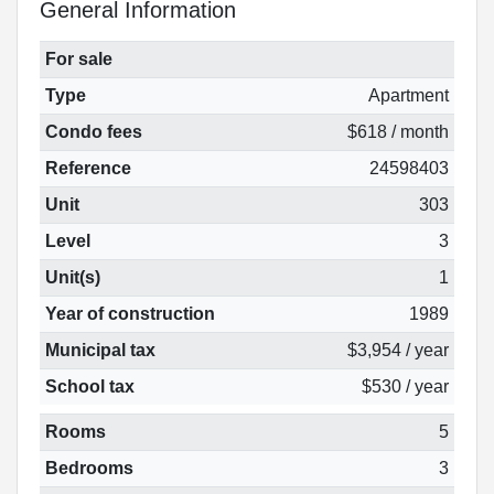
General Information
For sale
Type
Apartment
Condo fees
$618 / month
Reference
24598403
Unit
303
Level
3
Unit(s)
1
Year of construction
1989
Municipal tax
$3,954 / year
School tax
$530 / year
Rooms
5
Bedrooms
3