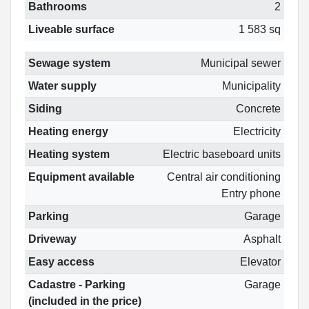
Bathrooms
2
Liveable surface
1 583 sq
Sewage system
Municipal sewer
Water supply
Municipality
Siding
Concrete
Heating energy
Electricity
Heating system
Electric baseboard units
Equipment available
Central air conditioning
Entry phone
Parking
Garage
Driveway
Asphalt
Easy access
Elevator
Cadastre - Parking
Garage
(included in the price)