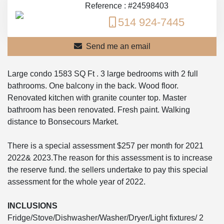
Reference : #24598403
514 924-7445
Send me an email
Large condo 1583 SQ Ft . 3 large bedrooms with 2 full
bathrooms. One balcony in the back. Wood floor.
Renovated kitchen with granite counter top. Master
bathroom has been renovated. Fresh paint. Walking
distance to Bonsecours Market.
There is a special assessment $257 per month for 2021
2022& 2023.The reason for this assessment is to increase
the reserve fund. the sellers undertake to pay this special
assessment for the whole year of 2022.
INCLUSIONS
Fridge/Stove/Dishwasher/Washer/Dryer/Light fixtures/ 2