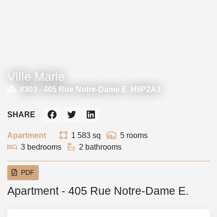
Ville Marie
#303 -
405 Rue Notre-Dame E. H8P2A3
SHARE
Apartment
1 583 sq
5 rooms
3 bedrooms
2 bathrooms
PDF
Apartment - 405 Rue Notre-Dame E.