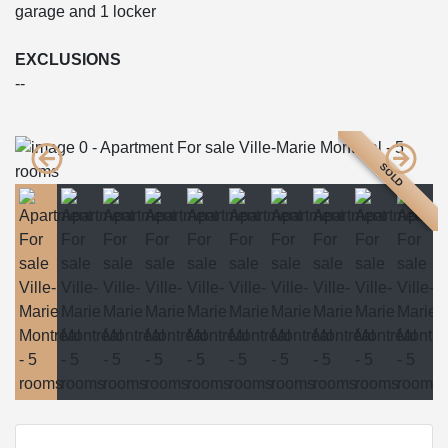
garage and 1 locker
EXCLUSIONS
--
SOLD