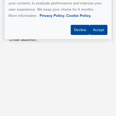
your consent, to evaluate performance and improve your
user experience. We keep your choice for 6 months.
Name
*
More information:
Privacy Policy.
Cookie Policy.
Decline
Accept
Email address
*
Phone
*
Property address
*
Message