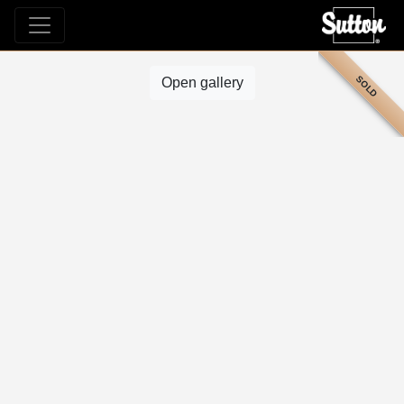
SOLD
Open gallery