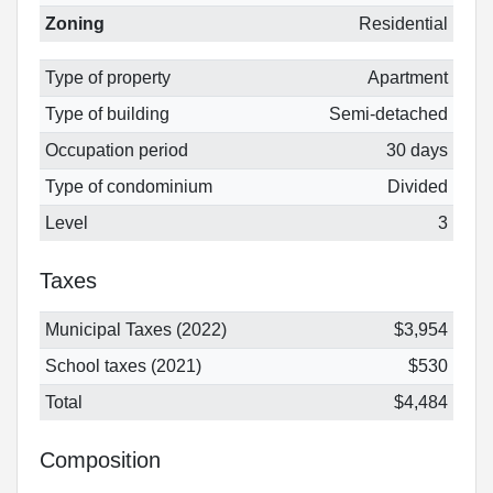
Zoning
Residential
Type of property
Apartment
Type of building
Semi-detached
Occupation period
30 days
Type of condominium
Divided
Level
3
Taxes
Municipal Taxes (2022)
$3,954
School taxes (2021)
$530
Total
$4,484
Composition