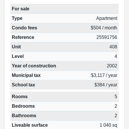
For sale
Type
Apartment
Condo fees
$504 / month
Reference
25591756
Unit
408
Level
4
Year of construction
2002
Municipal tax
$3,117 / year
School tax
$384 / year
Rooms
5
Bedrooms
2
Bathrooms
2
Liveable surface
1 040 sq