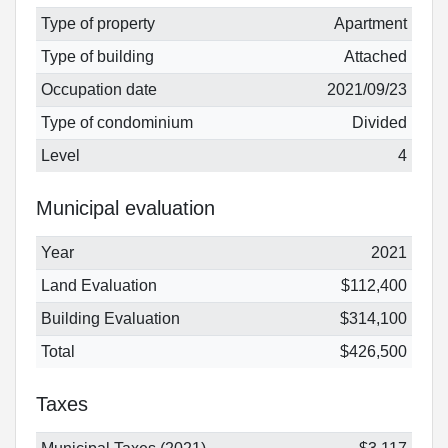
Type of property
Apartment
Type of building
Attached
Occupation date
2021/09/23
Type of condominium
Divided
Level
4
Municipal evaluation
Year
2021
Land Evaluation
$112,400
Building Evaluation
$314,100
Total
$426,500
Taxes