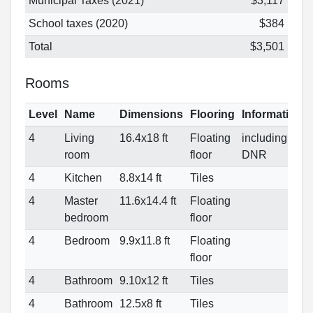
Municipal Taxes (2021)
$3,117
School taxes (2020)
$384
Total
$3,501
Rooms
Level
Name
Dimensions
Flooring
Informations
4
Living
16.4x18 ft
Floating
including
room
floor
DNR
4
Kitchen
8.8x14 ft
Tiles
4
Master
11.6x14.4 ft
Floating
bedroom
floor
4
Bedroom
9.9x11.8 ft
Floating
floor
4
Bathroom
9.10x12 ft
Tiles
4
Bathroom
12.5x8 ft
Tiles