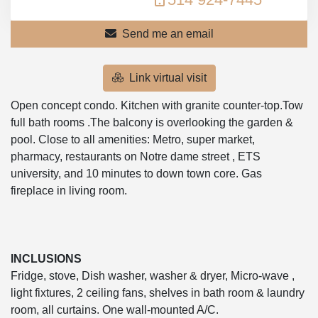
Send me an email
Link virtual visit
Open concept condo. Kitchen with granite counter-top.Tow
full bath rooms .The balcony is overlooking the garden &
pool. Close to all amenities: Metro, super market,
pharmacy, restaurants on Notre dame street , ETS
university, and 10 minutes to down town core. Gas
fireplace in living room.
INCLUSIONS
Fridge, stove, Dish washer, washer & dryer, Micro-wave ,
light fixtures, 2 ceiling fans, shelves in bath room & laundry
room, all curtains. One wall-mounted A/C.