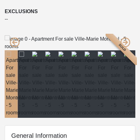
EXCLUSIONS
--
SOLD
General Information