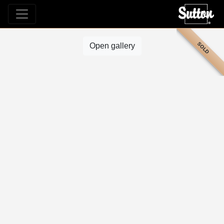
SOLD
Open gallery