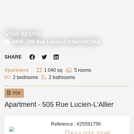
Ville Marie
#408 -
505 Rue Lucien-L'Allier H3C6A4
SHARE
Apartment
1 040 sq
5 rooms
2 bedrooms
2 bathrooms
PDF
Apartment - 505 Rue Lucien-L'Allier
Reference : #25591756
514 924-7445