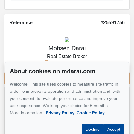
Reference :
#25591756
Mohsen Darai
Real Estate Broker
514 924-7445
About cookies on mdarai.com
Send me an email
Welcome! This site uses cookies to measure site traffic in
order to improve its operation and administration and, with
Name
*
your consent, to evaluate performance and improve your
user experience. We keep your choice for 6 months.
More information:
Privacy Policy.
Cookie Policy.
Email address
*
Decline
Accept