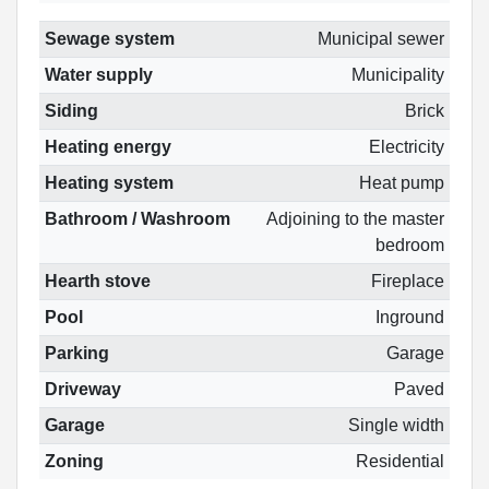
Sewage system
Municipal sewer
Water supply
Municipality
Siding
Brick
Heating energy
Electricity
Heating system
Heat pump
Bathroom / Washroom
Adjoining to the master
bedroom
Hearth stove
Fireplace
Pool
Inground
Parking
Garage
Driveway
Paved
Garage
Single width
Zoning
Residential