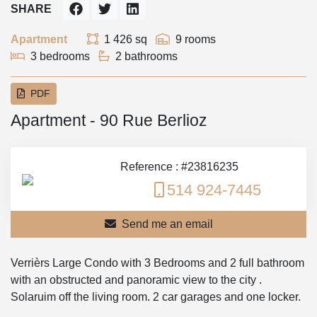
SHARE
Apartment
1 426 sq
9 rooms
3 bedrooms
2 bathrooms
PDF
Apartment - 90 Rue Berlioz
Reference : #23816235
514 924-7445
Send me an email
Verrièrs Large Condo with 3 Bedrooms and 2 full bathroom
with an obstructed and panoramic view to the city .
Solaruim off the living room. 2 car garages and one locker.