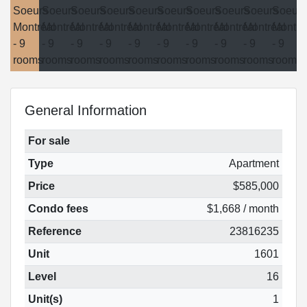
General Information
For sale
Type
Apartment
Price
$585,000
Condo fees
$1,668 / month
Reference
23816235
Unit
1601
Level
16
Unit(s)
1