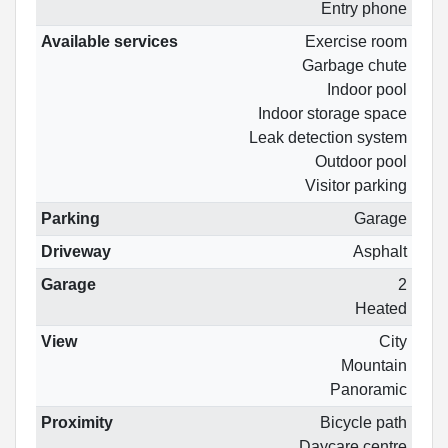
Entry phone
Available services
Exercise room
Garbage chute
Indoor pool
Indoor storage space
Leak detection system
Outdoor pool
Visitor parking
Parking
Garage
Driveway
Asphalt
Garage
2
Heated
View
City
Mountain
Panoramic
Proximity
Bicycle path
Daycare centre