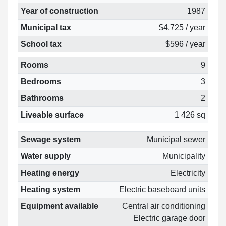
Year of construction
1987
Municipal tax
$4,725 / year
School tax
$596 / year
Rooms
9
Bedrooms
3
Bathrooms
2
Liveable surface
1 426 sq
Sewage system
Municipal sewer
Water supply
Municipality
Heating energy
Electricity
Heating system
Electric baseboard units
Equipment available
Central air conditioning
Electric garage door