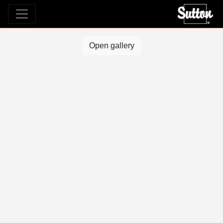
Open gallery