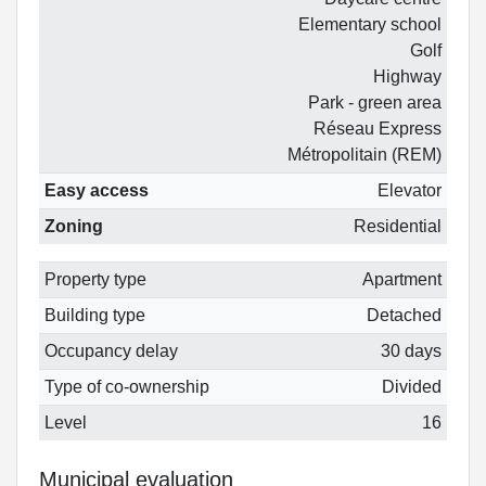
Elementary school
Golf
Highway
Park - green area
Réseau Express
Métropolitain (REM)
Easy access
Elevator
Zoning
Residential
Property type
Apartment
Building type
Detached
Occupancy delay
30 days
Type of co-ownership
Divided
Level
16
Municipal evaluation