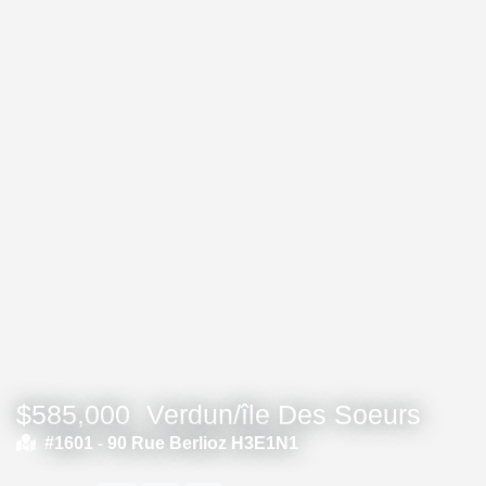
$585,000
Verdun/île Des Soeurs
#1601 -
90 Rue Berlioz H3E1N1