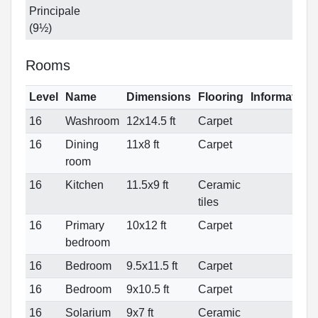
Principale
(9½)
Rooms
Level
Name
Dimensions
Flooring
Information
16
Washroom
12x14.5 ft
Carpet
16
Dining
11x8 ft
Carpet
room
16
Kitchen
11.5x9 ft
Ceramic
tiles
16
Primary
10x12 ft
Carpet
bedroom
16
Bedroom
9.5x11.5 ft
Carpet
16
Bedroom
9x10.5 ft
Carpet
16
Solarium
9x7 ft
Ceramic