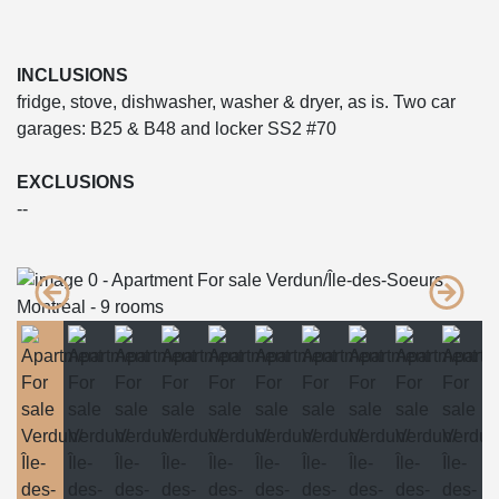
INCLUSIONS
fridge, stove, dishwasher, washer & dryer, as is. Two car
garages: B25 & B48 and locker SS2 #70
EXCLUSIONS
--