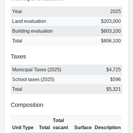
Year
2025
Land evaluation
$203,000
Building evaluation
$603,100
Total
$806,100
Taxes
Municipal Taxes (2025)
$4,725
School taxes (2025)
$596
Total
$5,321
Composition
Total
Unit Type
Total
vacant
Surface
Description