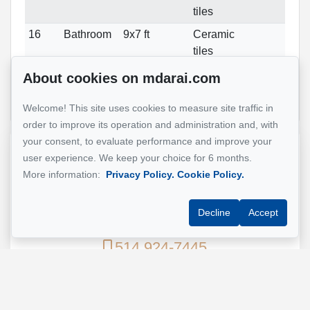
tiles
16
Bathroom
9x7 ft
Ceramic
tiles
16
Bathroom
8x7 ft
Ceramic
About cookies on mdarai.com
tiles
Welcome! This site uses cookies to measure site traffic in
order to improve its operation and administration and, with
your consent, to evaluate performance and improve your
Reference :
#23816235
user experience. We keep your choice for 6 months.
More information:
Privacy Policy.
Cookie Policy.
Mohsen Darai
Decline
Accept
Real Estate Broker
514 924-7445
Send me an email