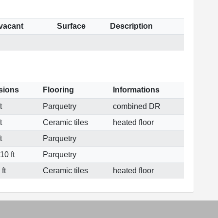
 vacant
Surface
Description
sions
Flooring
Informations
t
Parquetry
combined DR
t
Ceramic tiles
heated floor
t
Parquetry
10 ft
Parquetry
ft
Ceramic tiles
heated floor