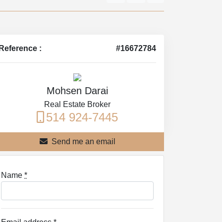
Reference :
#16672784
Mohsen Darai
Real Estate Broker
514 924-7445
Send me an email
Name
*