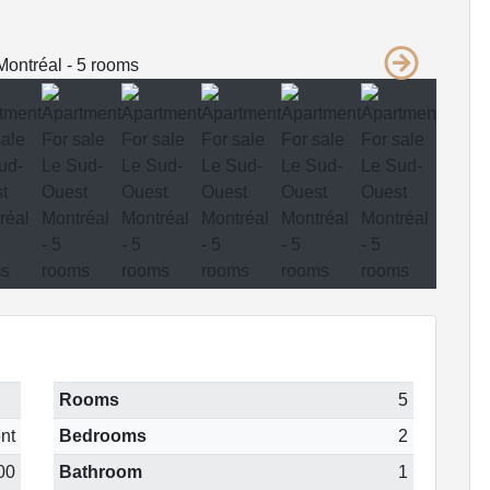
Rooms
5
nt
Bedrooms
2
00
Bathroom
1