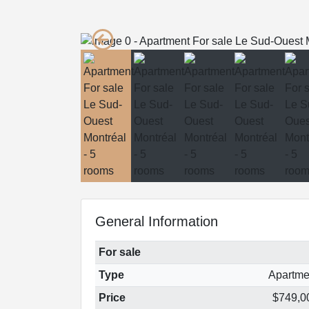
General Information
For sale
Type
Apartme
Price
$749,0