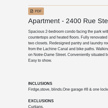
PDF
Apartment - 2400 Rue St
Spacious 2-bedroom condo facing the park with 
countertops and heated floors. Fully renovated
two closets. Redesigned pantry and laundry roo
from the Lachine Canal and bike paths. Walking
on Notre-Dame Street. Conveniently situated b
Easy to show.
INCLUSIONS
Firdge,stove, blinds.One garage #8 & one lock
EXCLUSIONS
Curtians.