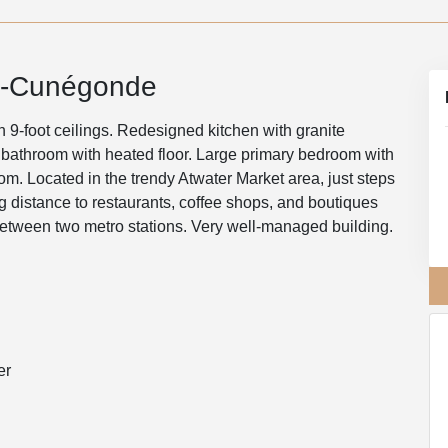
e-Cunégonde
9-foot ceilings. Redesigned kitchen with granite
 bathroom with heated floor. Large primary bedroom with
m. Located in the trendy Atwater Market area, just steps
 distance to restaurants, coffee shops, and boutiques
etween two metro stations. Very well-managed building.
er