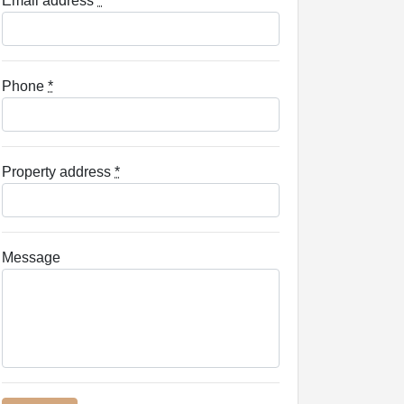
Email address
*
Phone
*
Property address
*
Message