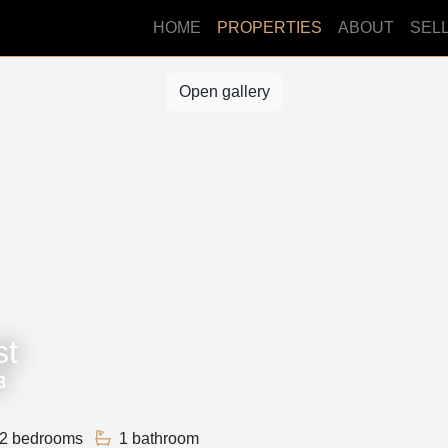
HOME
PROPERTIES
ABOUT
SEL
Open gallery
st
3
2 bedrooms
1 bathroom