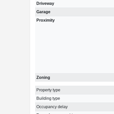
Driveway
Garage
Proximity
Zoning
Property type
Building type
Occupancy delay