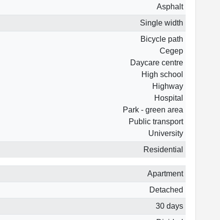
Asphalt
Single width
Bicycle path
Cegep
Daycare centre
High school
Highway
Hospital
Park - green area
Public transport
University
Residential
Apartment
Detached
30 days