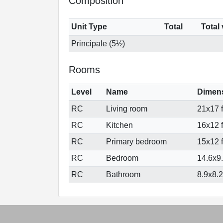
Composition
Unit Type
Total
Total
Principale (5½)
Rooms
Level
Name
Dimen
RC
Living room
21x17 f
RC
Kitchen
16x12 f
RC
Primary bedroom
15x12 f
RC
Bedroom
14.6x9.
RC
Bathroom
8.9x8.2 