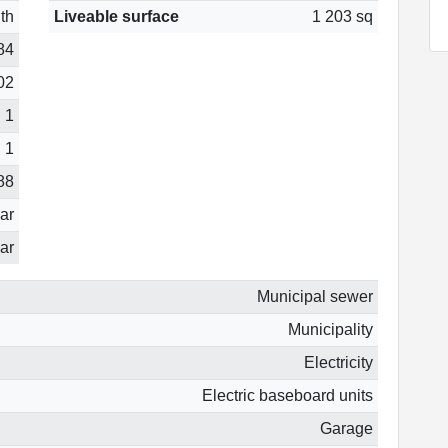
th
Liveable surface
1 203 sq
84
02
1
1
88
ear
ar
Municipal sewer
Municipality
Electricity
Electric baseboard units
Garage