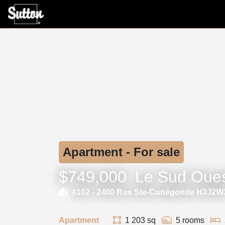
Apartment - For sale
$749,000
Le Sud Oue
#102 -
2400 Rue Ste-Cunégonde H3J2W
Apartment
1 203 sq
5 rooms