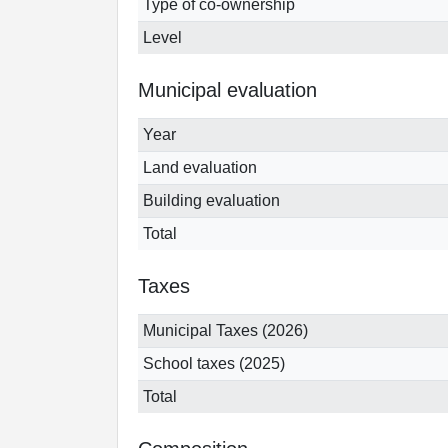
Type of co-ownership
Level
Municipal evaluation
Year
Land evaluation
Building evaluation
Total
Taxes
Municipal Taxes (2026)
School taxes (2025)
Total