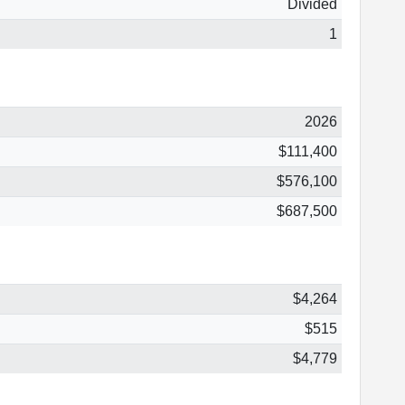
Divided
1
2026
$111,400
$576,100
$687,500
$4,264
$515
$4,779