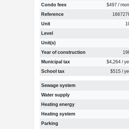
Condo fees
$497 / mon
Reference
166727
Unit
1
Level
Unit(s)
Year of construction
19
Municipal tax
$4,264 / y
School tax
$515 / ye
Sewage system
Water supply
Heating energy
Heating system
Parking