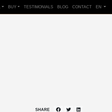
L
BUY
TESTIMONIALS
BLOG
CONTACT
EN
SHARE