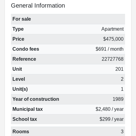
General Information
For sale
Type
Apartment
Price
$475,000
Condo fees
$691 / month
Reference
22727768
Unit
201
Level
2
Unit(s)
1
Year of construction
1989
Municipal tax
$2,480 / year
School tax
$299 / year
Rooms
3