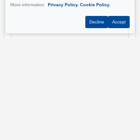
More information:
Privacy Policy.
Cookie Policy.
Decline
Accept
Email address
*
Phone
*
Property address
*
Message