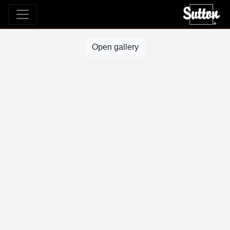
Open gallery