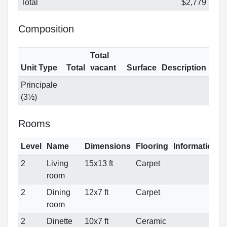
Total
$2,779
Composition
Total
Unit Type
Total
vacant
Surface
Description
Principale
(3½)
Rooms
Level
Name
Dimensions
Flooring
Informations
2
Living
15x13 ft
Carpet
room
2
Dining
12x7 ft
Carpet
room
2
Dinette
10x7 ft
Ceramic