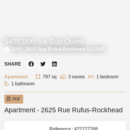
$475,000
Le Sud Ouest
#201 -
2625 Rue Rufus-Rockhead H3J2W5
SHARE
Apartment
797 sq
3 rooms
1 bedroom
1 bathroom
PDF
Apartment - 2625 Rue Rufus-Rockhead
Reference : #22727768