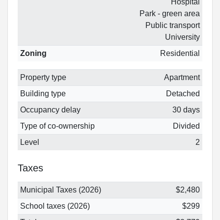
Hospital
Park - green area
Public transport
University
Zoning
Residential
Property type
Apartment
Building type
Detached
Occupancy delay
30 days
Type of co-ownership
Divided
Level
2
Taxes
Municipal Taxes (2026)
$2,480
School taxes (2026)
$299