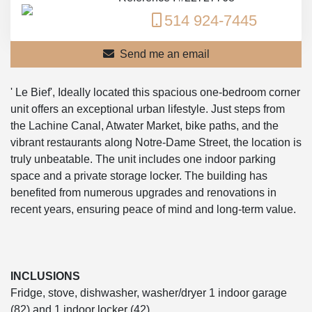
514 924-7445
Send me an email
' Le Bief', Ideally located this spacious one-bedroom corner
unit offers an exceptional urban lifestyle. Just steps from
the Lachine Canal, Atwater Market, bike paths, and the
vibrant restaurants along Notre-Dame Street, the location is
truly unbeatable. The unit includes one indoor parking
space and a private storage locker. The building has
benefited from numerous upgrades and renovations in
recent years, ensuring peace of mind and long-term value.
INCLUSIONS
Fridge, stove, dishwasher, washer/dryer 1 indoor garage
(82) and 1 indoor locker (42)