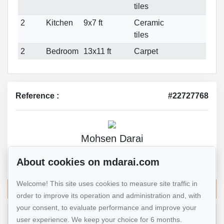
tiles
2
Kitchen
9x7 ft
Ceramic
tiles
2
Bedroom
13x11 ft
Carpet
Reference :
#22727768
Mohsen Darai
Real Estate Broker
About cookies on mdarai.com
514 924-7445
Welcome! This site uses cookies to measure site traffic in
Send me an email
order to improve its operation and administration and, with
your consent, to evaluate performance and improve your
user experience. We keep your choice for 6 months.
Name
*