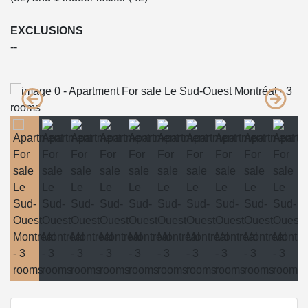
EXCLUSIONS
--