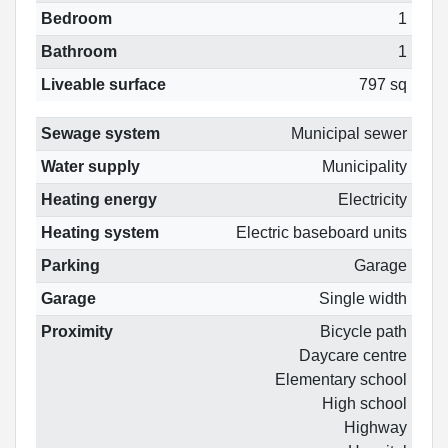
Bedroom
1
Bathroom
1
Liveable surface
797 sq
Sewage system
Municipal sewer
Water supply
Municipality
Heating energy
Electricity
Heating system
Electric baseboard units
Parking
Garage
Garage
Single width
Proximity
Bicycle path
Daycare centre
Elementary school
High school
Highway