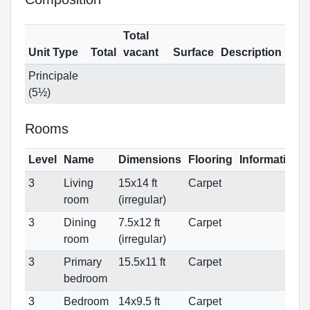
Total
Unit Type
Total
vacant
Surface
Description
Principale
(5½)
Rooms
Level
Name
Dimensions
Flooring
Informations
3
Living
15x14 ft
Carpet
room
(irregular)
3
Dining
7.5x12 ft
Carpet
room
(irregular)
3
Primary
15.5x11 ft
Carpet
bedroom
3
Bedroom
14x9.5 ft
Carpet