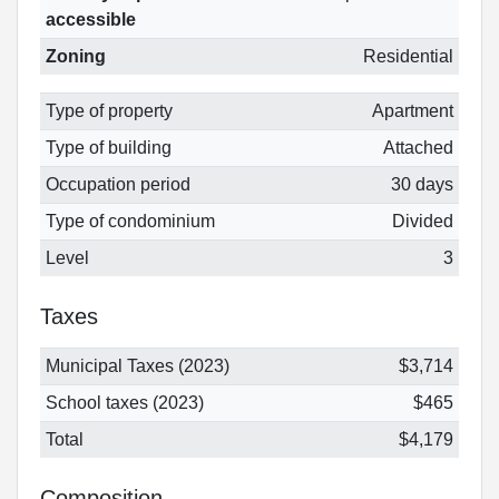
accessible
Zoning
Residential
Type of property
Apartment
Type of building
Attached
Occupation period
30 days
Type of condominium
Divided
Level
3
Taxes
Municipal Taxes (2023)
$3,714
School taxes (2023)
$465
Total
$4,179
Composition