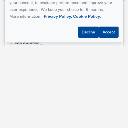
your consent, to evaluate performance and improve your
user experience. We keep your choice for 6 months.
Name
*
More information:
Privacy Policy.
Cookie Policy.
Decline
Accept
Email address
*
Phone
*
Property address
*
Message