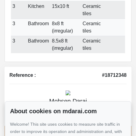
3
Kitchen
15x10 ft
Ceramic
tiles
3
Bathroom
8x8 ft
Ceramic
(irregular)
tiles
3
Bathroom
8.5x8 ft
Ceramic
(irregular)
tiles
Reference :
#18712348
Mohsen Darai
Real Estate Broker
About cookies on mdarai.com
514 924-7445
Welcome! This site uses cookies to measure site traffic in
order to improve its operation and administration and, with
Send me an email