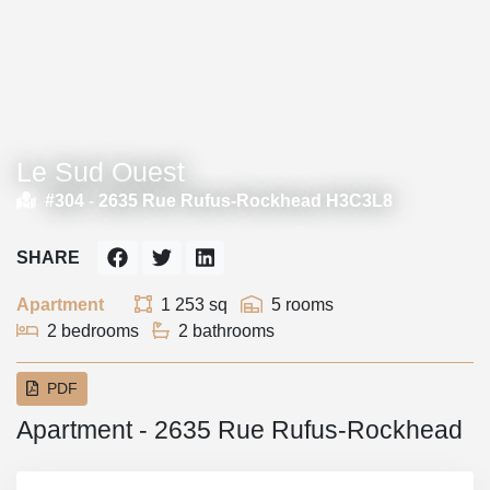
Le Sud Ouest
#304 -
2635 Rue Rufus-Rockhead H3C3L8
SHARE
Apartment
1 253 sq
5 rooms
2 bedrooms
2 bathrooms
PDF
Apartment - 2635 Rue Rufus-Rockhead