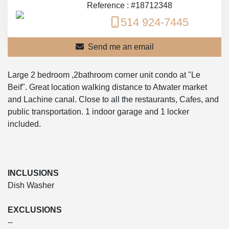
Reference : #18712348
514 924-7445
Send me an email
Large 2 bedroom ,2bathroom corner unit condo at "Le
Beif". Great location walking distance to Atwater market
and Lachine canal. Close to all the restaurants, Cafes, and
public transportation. 1 indoor garage and 1 locker
included.
INCLUSIONS
Dish Washer
EXCLUSIONS
--