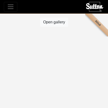
SOLD
Open gallery