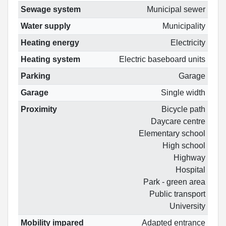
Sewage system
Municipal sewer
Water supply
Municipality
Heating energy
Electricity
Heating system
Electric baseboard units
Parking
Garage
Garage
Single width
Proximity
Bicycle path
Daycare centre
Elementary school
High school
Highway
Hospital
Park - green area
Public transport
University
Mobility impared
Adapted entrance