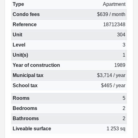
Type
Apartment
Condo fees
$639 / month
Reference
18712348
Unit
304
Level
3
Unit(s)
1
Year of construction
1989
Municipal tax
$3,714 / year
School tax
$465 / year
Rooms
5
Bedrooms
2
Bathrooms
2
Liveable surface
1 253 sq