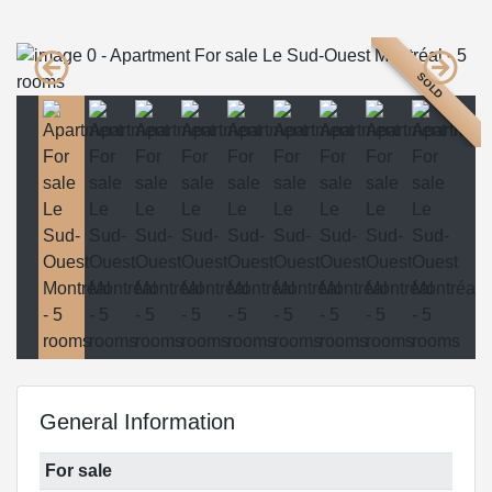
SOLD
General Information
For sale