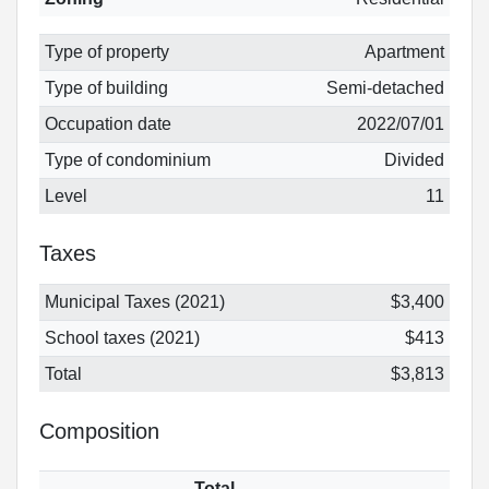
Type of property
Apartment
Type of building
Semi-detached
Occupation date
2022/07/01
Type of condominium
Divided
Level
11
Taxes
Municipal Taxes (2021)
$3,400
School taxes (2021)
$413
Total
$3,813
Composition
Total