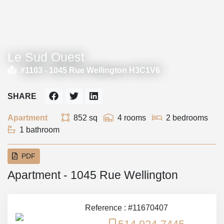
Le Sud Ouest
#1103 -
1045 Rue Wellington H3C1V6
SHARE
Apartment
852 sq
4 rooms
2 bedrooms
1 bathroom
PDF
Apartment - 1045 Rue Wellington
Reference : #11670407