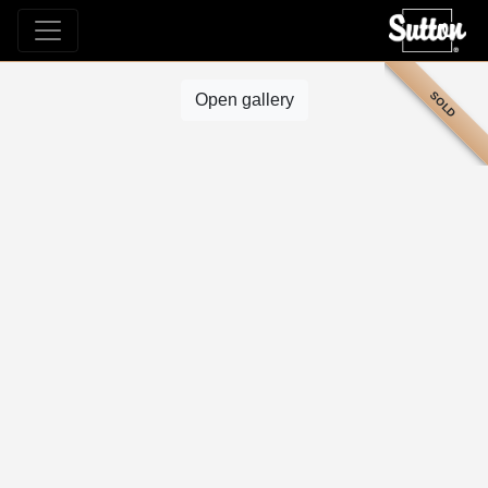
SOLD
Open gallery