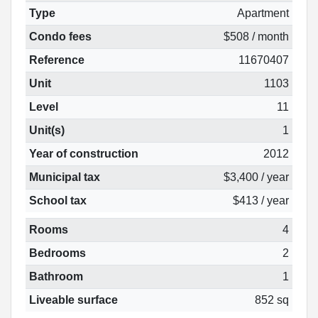
Type
Apartment
Condo fees
$508 / month
Reference
11670407
Unit
1103
Level
11
Unit(s)
1
Year of construction
2012
Municipal tax
$3,400 / year
School tax
$413 / year
Rooms
4
Bedrooms
2
Bathroom
1
Liveable surface
852 sq