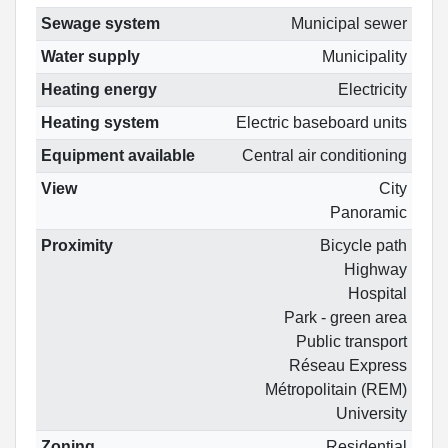
Sewage system
Municipal sewer
Water supply
Municipality
Heating energy
Electricity
Heating system
Electric baseboard units
Equipment available
Central air conditioning
View
City
Panoramic
Proximity
Bicycle path
Highway
Hospital
Park - green area
Public transport
Réseau Express
Métropolitain (REM)
University
Zoning
Residential