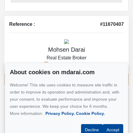
Reference :
#11670407
Mohsen Darai
Real Estate Broker
514 924-7445
About cookies on mdarai.com
Send me an email
Welcome! This site uses cookies to measure site traffic in
order to improve its operation and administration and, with
your consent, to evaluate performance and improve your
Name
*
user experience. We keep your choice for 6 months.
More information:
Privacy Policy.
Cookie Policy.
Email address
*
Decline
Accept