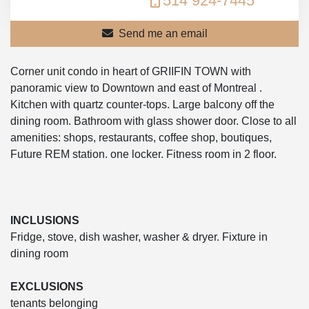
514 924-7445
Send me an email
Corner unit condo in heart of GRIIFIN TOWN with
panoramic view to Downtown and east of Montreal .
Kitchen with quartz counter-tops. Large balcony off the
dining room. Bathroom with glass shower door. Close to all
amenities: shops, restaurants, coffee shop, boutiques,
Future REM station. one locker. Fitness room in 2 floor.
INCLUSIONS
Fridge, stove, dish washer, washer & dryer. Fixture in
dining room
EXCLUSIONS
tenants belonging