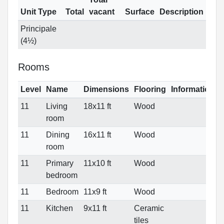
Unit Type
Total
vacant
Surface
Description
Principale
(4½)
Rooms
Level
Name
Dimensions
Flooring
Informations
11
Living
18x11 ft
Wood
room
11
Dining
16x11 ft
Wood
room
11
Primary
11x10 ft
Wood
bedroom
11
Bedroom
11x9 ft
Wood
11
Kitchen
9x11 ft
Ceramic
tiles