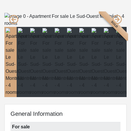
SOLD
General Information
For sale