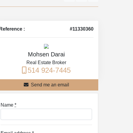
Reference :
#11330360
Mohsen Darai
Real Estate Broker
514 924-7445
Send me an email
Name
*