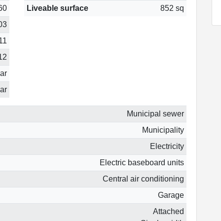
60
Liveable surface
852 sq
03
11
12
ear
ar
Municipal sewer
Municipality
Electricity
Electric baseboard units
Central air conditioning
Garage
Attached