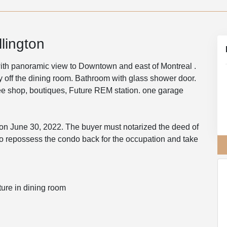
lington
ith panoramic view to Downtown and east of Montreal .
y off the dining room. Bathroom with glass shower door.
ffee shop, boutiques, Future REM station. one garage
 on June 30, 2022. The buyer must notarized the deed of
to repossess the condo back for the occupation and take
ture in dining room