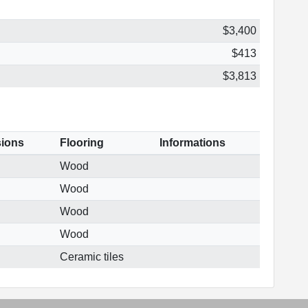
$3,400
$413
$3,813
ions
Flooring
Informations
Wood
Wood
Wood
Wood
Ceramic tiles