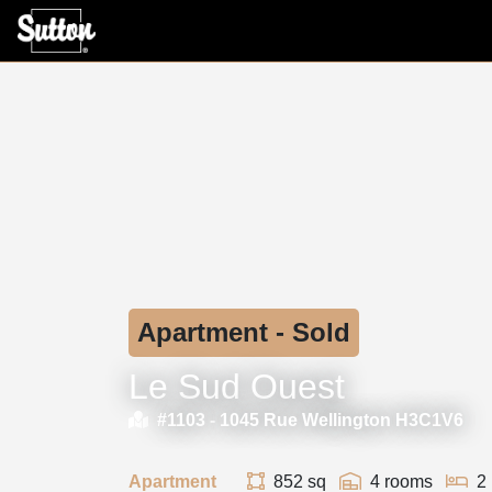
Apartment - Sold
Le Sud Ouest
#1103 -
1045 Rue Wellington H3C1V6
Apartment
852 sq
4 rooms
2