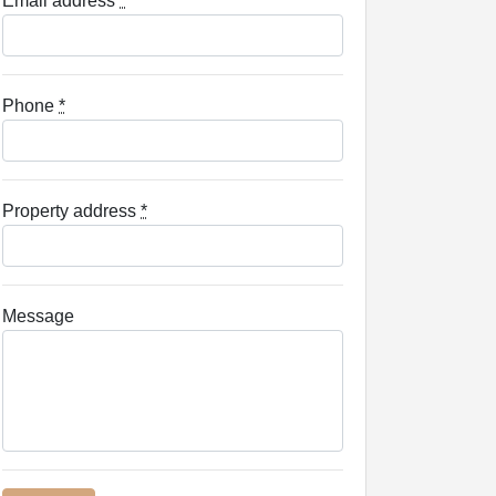
Email address
*
Phone
*
Property address
*
Message