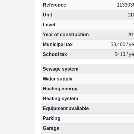
Reference
113303
Unit
11
Level
Year of construction
20
Municipal tax
$3,400 / y
School tax
$413 / ye
Sewage system
Water supply
Heating energy
Heating system
Equipment available
Parking
Garage