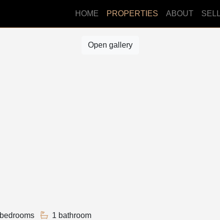
HOME
PROPERTIES
ABOUT
SEL
Open gallery
 bedrooms
1 bathroom