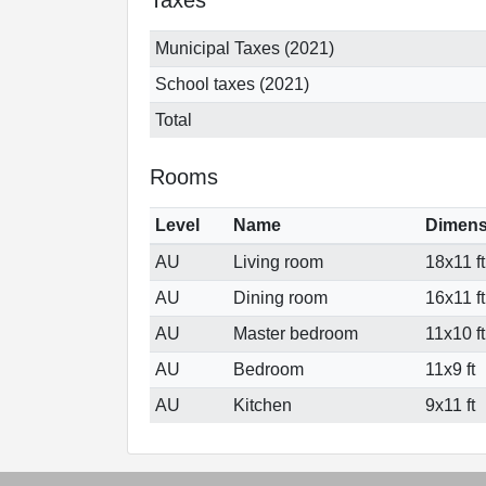
Municipal Taxes (2021)
School taxes (2021)
Total
Rooms
Level
Name
Dimens
AU
Living room
18x11 ft
AU
Dining room
16x11 ft
AU
Master bedroom
11x10 ft
AU
Bedroom
11x9 ft
AU
Kitchen
9x11 ft