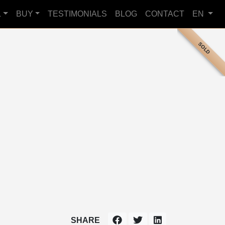
L
BUY
TESTIMONIALS
BLOG
CONTACT
EN
SOLD
SHARE