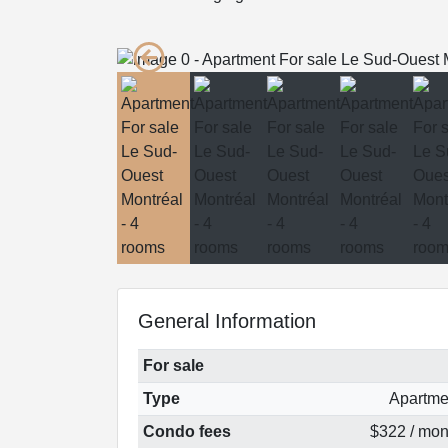
General Information
For sale
Type
Apartme
Condo fees
$322 / mon