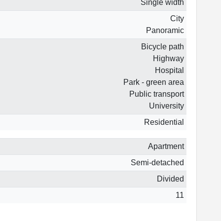
Single width
City
Panoramic
Bicycle path
Highway
Hospital
Park - green area
Public transport
University
Residential
Apartment
Semi-detached
Divided
11