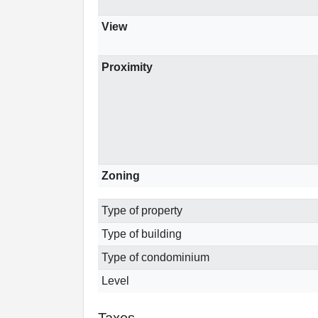
View
Proximity
Zoning
Type of property
Type of building
Type of condominium
Level
Taxes