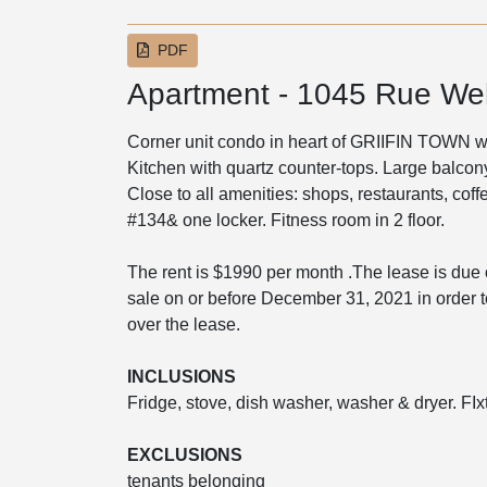
PDF
Apartment - 1045 Rue Wel
Corner unit condo in heart of GRIIFIN TOWN w
Kitchen with quartz counter-tops. Large balcon
Close to all amenities: shops, restaurants, co
#134& one locker. Fitness room in 2 floor.
The rent is $1990 per month .The lease is due
sale on or before December 31, 2021 in order 
over the lease.
INCLUSIONS
Fridge, stove, dish washer, washer & dryer. FIx
EXCLUSIONS
tenants belonging