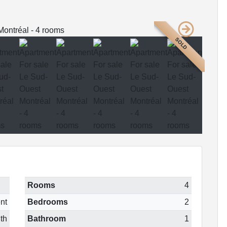
SOLD
Rooms
4
nt
Bedrooms
2
th
Bathroom
1