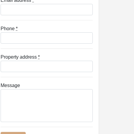
Email address
*
Phone
*
Property address
*
Message