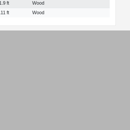
.9 ft
Wood
11 ft
Wood