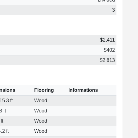
3
$2,411
$402
$2,813
nsions
Flooring
Informations
5.3 ft
Wood
 ft
Wood
ft
Wood
.2 ft
Wood