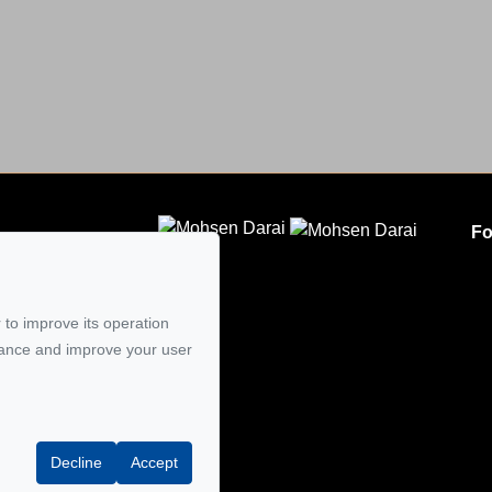
Fo
CLODEM INC.
5
 to improve its operation
mail
mance and improve your user
Decline
Accept