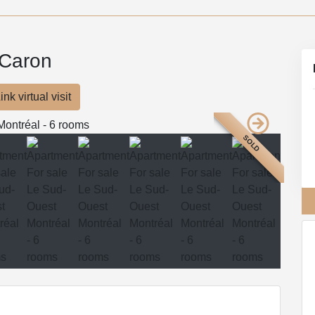
 Caron
ink virtual visit
SOLD