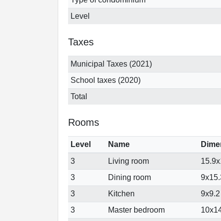
Level
Taxes
Municipal Taxes (2021)
School taxes (2020)
Total
Rooms
Level
Name
Dime
3
Living room
15.9x1
3
Dining room
9x15.3
3
Kitchen
9x9.2 
3
Master bedroom
10x14