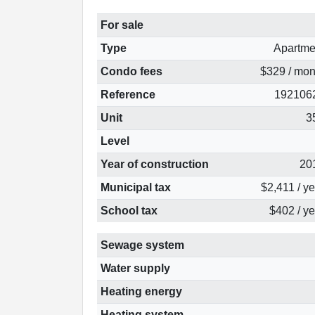
For sale
Type
Apartme
Condo fees
$329 / mon
Reference
192106
Unit
3
Level
Year of construction
20
Municipal tax
$2,411 / y
School tax
$402 / ye
Sewage system
Water supply
Heating energy
Heating system