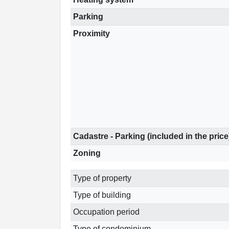
Parking
Proximity
Cadastre - Parking (included in the price
Zoning
Type of property
Type of building
Occupation period
Type of condominium