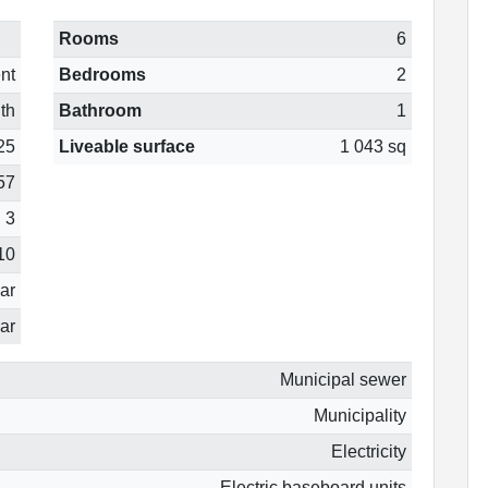
Rooms
6
nt
Bedrooms
2
th
Bathroom
1
25
Liveable surface
1 043 sq
57
3
10
ear
ar
Municipal sewer
Municipality
Electricity
Electric baseboard units