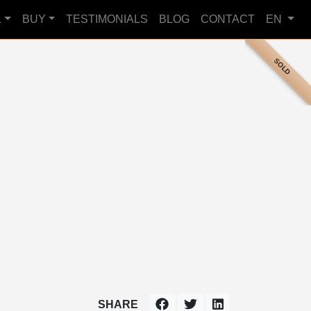
L
BUY
TESTIMONIALS
BLOG
CONTACT
EN
SOLD
SHARE