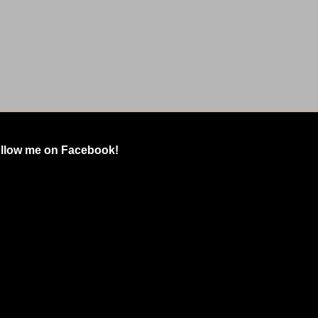
llow me on Facebook!