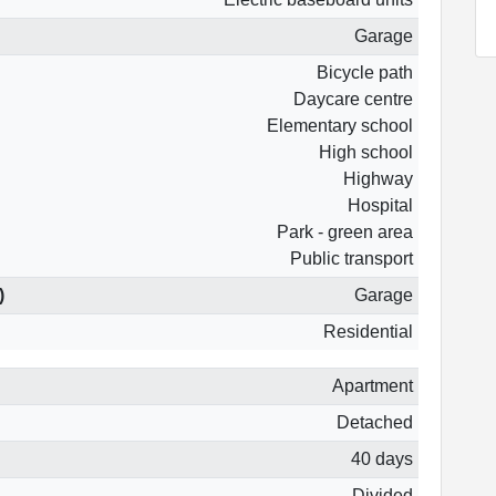
Garage
Bicycle path
Daycare centre
Elementary school
High school
Highway
Hospital
Park - green area
Public transport
)
Garage
Residential
Apartment
Detached
40 days
Divided