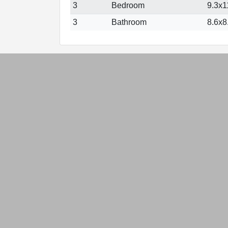
3
Bedroom
9.3x11
3
Bathroom
8.6x8.