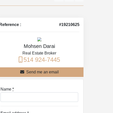
Reference :
#19210625
Mohsen Darai
Real Estate Broker
514 924-7445
Send me an email
Name
*