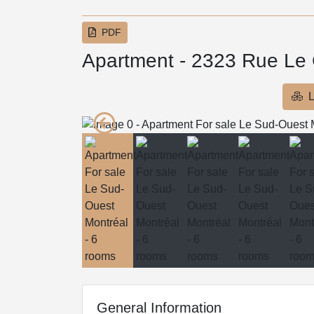
PDF
Apartment - 2323 Rue Le
L
General Information