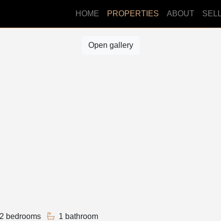
HOME
PROPERTIES
ABOUT
SEL
Open gallery
2 bedrooms
1 bathroom