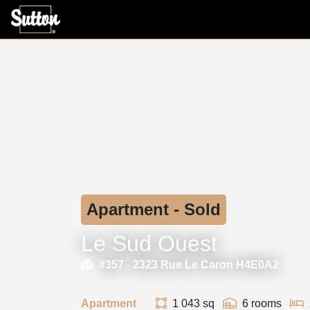
Apartment - Sold
Le Sud Ouest
#357 -
2323 Rue Le Caron H4E0A2
Apartment
1 043 sq
6 rooms