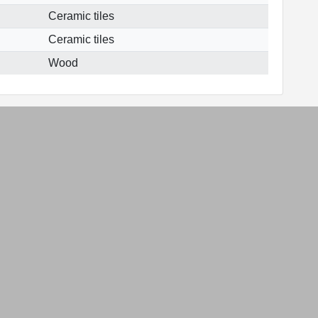
Ceramic tiles
Ceramic tiles
Wood