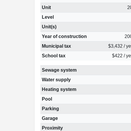
Unit
2
Level
Unit(s)
Year of construction
20
Municipal tax
$3,432 / y
School tax
$422 / ye
Sewage system
Water supply
Heating system
Pool
Parking
Garage
Proximity