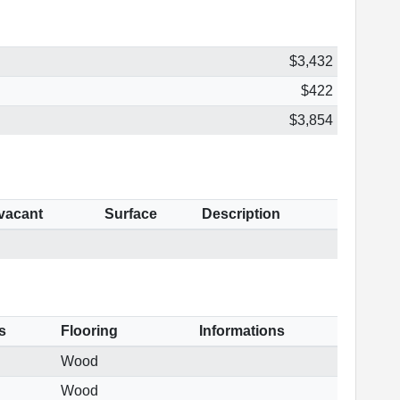
$3,432
$422
$3,854
 vacant
Surface
Description
s
Flooring
Informations
Wood
Wood