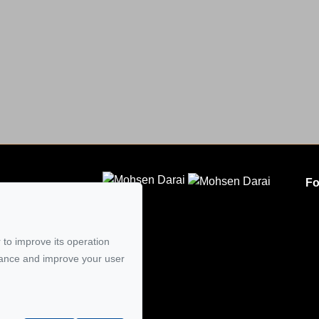
Fo
CLODEM INC.
5
 to improve its operation
mail
mance and improve your user