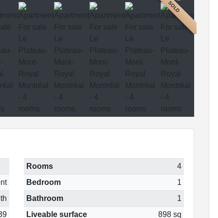
SOLD
Rooms
4
nt
Bedroom
1
th
Bathroom
1
39
Liveable surface
898 sq