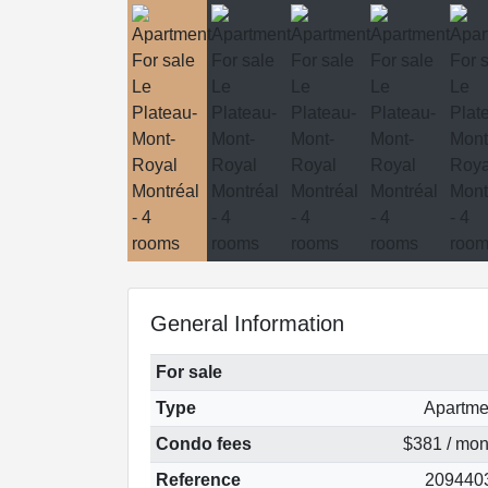
General Information
For sale
Type
Apartme
Condo fees
$381 / mon
Reference
209440