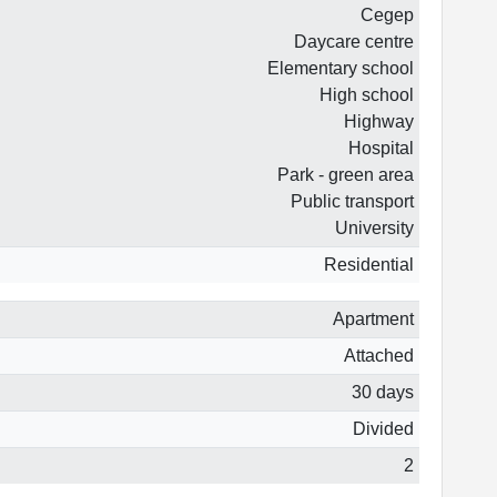
Cegep
Daycare centre
Elementary school
High school
Highway
Hospital
Park - green area
Public transport
University
Residential
Apartment
Attached
30 days
Divided
2