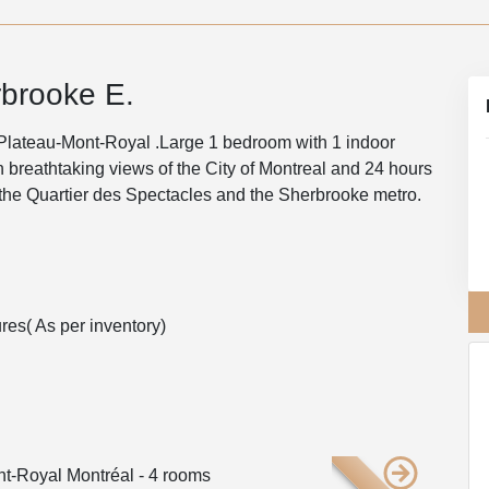
brooke E.
 Plateau-Mont-Royal .Large 1 bedroom with 1 indoor
th breathtaking views of the City of Montreal and 24 hours
 the Quartier des Spectacles and the Sherbrooke metro.
res( As per inventory)