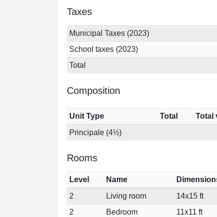
Taxes
Municipal Taxes (2023)
School taxes (2023)
Total
Composition
Unit Type
Total
Total
Principale (4½)
Rooms
Level
Name
Dimension
2
Living room
14x15 ft
2
Bedroom
11x11 ft