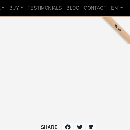
L
BUY
TESTIMONIALS
BLOG
CONTACT
EN
SOLD
SHARE