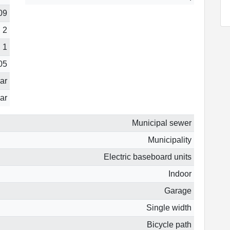
09
2
1
05
ear
ar
Municipal sewer
Municipality
Electric baseboard units
Indoor
Garage
Single width
Bicycle path