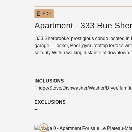
PDF
Apartment - 333 Rue Sher
'333 Sherbrooke' prestigious condo located in
garage ,1 locker, Pool ,gym ,rooftop terrace wi
security Within walking distance of downtown,
INCLUSIONS
Fridge/Stove/Dishwasher/Washer/Dryer/ furnitu
EXCLUSIONS
--