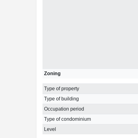
Zoning
Type of property
Type of building
Occupation period
Type of condominium
Level