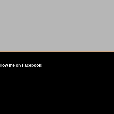
llow me on Facebook!