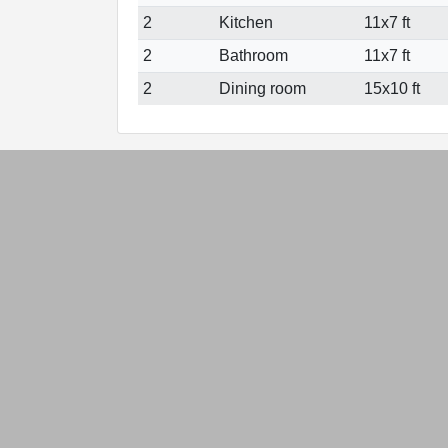
2
Kitchen
11x7 ft
2
Bathroom
11x7 ft
2
Dining room
15x10 ft