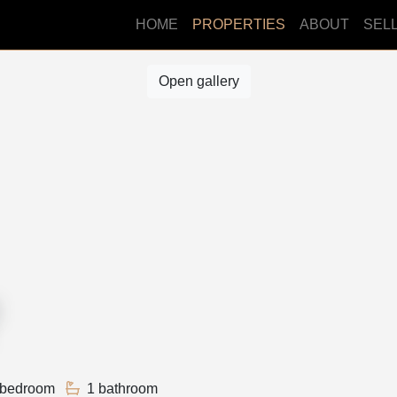
HOME
PROPERTIES
ABOUT
SEL
Open gallery
 bedroom
1 bathroom