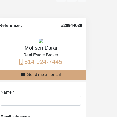
Reference :
#20944039
Mohsen Darai
Real Estate Broker
514 924-7445
Send me an email
Name
*