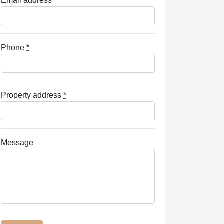
Email address
*
Phone
*
Property address
*
Message