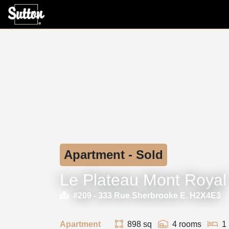
Apartment - Sold
Le Plateau Mont Royal
#209 -
333 Rue Sherbrooke E. H2X4E3
Apartment
898 sq
4 rooms
1