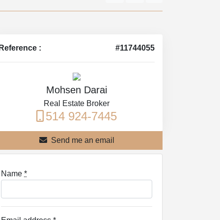
Reference :
#11744055
Mohsen Darai
Real Estate Broker
514 924-7445
Send me an email
Name
*