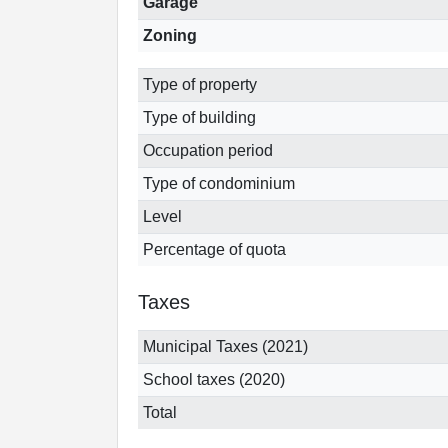
Garage
Zoning
Type of property
Type of building
Occupation period
Type of condominium
Level
Percentage of quota
Taxes
Municipal Taxes (2021)
School taxes (2020)
Total