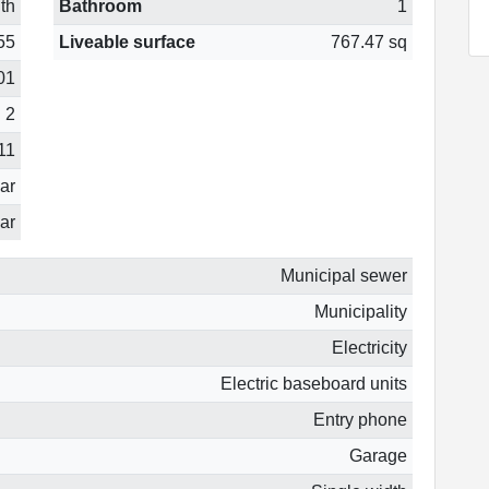
th
Bathroom
1
55
Liveable surface
767.47 sq
01
2
11
ear
ar
Municipal sewer
Municipality
Electricity
Electric baseboard units
Entry phone
Garage