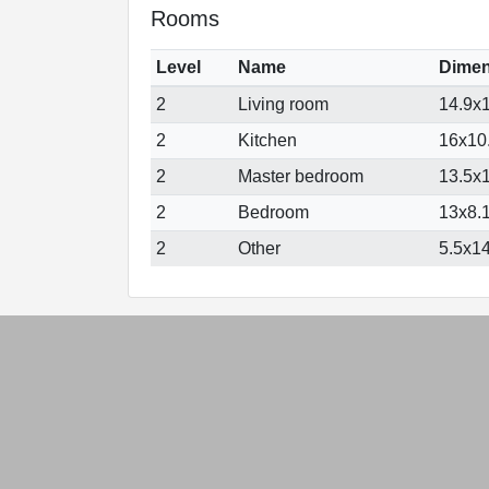
Rooms
Level
Name
Dimen
2
Living room
14.9x1
2
Kitchen
16x10.
2
Master bedroom
13.5x1
2
Bedroom
13x8.1
2
Other
5.5x14