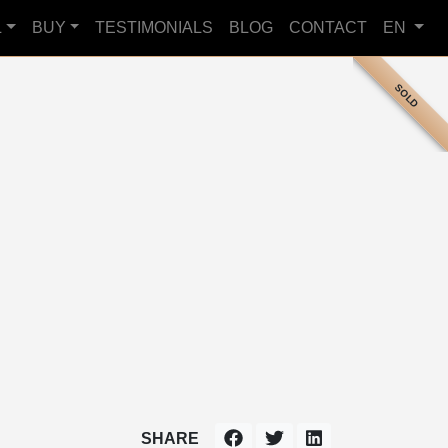
L
BUY
TESTIMONIALS
BLOG
CONTACT
EN
SOLD
SHARE