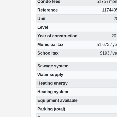
Condo fees
$175 / mon
Reference
117440
Unit
2
Level
Year of construction
20
Municipal tax
$1,673 / y
School tax
$193 / ye
Sewage system
Water supply
Heating energy
Heating system
Equipment available
Parking (total)