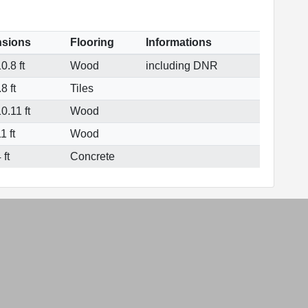
sions
Flooring
Informations
0.8 ft
Wood
including DNR
8 ft
Tiles
0.11 ft
Wood
1 ft
Wood
 ft
Concrete