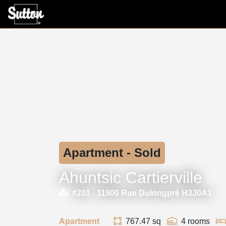
Apartment - Sold
Ahuntsic Cartierville
#201 -
11900 Rue Dulongpré H3J0A1
Apartment
767.47 sq
4 rooms