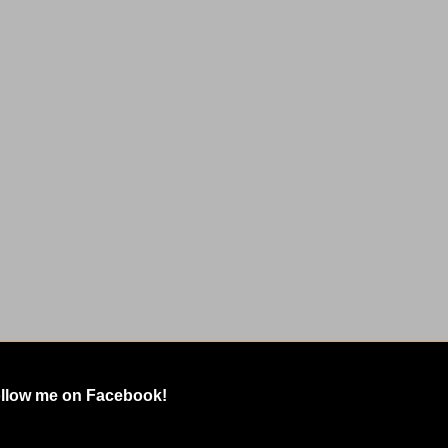
llow me on Facebook!