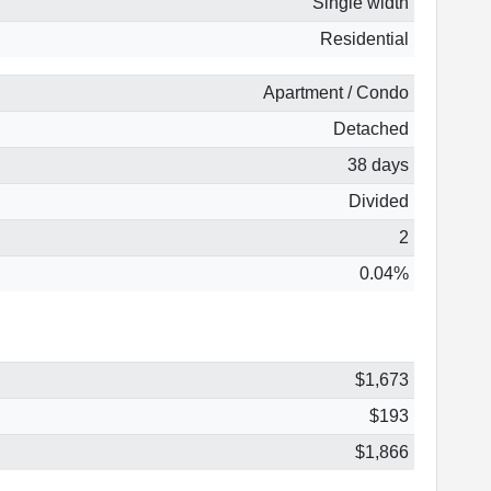
Single width
Residential
Apartment / Condo
Detached
38 days
Divided
2
0.04%
$1,673
$193
$1,866