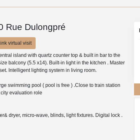
00 Rue Dulongpré
ink virtual visit
ral island with quartz counter top & built in bar to the
 size balcony (5.5 x14). Built-in light in the kitchen . Master
t. Intelligent lighting system in living room.
ge swimming pool ( pool is free ) .Close to train station
city evaluation role
& dryer, micro-wave, blinds, light fixtures. Digital lock .