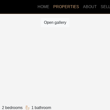
HOME
PROPERTIES
ABOUT
SEL
Open gallery
2 bedrooms
1 bathroom