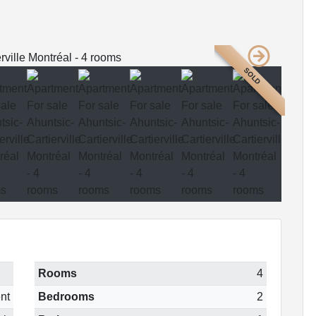
SOLD
Rooms
4
nt
Bedrooms
2