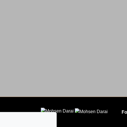
Fo
CLODEM INC.
5