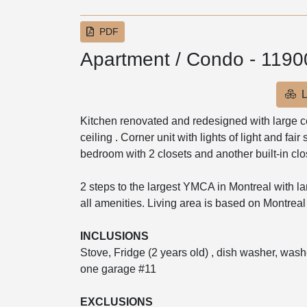
PDF
Apartment / Condo - 119
L
Kitchen renovated and redesigned with large cent
ceiling . Corner unit with lights of light and fair
bedroom with 2 closets and another built-in close
2 steps to the largest YMCA in Montreal with lar
all amenities. Living area is based on Montreal 
INCLUSIONS
Stove, Fridge (2 years old) , dish washer, washer
one garage #11
EXCLUSIONS