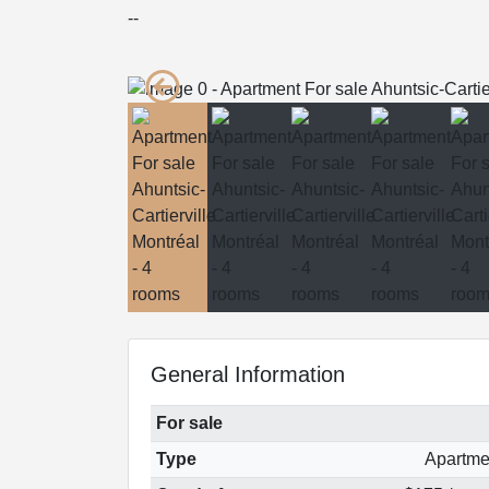
--
General Information
For sale
Type
Apartme