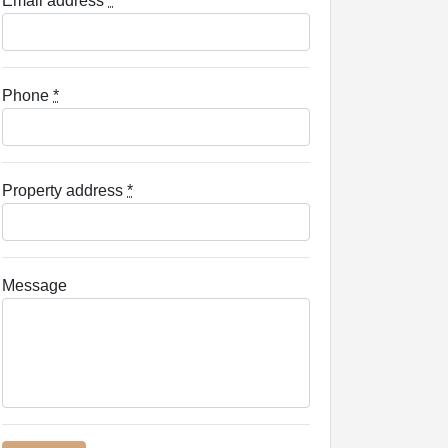
Email address
*
Phone
*
Property address
*
Message