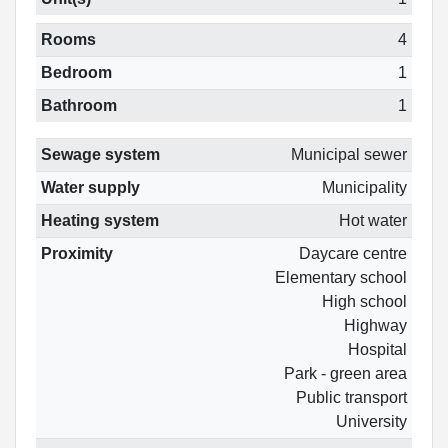
Rooms
4
Bedroom
1
Bathroom
1
Sewage system
Municipal sewer
Water supply
Municipality
Heating system
Hot water
Proximity
Daycare centre
Elementary school
High school
Highway
Hospital
Park - green area
Public transport
University