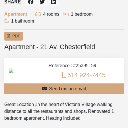
SHARE
Apartment
4 rooms
1 bedroom
1 bathroom
PDF
Apartment - 21 Av. Chesterfield
Reference : #25395159
514 924-7445
Send me an email
Great Location ,in the heart of Victoria Village walking
distance to all the restaurants and shops. Renovated 1
bedroom apartment. Heating Included