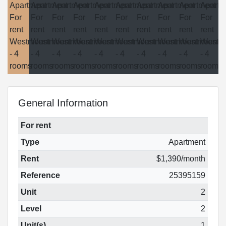
General Information
For rent
Type
Apartment
Rent
$1,390/month
Reference
25395159
Unit
2
Level
2
Unit(s)
1