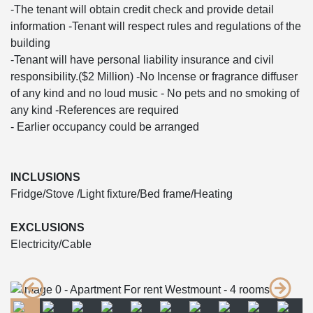
-The tenant will obtain credit check and provide detail
information -Tenant will respect rules and regulations of the
building
-Tenant will have personal liability insurance and civil
responsibility.($2 Million) -No Incense or fragrance diffuser
of any kind and no loud music - No pets and no smoking of
any kind -References are required
- Earlier occupancy could be arranged
INCLUSIONS
Fridge/Stove /Light fixture/Bed frame/Heating
EXCLUSIONS
Electricity/Cable