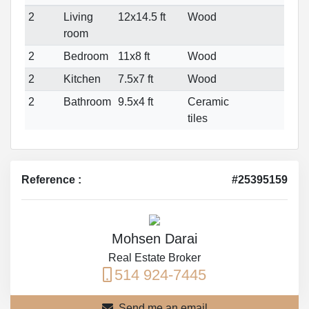
2
Living
12x14.5 ft
Wood
room
2
Bedroom
11x8 ft
Wood
2
Kitchen
7.5x7 ft
Wood
2
Bathroom
9.5x4 ft
Ceramic
tiles
Reference :
#25395159
Mohsen Darai
Real Estate Broker
514 924-7445
Send me an email