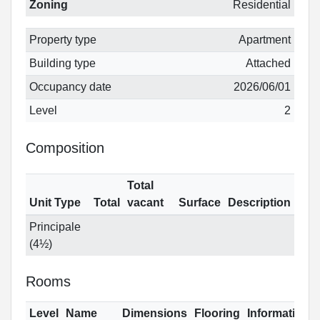
Zoning
Residential
Property type
Apartment
Building type
Attached
Occupancy date
2026/06/01
Level
2
Composition
Total
Unit Type
Total
vacant
Surface
Description
Principale
(4½)
Rooms
Level
Name
Dimensions
Flooring
Informations