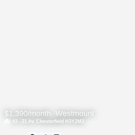
$1,390/month
Westmount
#2 -
21 Av. Chesterfield H3Y2M3