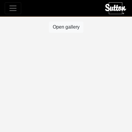
Open gallery