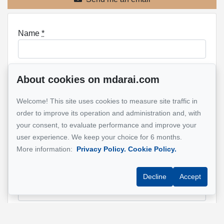
Name
*
About cookies on mdarai.com
Email address
*
Welcome! This site uses cookies to measure site traffic in
order to improve its operation and administration and, with
your consent, to evaluate performance and improve your
Phone
*
user experience. We keep your choice for 6 months.
More information:
Privacy Policy.
Cookie Policy.
Property address
*
Decline
Accept
Message