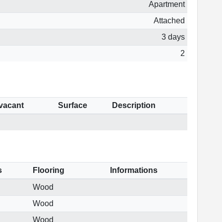
Apartment
Attached
3 days
2
 vacant
Surface
Description
s
Flooring
Informations
Wood
Wood
Wood