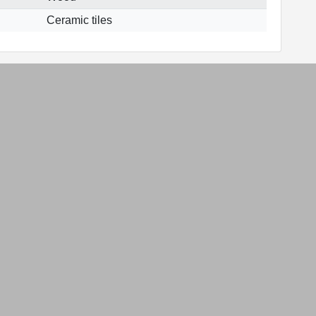
Ceramic tiles