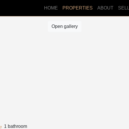
HOME
PROPERTIES
ABOUT
SEL
Open gallery
1 bathroom