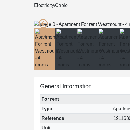
Electricity/Cable
General Information
For rent
Type
Apartme
Reference
191163
Unit