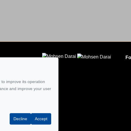
Fo
CLODEM INC.
5
 to improve its operation
mail
mance and improve your user
Decline
Accept