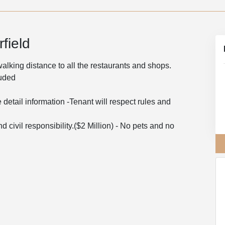
field
 walking distance to all the restaurants and shops.
luded
 detail information -Tenant will respect rules and
d civil responsibility.($2 Million) - No pets and no