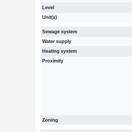
Level
Unit(s)
Sewage system
Water supply
Heating system
Proximity
Zoning