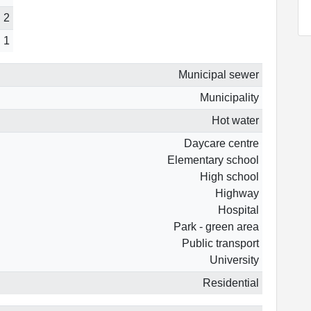
2
1
Municipal sewer
Municipality
Hot water
Daycare centre
Elementary school
High school
Highway
Hospital
Park - green area
Public transport
University
Residential