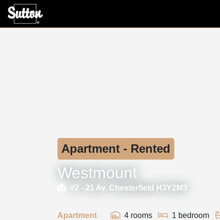
Apartment - Rented
Westmount
#2 -
21 Av. Chesterfield H3Y2M3
Apartment
4 rooms
1 bedroom