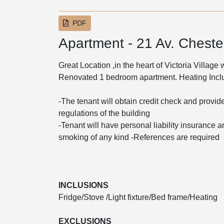
PDF
Apartment - 21 Av. Chester
Great Location ,in the heart of Victoria Village
Renovated 1 bedroom apartment. Heating Inc
-The tenant will obtain credit check and provide
regulations of the building
-Tenant will have personal liability insurance an
smoking of any kind -References are required
INCLUSIONS
Fridge/Stove /Light fixture/Bed frame/Heating
EXCLUSIONS