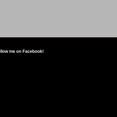
llow me on Facebook!