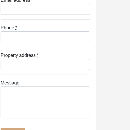
Email address
*
Phone
*
Property address
*
Message