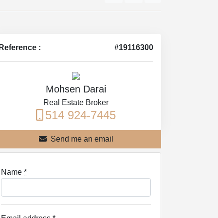
Reference :
#19116300
Mohsen Darai
Real Estate Broker
514 924-7445
Send me an email
Name
*