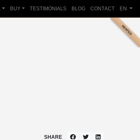
L
BUY
TESTIMONIALS
BLOG
CONTACT
EN
RENTED
SHARE