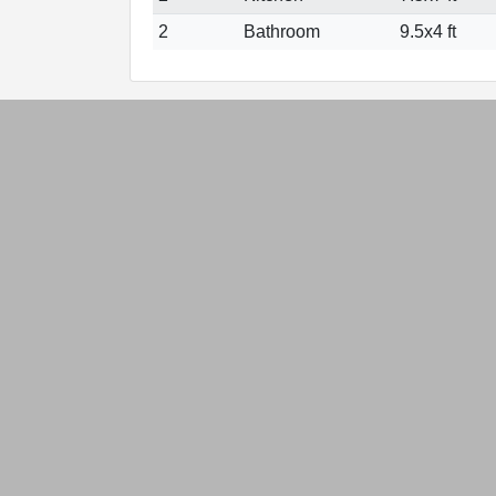
2
Bathroom
9.5x4 ft