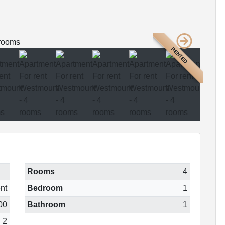
RENTED
Rooms
4
nt
Bedroom
1
00
Bathroom
1
2