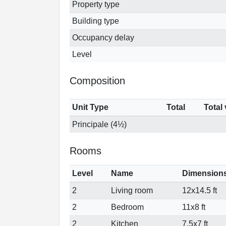
Property type
Building type
Occupancy delay
Level
Composition
Unit Type
Total
Total
Principale (4½)
Rooms
Level
Name
Dimension
2
Living room
12x14.5 ft
2
Bedroom
11x8 ft
2
Kitchen
7.5x7 ft