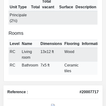
Total
Unit Type
Total
vacant
Surface
Description
Principale
(2½)
Rooms
Level
Name
Dimensions
Flooring
Informations
RC
Living
13x12 ft
Wood
room
RC
Bathroom
7x5 ft
Ceramic
tiles
Reference :
#20007717