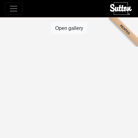
RENTED
Open gallery