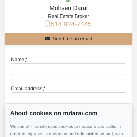
Mohsen Darai
Real Estate Broker
514 924-7445
Send me an email
Name
*
Email address
*
About cookies on mdarai.com
Phone
*
Welcome! This site uses cookies to measure site traffic in
order to improve its operation and administration and, with