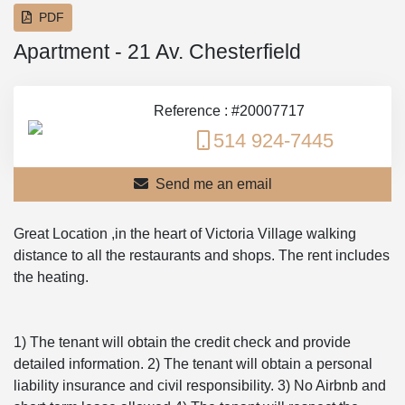
PDF
Apartment - 21 Av. Chesterfield
Reference : #20007717
514 924-7445
Send me an email
Great Location ,in the heart of Victoria Village walking
distance to all the restaurants and shops. The rent includes
the heating.
1) The tenant will obtain the credit check and provide
detailed information. 2) The tenant will obtain a personal
liability insurance and civil responsibility. 3) No Airbnb and