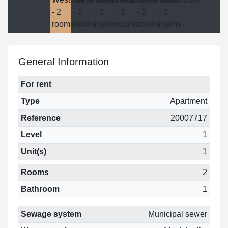
General Information
For rent
Type
Apartment
Reference
20007717
Level
1
Unit(s)
1
Rooms
2
Bathroom
1
Sewage system
Municipal sewer