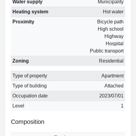
Water supply
Municipality
Heating system
Hot water
Proximity
Bicycle path
High school
Highway
Hospital
Public transport
Zoning
Residential
Type of property
Apartment
Type of building
Attached
Occupation date
2023/07/01
Level
1
Composition