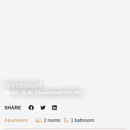
Westmount
#A -
21 Av. Chesterfield H3Y2M3
SHARE
Apartment
2 rooms
1 bathroom