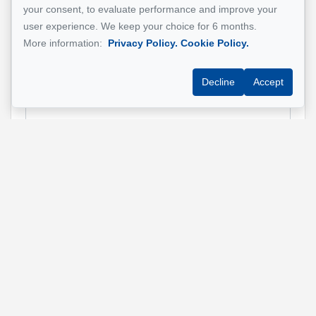
your consent, to evaluate performance and improve your
Property address
*
user experience. We keep your choice for 6 months.
More information:
Privacy Policy.
Cookie Policy.
Decline
Accept
Message
Send