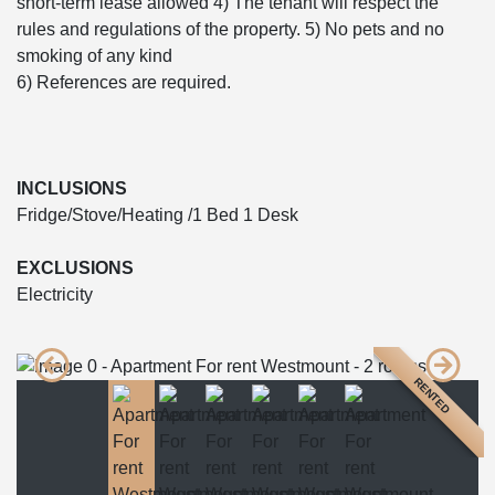
short-term lease allowed 4) The tenant will respect the
rules and regulations of the property. 5) No pets and no
smoking of any kind
6) References are required.
INCLUSIONS
Fridge/Stove/Heating /1 Bed 1 Desk
EXCLUSIONS
Electricity
RENTED