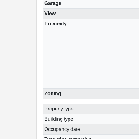
Garage
View
Proximity
Zoning
Property type
Building type
Occupancy date