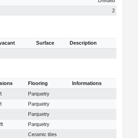
Divided
2
 vacant
Surface
Description
sions
Flooring
Informations
t
Parquetry
t
Parquetry
Parquetry
ft
Parquetry
Ceramic tiles