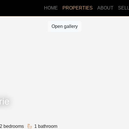
HOME
PROPERTIES
ABOUT
SEL
Open gallery
rie
2 bedrooms
1 bathroom