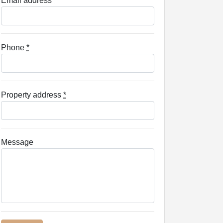
Email address
*
Phone
*
Property address
*
Message