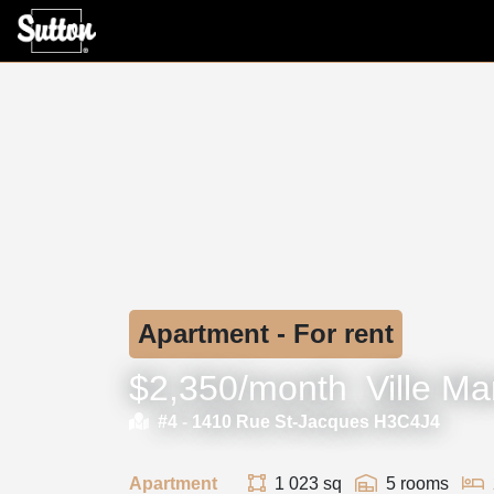
Apartment - For rent
$2,350/month
Ville Ma
#4 -
1410 Rue St-Jacques H3C4J4
Apartment
1 023 sq
5 rooms