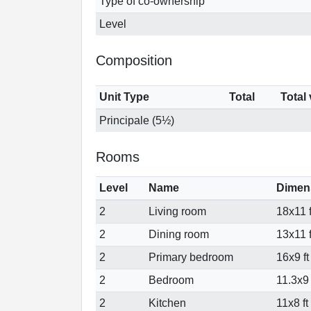
Type of co-ownership
Level
Composition
Unit Type
Total
Total
Principale (5½)
Rooms
Level
Name
Dimen
2
Living room
18x11 f
2
Dining room
13x11 f
2
Primary bedroom
16x9 ft
2
Bedroom
11.3x9 
2
Kitchen
11x8 ft