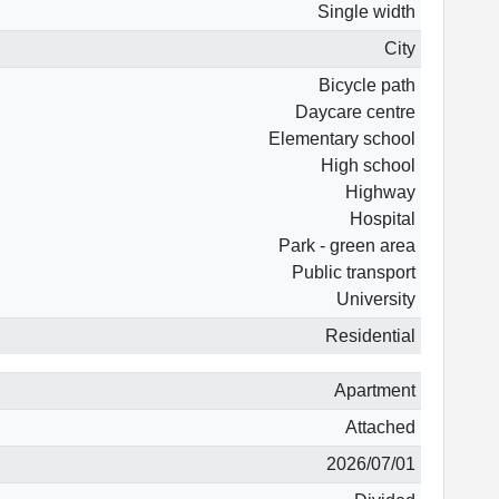
Single width
City
Bicycle path
Daycare centre
Elementary school
High school
Highway
Hospital
Park - green area
Public transport
University
Residential
Apartment
Attached
2026/07/01