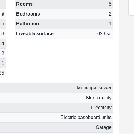
Rooms
5
nt
Bedrooms
2
th
Bathroom
1
63
Liveable surface
1 023 sq
4
2
1
85
Municipal sewer
Municipality
Electricity
Electric baseboard units
Garage