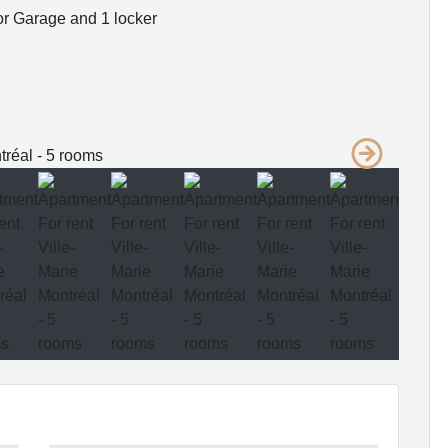
r Garage and 1 locker