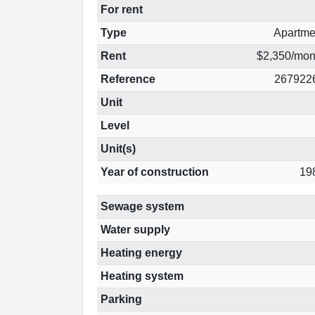
For rent
Type
Apartme
Rent
$2,350/mon
Reference
267922
Unit
Level
Unit(s)
Year of construction
19
Sewage system
Water supply
Heating energy
Heating system
Parking