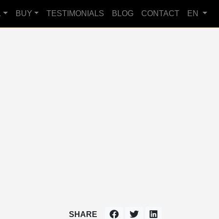
L
BUY
TESTIMONIALS
BLOG
CONTACT
EN
SHARE