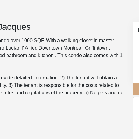
-Jacques
o over 1000 SQF, With a walking closet in master
o Lucian l' Allier, Downtown Montreal, Griffintown,
ted bathroom and kitchen . This condo also comes with 1
rovide detailed information. 2) The tenant will obtain a
ity. 3) The tenant is responsible for the costs related to
e rules and regulations of the property. 5) No pets and no