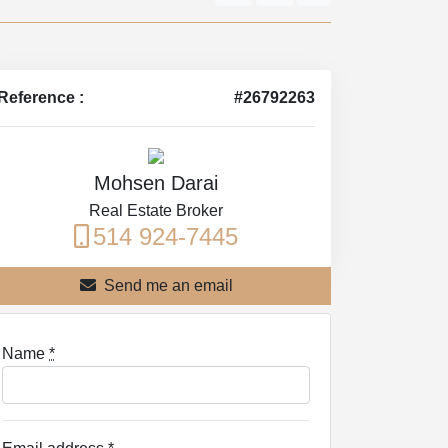
Reference :
#26792263
Mohsen Darai
Real Estate Broker
514 924-7445
Send me an email
Name
*