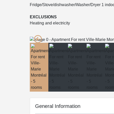
Fridge/Stove/dishwasher/Washer/Dryer 1 indoo
EXCLUSIONS
Heating and electricity
General Information