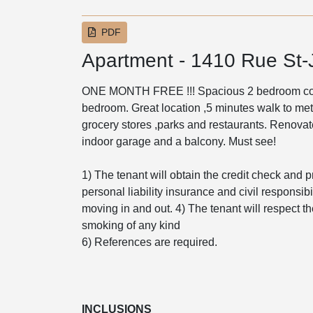
PDF
Apartment - 1410 Rue St
ONE MONTH FREE !!! Spacious 2 bedroom cond
bedroom. Great location ,5 minutes walk to metr
grocery stores ,parks and restaurants. Renova
indoor garage and a balcony. Must see!
1) The tenant will obtain the credit check and p
personal liability insurance and civil responsibil
moving in and out. 4) The tenant will respect th
smoking of any kind
6) References are required.
INCLUSIONS