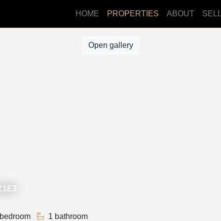
HOME
PROPERTIES
ABOUT
SEL
Open gallery
2Z1E3
 bedroom
1 bathroom