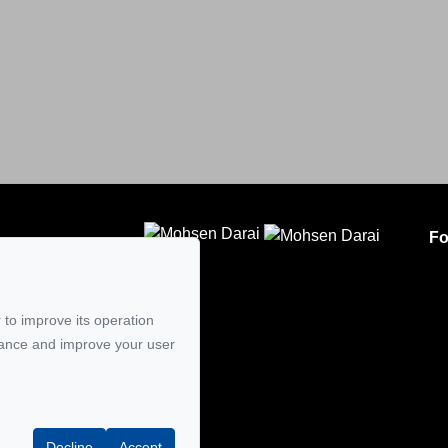
Fo
CLODEM INC.
5
 to improve its operation
mail
mance and improve your user
Decline
Accept