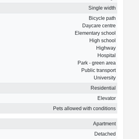
Single width
Bicycle path
Daycare centre
Elementary school
High school
Highway
Hospital
Park - green area
Public transport
University
Residential
Elevator
Pets allowed with conditions
Apartment
Detached