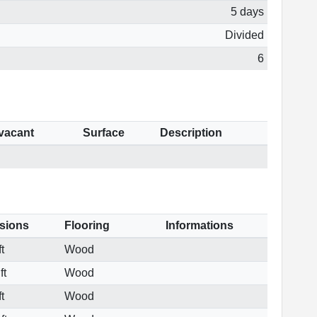
5 days
Divided
6
 vacant
Surface
Description
sions
Flooring
Informations
t
Wood
ft
Wood
t
Wood