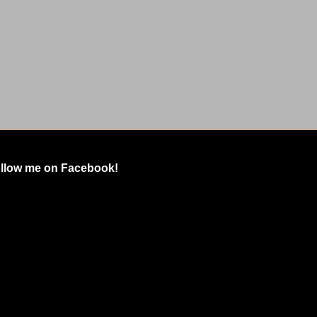
llow me on Facebook!