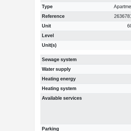
Type
Apartme
Reference
263678
Unit
6
Level
Unit(s)
Sewage system
Water supply
Heating energy
Heating system
Available services
Parking