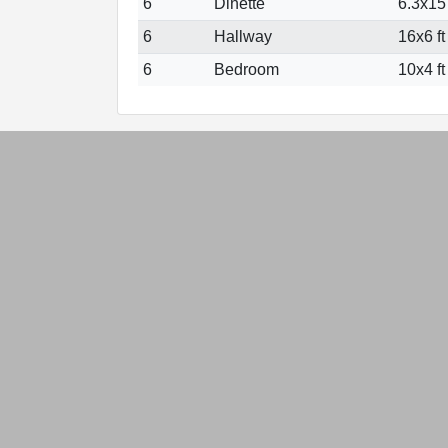
6
Dinette
6.3x15 
6
Hallway
16x6 ft
6
Bedroom
10x4 ft