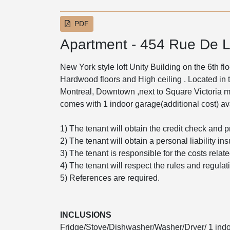
PDF
Apartment - 454 Rue De L
New York style loft Unity Building on the 6th f
Hardwood floors and High ceiling . Located in th
Montreal, Downtown ,next to Square Victoria met
comes with 1 indoor garage(additional cost) ava
1) The tenant will obtain the credit check and p
2) The tenant will obtain a personal liability in
3) The tenant is responsible for the costs relat
4) The tenant will respect the rules and regulati
5) References are required.
INCLUSIONS
Fridge/Stove/Dishwasher/Washer/Dryer/ 1 indoo