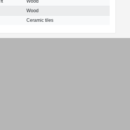
ft
Wood
Wood
Ceramic tiles