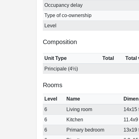
Occupancy delay
Type of co-ownership
Level
Composition
Unit Type
Total
Total
Principale (4½)
Rooms
Level
Name
Dimen
6
Living room
14x15 f
6
Kitchen
11.4x9 
6
Primary bedroom
13x19 f