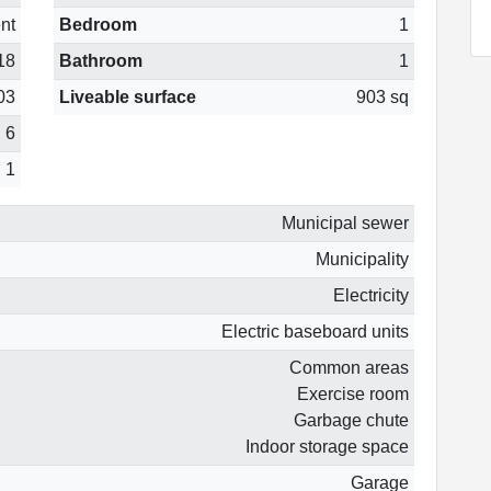
nt
Bedroom
1
18
Bathroom
1
03
Liveable surface
903 sq
6
1
Municipal sewer
Municipality
Electricity
Electric baseboard units
Common areas
Exercise room
Garbage chute
Indoor storage space
Garage