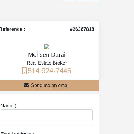
Reference :
#26367818
Mohsen Darai
Real Estate Broker
514 924-7445
Send me an email
Name
*