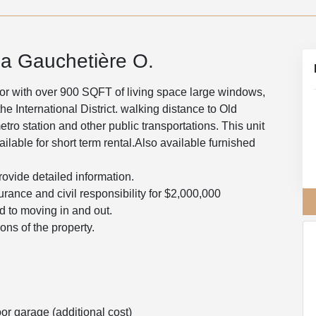
a Gauchetière O.
loor with over 900 SQFT of living space large windows,
e International District. walking distance to Old
ro station and other public transportations. This unit
ilable for short term rental.Also available furnished
rovide detailed information.
surance and civil responsibility for $2,000,000
ed to moving in and out.
ons of the property.
r garage (additional cost)