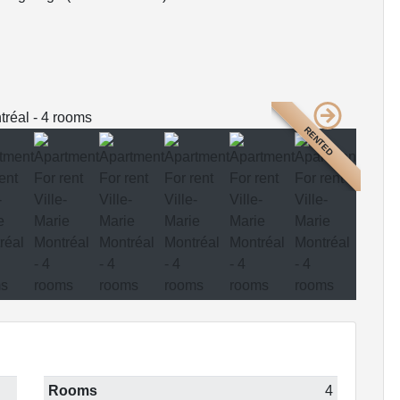
RENTED
Rooms
4