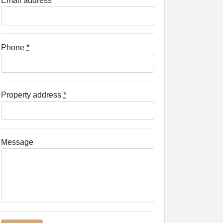
Email address
*
Phone
*
Property address
*
Message