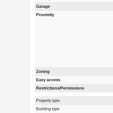
Garage
Proximity
Zoning
Easy access
Restrictions/Permissions
Property type
Building type