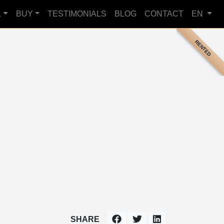
L
BUY
TESTIMONIALS
BLOG
CONTACT
EN
RENTED
SHARE