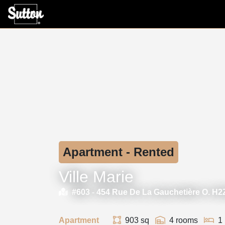
Apartment - Rented
Ville Marie
#603 -
454 Rue De La Gauchetière O. H
Apartment
903 sq
4 rooms
1