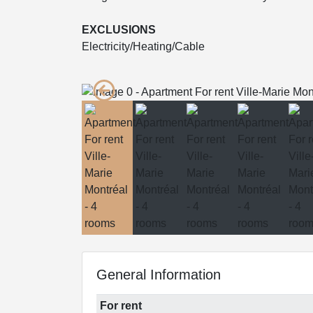
EXCLUSIONS
Electricity/Heating/Cable
General Information
For rent