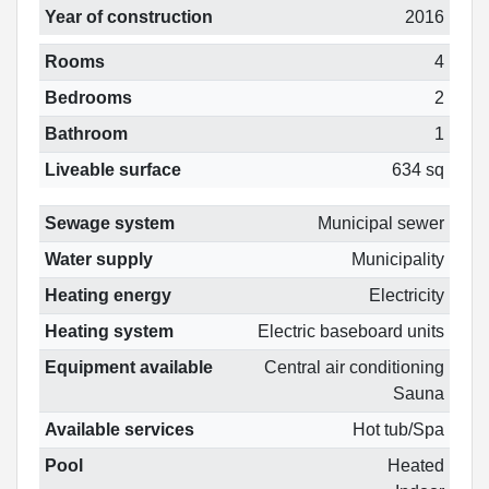
Year of construction
2016
Rooms
4
Bedrooms
2
Bathroom
1
Liveable surface
634 sq
Sewage system
Municipal sewer
Water supply
Municipality
Heating energy
Electricity
Heating system
Electric baseboard units
Equipment available
Central air conditioning
Sauna
Available services
Hot tub/Spa
Pool
Heated