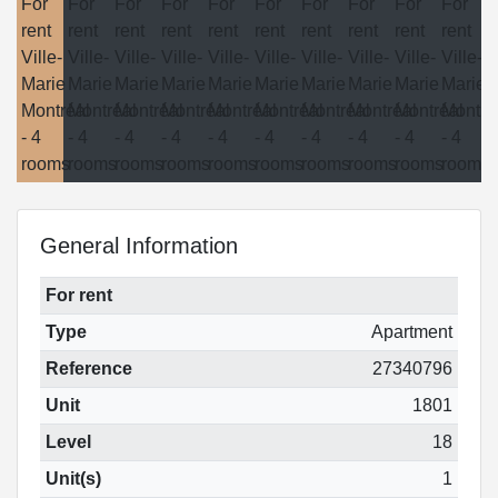
General Information
For rent
Type
Apartment
Reference
27340796
Unit
1801
Level
18
Unit(s)
1