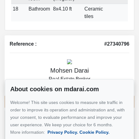
18
Bathroom
8x4.10 ft
Ceramic
tiles
Reference :
#27340796
Mohsen Darai
Real Estate Broker
514 924-7445
About cookies on mdarai.com
Send me an email
Welcome! This site uses cookies to measure site traffic in
order to improve its operation and administration and, with
your consent, to evaluate performance and improve your
Name
*
user experience. We keep your choice for 6 months.
More information:
Privacy Policy.
Cookie Policy.