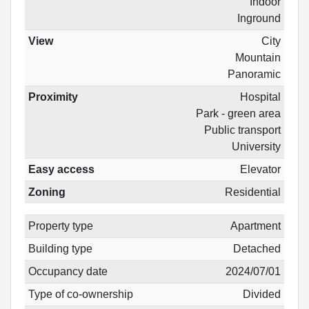
Indoor
Inground
View
City
Mountain
Panoramic
Proximity
Hospital
Park - green area
Public transport
University
Easy access
Elevator
Zoning
Residential
Property type
Apartment
Building type
Detached
Occupancy date
2024/07/01
Type of co-ownership
Divided