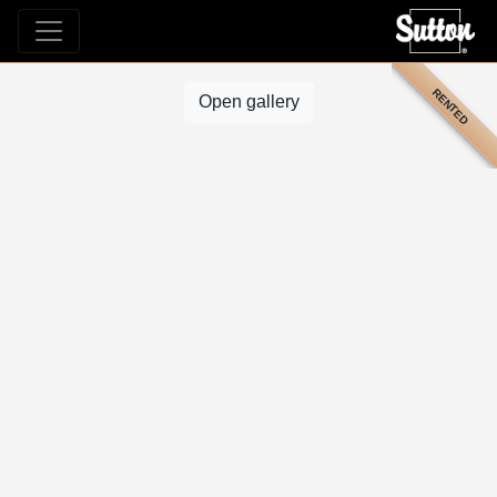
RENTED
Open gallery