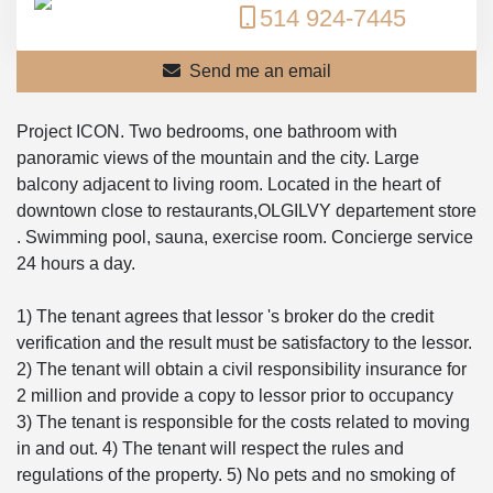
514 924-7445
Send me an email
Project ICON. Two bedrooms, one bathroom with
panoramic views of the mountain and the city. Large
balcony adjacent to living room. Located in the heart of
downtown close to restaurants,OLGILVY departement store
. Swimming pool, sauna, exercise room. Concierge service
24 hours a day.
1) The tenant agrees that lessor 's broker do the credit
verification and the result must be satisfactory to the lessor.
2) The tenant will obtain a civil responsibility insurance for
2 million and provide a copy to lessor prior to occupancy
3) The tenant is responsible for the costs related to moving
in and out. 4) The tenant will respect the rules and
regulations of the property. 5) No pets and no smoking of