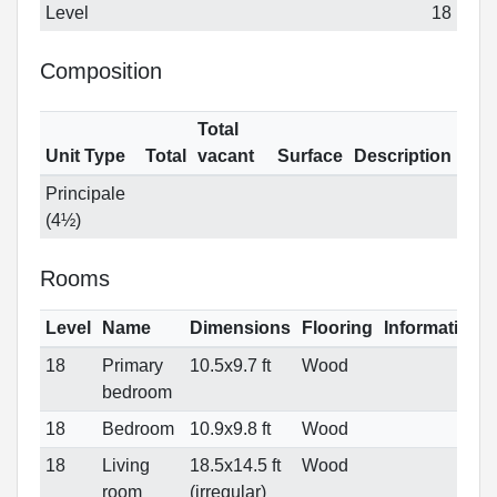
Level
18
Composition
Total
Unit Type
Total
vacant
Surface
Description
Principale
(4½)
Rooms
Level
Name
Dimensions
Flooring
Informations
18
Primary
10.5x9.7 ft
Wood
bedroom
18
Bedroom
10.9x9.8 ft
Wood
18
Living
18.5x14.5 ft
Wood
room
(irregular)