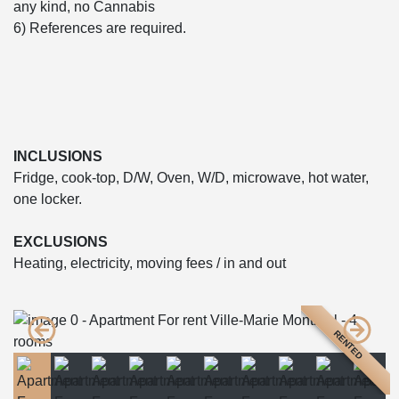
any kind, no Cannabis
6) References are required.
INCLUSIONS
Fridge, cook-top, D/W, Oven, W/D, microwave, hot water,
one locker.
EXCLUSIONS
Heating, electricity, moving fees / in and out
RENTED