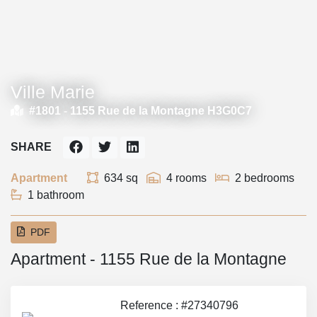
Ville Marie
#1801 -
1155 Rue de la Montagne H3G0C7
SHARE
Apartment
634 sq
4 rooms
2 bedrooms
1 bathroom
PDF
Apartment - 1155 Rue de la Montagne
Reference : #27340796