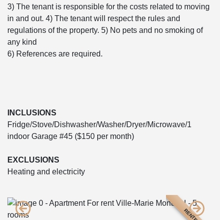
3) The tenant is responsible for the costs related to moving
in and out. 4) The tenant will respect the rules and
regulations of the property. 5) No pets and no smoking of
any kind
6) References are required.
INCLUSIONS
Fridge/Stove/Dishwasher/Washer/Dryer/Microwave/1
indoor Garage #45 ($150 per month)
EXCLUSIONS
Heating and electricity
RENTED