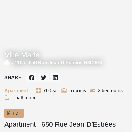
Ville Marie
#1105 -
650 Rue Jean-D'Estrées H3C0G3
SHARE
Apartment
700 sq
5 rooms
2 bedrooms
1 bathroom
PDF
Apartment - 650 Rue Jean-D'Estrées