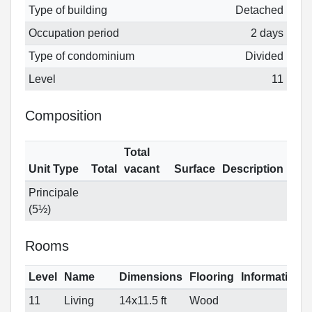
Type of building
Detached
Occupation period
2 days
Type of condominium
Divided
Level
11
Composition
Total
Unit Type
Total
vacant
Surface
Description
Principale
(5½)
Rooms
Level
Name
Dimensions
Flooring
Informations
11
Living
14x11.5 ft
Wood