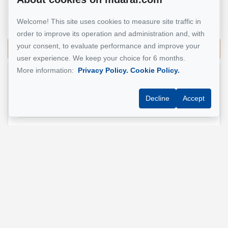
Real Estate Broker
Welcome! This site uses cookies to measure site traffic in
514 924-7445
order to improve its operation and administration and, with
your consent, to evaluate performance and improve your
Send me an email
user experience. We keep your choice for 6 months.
More information:
Privacy Policy.
Cookie Policy.
Name
*
Decline
Accept
Email address
*
Phone
*