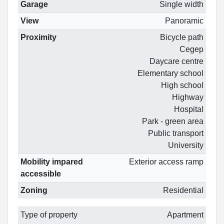
Garage
Single width
View
Panoramic
Proximity
Bicycle path
Cegep
Daycare centre
Elementary school
High school
Highway
Hospital
Park - green area
Public transport
University
Mobility impared
Exterior access ramp
accessible
Zoning
Residential
Type of property
Apartment