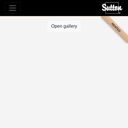
RENTED
Open gallery