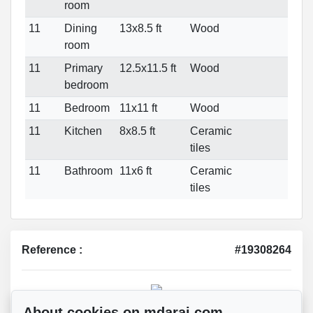
room
11
Dining
13x8.5 ft
Wood
room
11
Primary
12.5x11.5 ft
Wood
bedroom
11
Bedroom
11x11 ft
Wood
11
Kitchen
8x8.5 ft
Ceramic
tiles
11
Bathroom
11x6 ft
Ceramic
tiles
Reference :
#19308264
Mohsen Darai
About cookies on mdarai.com