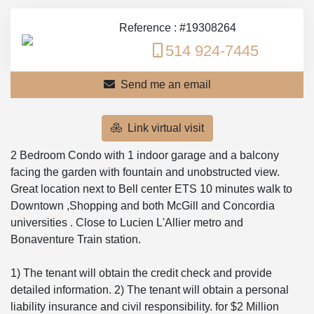
Reference : #19308264
514 924-7445
Send me an email
Link virtual visit
2 Bedroom Condo with 1 indoor garage and a balcony
facing the garden with fountain and unobstructed view.
Great location next to Bell center ETS 10 minutes walk to
Downtown ,Shopping and both McGill and Concordia
universities . Close to Lucien L'Allier metro and
Bonaventure Train station.
1) The tenant will obtain the credit check and provide
detailed information. 2) The tenant will obtain a personal
liability insurance and civil responsibility. for $2 Million