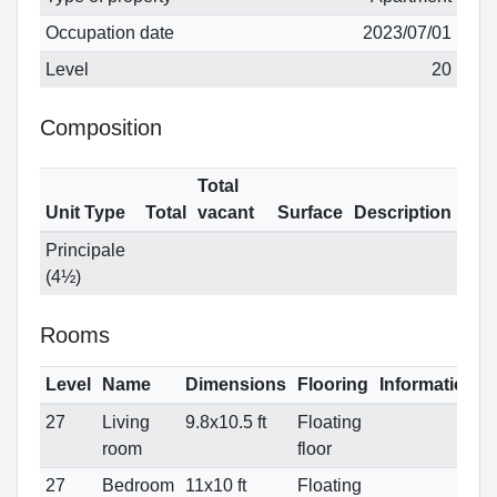
Occupation date
2023/07/01
Level
20
Composition
Total
Unit Type
Total
vacant
Surface
Description
Principale
(4½)
Rooms
Level
Name
Dimensions
Flooring
Informations
27
Living
9.8x10.5 ft
Floating
room
floor
27
Bedroom
11x10 ft
Floating