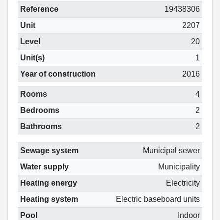
Reference
19438306
Unit
2207
Level
20
Unit(s)
1
Year of construction
2016
Rooms
4
Bedrooms
2
Bathrooms
2
Sewage system
Municipal sewer
Water supply
Municipality
Heating energy
Electricity
Heating system
Electric baseboard units
Pool
Indoor