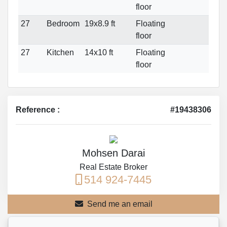
floor
27
Bedroom
19x8.9 ft
Floating
floor
27
Kitchen
14x10 ft
Floating
floor
Reference :
#19438306
Mohsen Darai
Real Estate Broker
514 924-7445
Send me an email