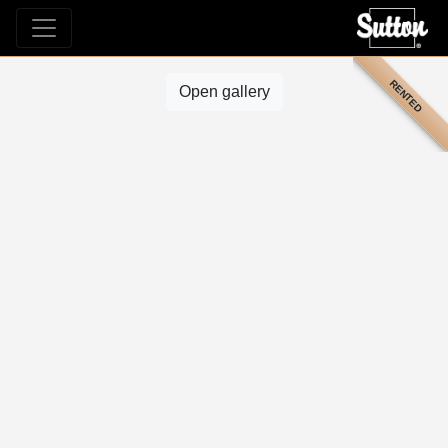
RENTED
Open gallery