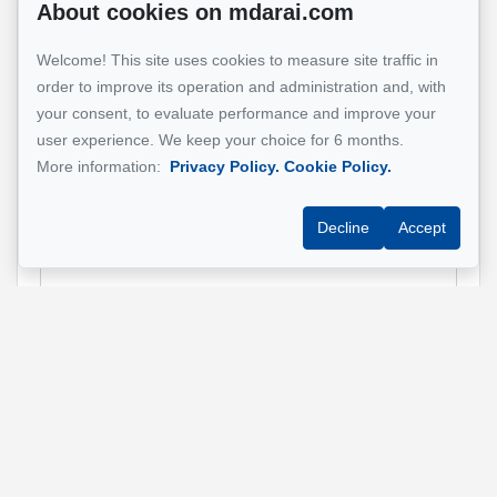
About cookies on mdarai.com
Name
*
Welcome! This site uses cookies to measure site traffic in
order to improve its operation and administration and, with
your consent, to evaluate performance and improve your
Email address
*
user experience. We keep your choice for 6 months.
More information:
Privacy Policy.
Cookie Policy.
Decline
Accept
Phone
*
Property address
*
Message