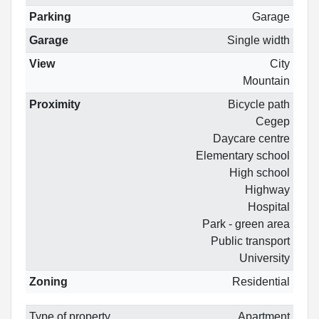
Parking
Garage
Garage
Single width
View
City
Mountain
Proximity
Bicycle path
Cegep
Daycare centre
Elementary school
High school
Highway
Hospital
Park - green area
Public transport
University
Zoning
Residential
Type of property
Apartment