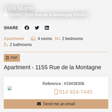
Ville Marie
#2207 -
1155 Rue de la Montagne H3G0C7
SHARE
Apartment
4 rooms
2 bedrooms
2 bathrooms
PDF
Apartment - 1155 Rue de la Montagne
Reference : #19438306
514 924-7445
Send me an email