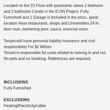
Located on the 22 Floor with panoramic views.2 bedroom
and 2 bathroom Condo in the ICON Project. Fully
Furnished and 1 Garage is Included in the price,. great
location Near restaurants, shops and Universities.24 hr.
door man, swimming pool, sauna, exercise room.
Tenant will have personal liability insurance and civil
responsibility For $2 Million
Tenant is responsible for costs related to moving in and out.
No pets and no smoking. References are required.
INCLUSIONS
Fully Furnished
EXCLUSIONS
Heating/Electricity/cable