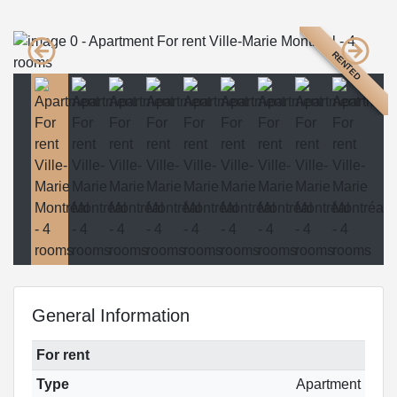
RENTED
General Information
For rent
Type
Apartment