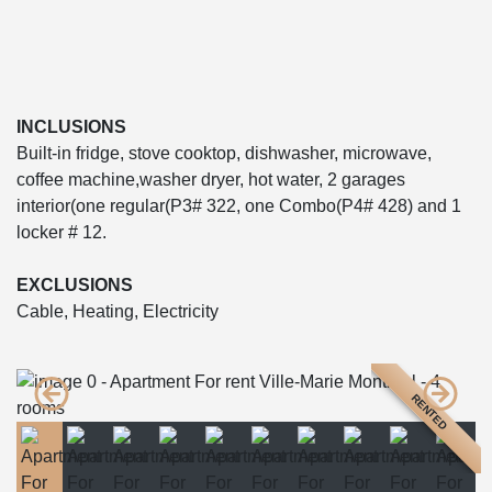
INCLUSIONS
Built-in fridge, stove cooktop, dishwasher, microwave,
coffee machine,washer dryer, hot water, 2 garages
interior(one regular(P3# 322, one Combo(P4# 428) and 1
locker # 12.
EXCLUSIONS
Cable, Heating, Electricity
RENTED