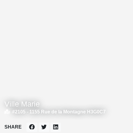
Ville Marie
#2105 -
1155 Rue de la Montagne H3G0C7
SHARE