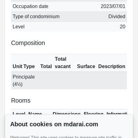
Occupation date
2023/07/01
Type of condominium
Divided
Level
20
Composition
Total
Unit Type
Total
vacant
Surface
Description
Principale
(4½)
Rooms
Level
Name
Dimensions
Flooring
Informations
About cookies on mdarai.com
21
Family
16.6x18.6 ft
Wood
room
(irregular)
Welcome! This site uses cookies to measure site traffic in