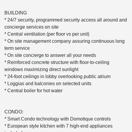
BUILDING
* 24/7 security, programmed security access all around and
concierge services on site
* Central ventilation (per floor vs per unit)
* On site management company assuring continuous long
term service
* On site concierge to answer all your needs
* Reinforced concrete structure with floor-to-ceiling
windows maximizing direct sunlight
* 24-foot ceilings in lobby overlooking public atrium
* Loggias and balconies on selected units
* Central boiler for hot water
CONDO:
* Smart Condo technology with Domotique controls
* European style kitchen with 7 high-end appliances