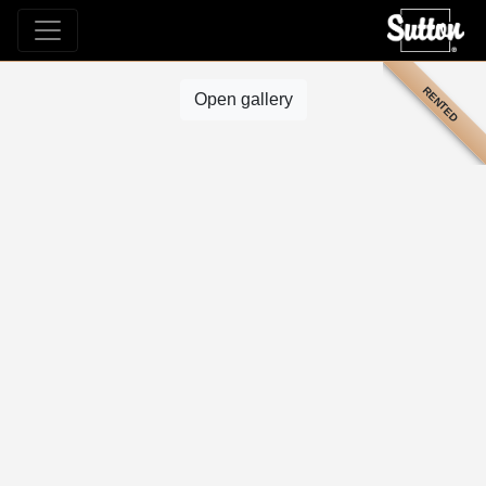
RENTED
Open gallery