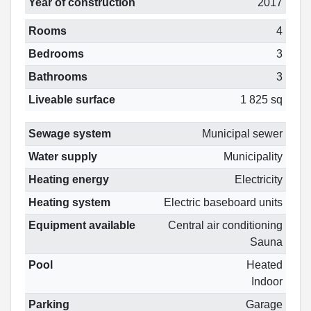
Year of construction
2017
Rooms
4
Bedrooms
3
Bathrooms
3
Liveable surface
1 825 sq
Sewage system
Municipal sewer
Water supply
Municipality
Heating energy
Electricity
Heating system
Electric baseboard units
Equipment available
Central air conditioning
Sauna
Pool
Heated
Indoor
Parking
Garage