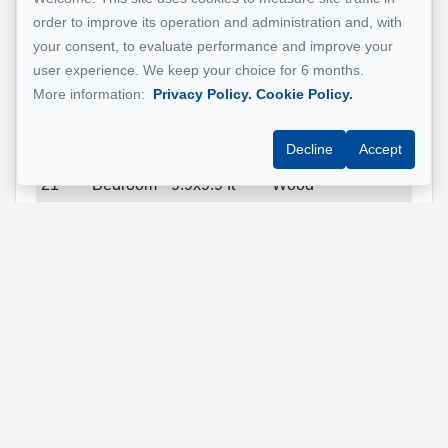
21
Kitchen
16.4x6.3 ft
Wood
order to improve its operation and administration and, with
(irregular)
your consent, to evaluate performance and improve your
21
Dining
28.10x10 ft
Wood
user experience. We keep your choice for 6 months.
room
More information:
Privacy Policy.
Cookie Policy.
21
Primary
14.4x10.5 ft
Wood
Decline
Accept
bedroom
21
Bedroom
9.9x9.9 ft
Wood
21
Bedroom
11.7x11.9 ft
Wood
21
Bathroom
9x12.5 ft
Ceramic
tiles
21
Bathroom
9.1x5 ft
Ceramic
tiles
21
Bathroom
5x8.7 ft
Ceramic
tiles