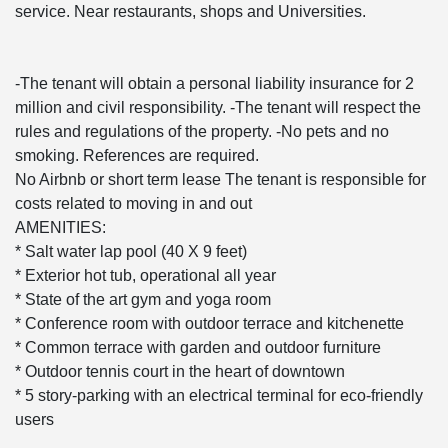
service. Near restaurants, shops and Universities.
-The tenant will obtain a personal liability insurance for 2
million and civil responsibility. -The tenant will respect the
rules and regulations of the property. -No pets and no
smoking. References are required.
No Airbnb or short term lease The tenant is responsible for
costs related to moving in and out
AMENITIES:
* Salt water lap pool (40 X 9 feet)
* Exterior hot tub, operational all year
* State of the art gym and yoga room
* Conference room with outdoor terrace and kitchenette
* Common terrace with garden and outdoor furniture
* Outdoor tennis court in the heart of downtown
* 5 story-parking with an electrical terminal for eco-friendly
users