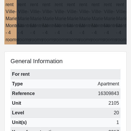
General Information
For rent
Type
Apartment
Reference
16309843
Unit
2105
Level
20
Unit(s)
1