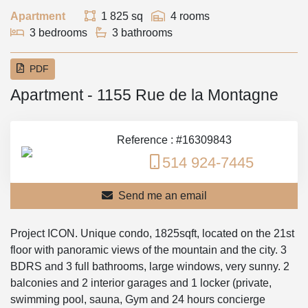
Apartment
1 825 sq
4 rooms
3 bedrooms
3 bathrooms
PDF
Apartment - 1155 Rue de la Montagne
Reference : #16309843
514 924-7445
Send me an email
Project ICON. Unique condo, 1825sqft, located on the 21st
floor with panoramic views of the mountain and the city. 3
BDRS and 3 full bathrooms, large windows, very sunny. 2
balconies and 2 interior garages and 1 locker (private,
swimming pool, sauna, Gym and 24 hours concierge