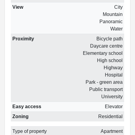
View
City
Mountain
Panoramic
Water
Proximity
Bicycle path
Daycare centre
Elementary school
High school
Highway
Hospital
Park - green area
Public transport
University
Easy access
Elevator
Zoning
Residential
Type of property
Apartment