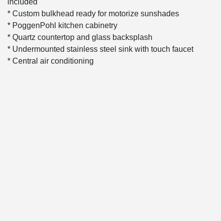
included
* Custom bulkhead ready for motorize sunshades
* PoggenPohl kitchen cabinetry
* Quartz countertop and glass backsplash
* Undermounted stainless steel sink with touch faucet
* Central air conditioning