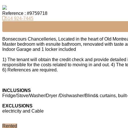
Reference : #9759718
514 924-7445
Bonsecours Chancelleries, Located in the heart of Old Montre
Master bedroom with esnuite bathroom, renovated with taste and
Indoor Garage and 1 locker included
1) The tenant will obtain the credit check and provide detailed i
responsible for the costs related to moving in and out. 4) The t
6) References are required.
INCLUSIONS
Fridge/Stove/Washer/Dryer /Dishwasher/Blind& curtains, built
EXCLUSIONS
electricity and Cable
Rented