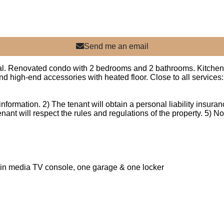
Send me an email
al. Renovated condo with 2 bedrooms and 2 bathrooms. Kitchen o
 high-end accessories with heated floor. Close to all services:
nformation. 2) The tenant will obtain a personal liability insuranc
enant will respect the rules and regulations of the property. 5) 
-in media TV console, one garage & one locker