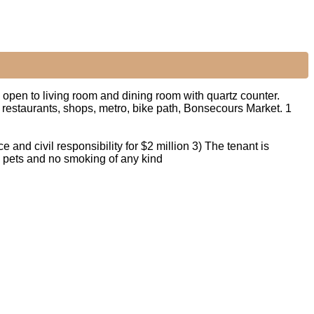
pen to living room and dining room with quartz counter.
 restaurants, shops, metro, bike path, Bonsecours Market. 1
e and civil responsibility for $2 million 3) The tenant is
No pets and no smoking of any kind