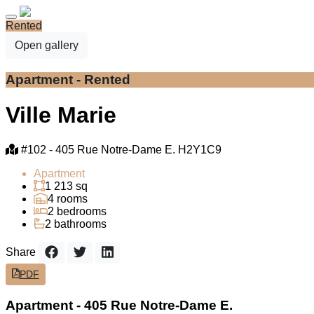
Rented
Open gallery
Apartment - Rented
Ville Marie
#102 -
405 Rue Notre-Dame E. H2Y1C9
Apartment
1 213 sq
4 rooms
2 bedrooms
2 bathrooms
Share
PDF
Apartment - 405 Rue Notre-Dame E.