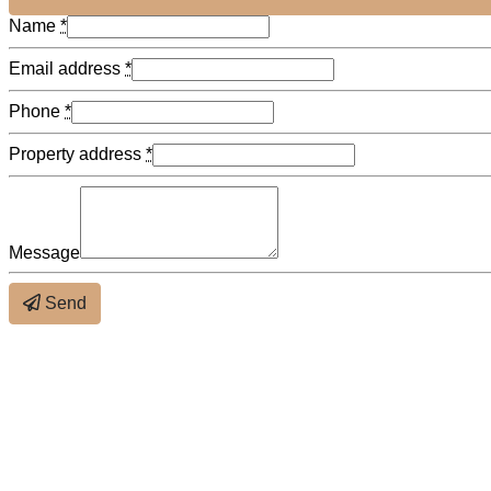
Name
*
Email address
*
Phone
*
Property address
*
Message
Send
About the neighbourhood
×
Distance (bus & metro)
Distance (schools)
Close