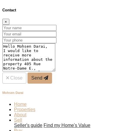
Contact
×
Close
Send
Mohsen Darai
Home
Properties
About
Sell
Seller's guide
Find my Home's Value
Buy