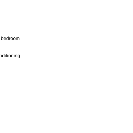
y bedroom
nditioning