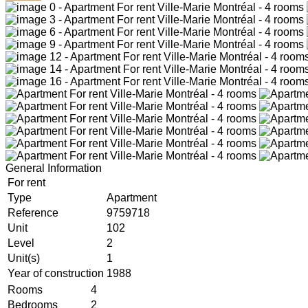
General Information
For rent
Type
Apartment
Reference
9759718
Unit
102
Level
2
Unit(s)
1
Year of construction
1988
Rooms
4
Bedrooms
2