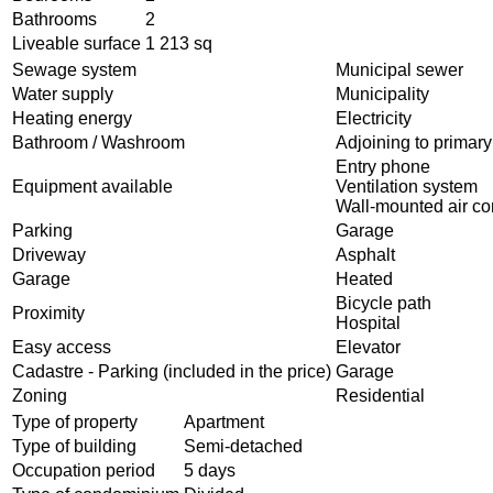
Bathrooms
2
Liveable surface
1 213 sq
Sewage system
Municipal sewer
Water supply
Municipality
Heating energy
Electricity
Bathroom / Washroom
Adjoining to primar
Entry phone
Equipment available
Ventilation system
Wall-mounted air co
Parking
Garage
Driveway
Asphalt
Garage
Heated
Bicycle path
Proximity
Hospital
Easy access
Elevator
Cadastre - Parking (included in the price)
Garage
Zoning
Residential
Type of property
Apartment
Type of building
Semi-detached
Occupation period
5 days