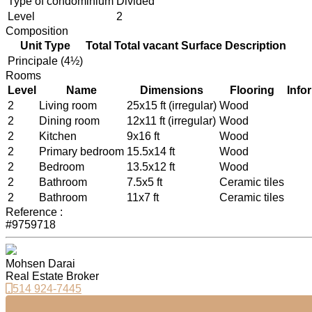
Type of condominium
Divided
Level
2
Composition
Unit Type
Total
Total vacant
Surface
Description
Principale (4½)
Rooms
Level
Name
Dimensions
Flooring
Info
2
Living room
25x15 ft (irregular)
Wood
2
Dining room
12x11 ft (irregular)
Wood
2
Kitchen
9x16 ft
Wood
2
Primary bedroom
15.5x14 ft
Wood
2
Bedroom
13.5x12 ft
Wood
2
Bathroom
7.5x5 ft
Ceramic tiles
2
Bathroom
11x7 ft
Ceramic tiles
Reference :
#9759718
Mohsen Darai
Real Estate Broker
514 924-7445