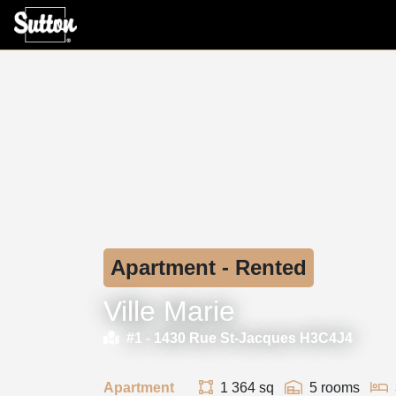
Apartment - Rented
Ville Marie
#1 -
1430 Rue St-Jacques H3C4J4
Apartment
1 364 sq
5 rooms