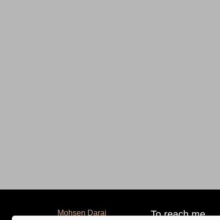
Mohsen Darai
To reach me