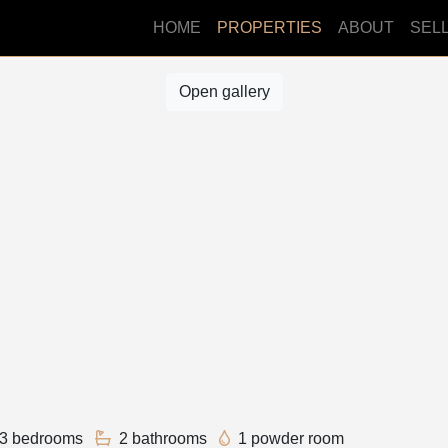
HOME
PROPERTIES
ABOUT
SEL
Open gallery
3 bedrooms
2 bathrooms
1 powder room