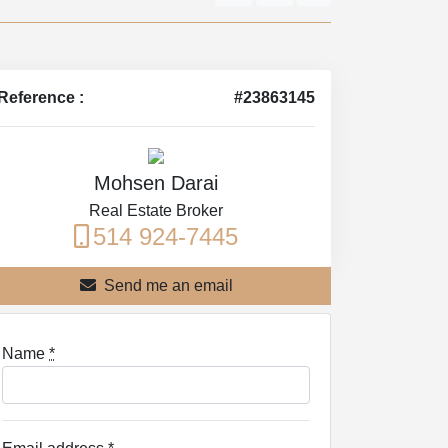
Reference :
#23863145
Mohsen Darai
Real Estate Broker
514 924-7445
Send me an email
Name
*