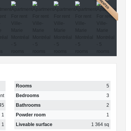
RENTED
Rooms
5
nt
Bedrooms
3
45
Bathrooms
2
1
Powder room
1
1
Liveable surface
1 364 sq