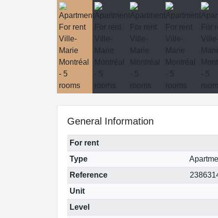
General Information
For rent
Type
Apartme
Reference
238631
Unit
Level