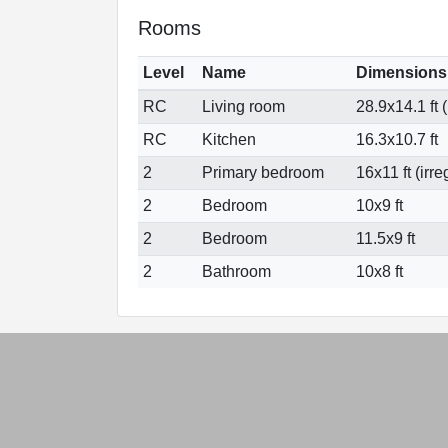
Rooms
Level
Name
Dimensions
RC
Living room
28.9x14.1 ft (
RC
Kitchen
16.3x10.7 ft
2
Primary bedroom
16x11 ft (irre
2
Bedroom
10x9 ft
2
Bedroom
11.5x9 ft
2
Bathroom
10x8 ft