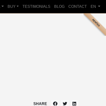
L
BUY
TESTIMONIALS
BLOG
CONTACT
EN
RENTED
SHARE