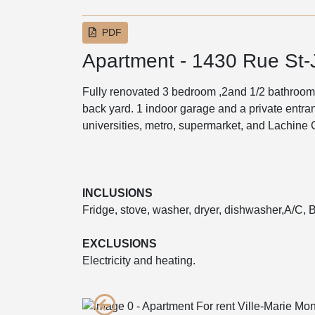
PDF
Apartment - 1430 Rue St
Fully renovated 3 bedroom ,2and 1/2 bathroom
back yard. 1 indoor garage and a private entr
universities, metro, supermarket, and Lachine 
INCLUSIONS
Fridge, stove, washer, dryer, dishwasher,A/C, B
EXCLUSIONS
Electricity and heating.