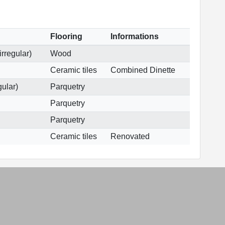
Flooring
Informations
irregular)
Wood
Ceramic tiles
Combined Dinette
gular)
Parquetry
Parquetry
Parquetry
Ceramic tiles
Renovated