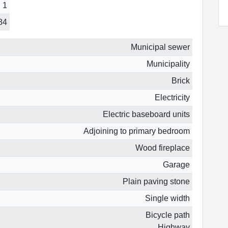
1
84
Municipal sewer
Municipality
Brick
Electricity
Electric baseboard units
Adjoining to primary bedroom
Wood fireplace
Garage
Plain paving stone
Single width
Bicycle path
Highway