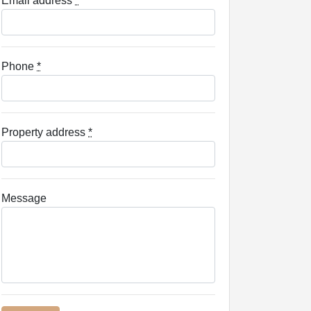
Email address
*
Phone
*
Property address
*
Message