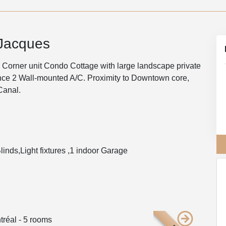
-Jacques
 Corner unit Condo Cottage with large landscape private
ance 2 Wall-mounted A/C. Proximity to Downtown core,
Canal.
linds,Light fixtures ,1 indoor Garage