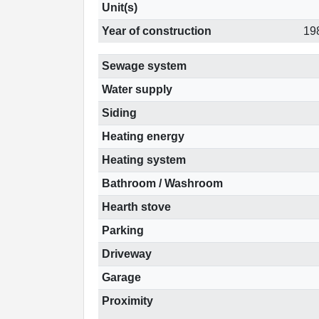
Unit(s)
Year of construction
19
Sewage system
Water supply
Siding
Heating energy
Heating system
Bathroom / Washroom
Hearth stove
Parking
Driveway
Garage
Proximity