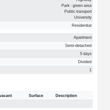
Park - green area
Public transport
University
Residential
Apartment
Semi-detached
5 days
Divided
1
 vacant
Surface
Description