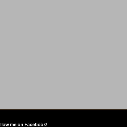
llow me on Facebook!