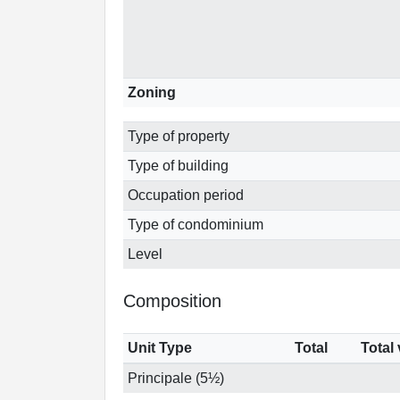
Zoning
Type of property
Type of building
Occupation period
Type of condominium
Level
Composition
Unit Type
Total
Total
Principale (5½)