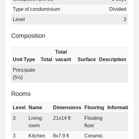
Type of condominium
Divided
Level
3
Composition
Total
Unit Type
Total
vacant
Surface
Description
Principale
(5½)
Rooms
Level
Name
Dimensions
Flooring
Informations
3
Living
21x14 ft
Floating
room
floor
3
Kitchen
8x7.9 ft
Ceramic