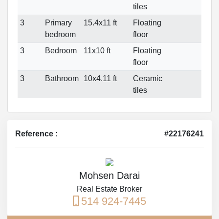
tiles
3
Primary
15.4x11 ft
Floating
bedroom
floor
3
Bedroom
11x10 ft
Floating
floor
3
Bathroom
10x4.11 ft
Ceramic
tiles
Reference :
#22176241
Mohsen Darai
Real Estate Broker
514 924-7445