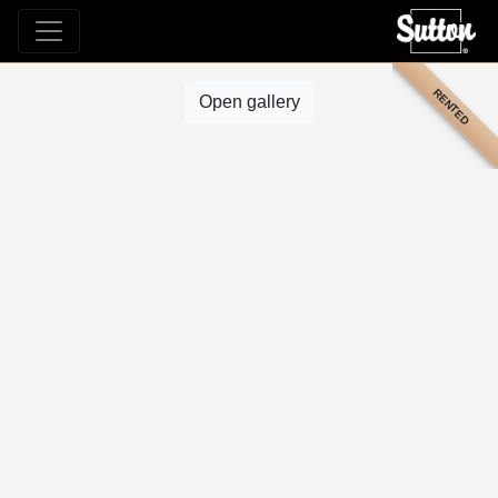
RENTED
Open gallery