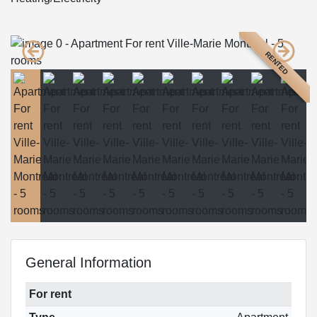
RENTED
General Information
For rent