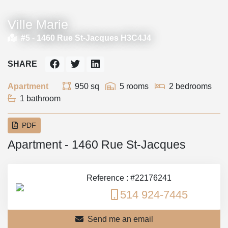
Ville Marie
#5 -
1460 Rue St-Jacques H3C4J4
SHARE
Apartment
950 sq
5 rooms
2 bedrooms
1 bathroom
PDF
Apartment - 1460 Rue St-Jacques
Reference : #22176241
514 924-7445
Send me an email