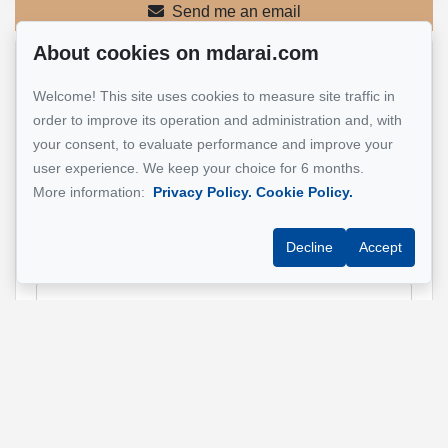
Send me an email
About cookies on mdarai.com
Name
*
Welcome! This site uses cookies to measure site traffic in
order to improve its operation and administration and, with
your consent, to evaluate performance and improve your
user experience. We keep your choice for 6 months.
Email address
*
More information:
Privacy Policy.
Cookie Policy.
Decline
Accept
Phone
*
Property address
*