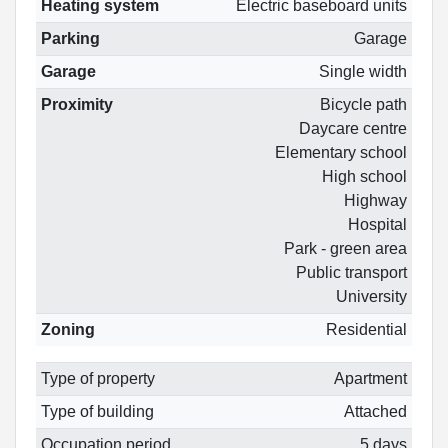
Heating system
Electric baseboard units
Parking
Garage
Garage
Single width
Proximity
Bicycle path
Daycare centre
Elementary school
High school
Highway
Hospital
Park - green area
Public transport
University
Zoning
Residential
Type of property
Apartment
Type of building
Attached
Occupation period
5 days