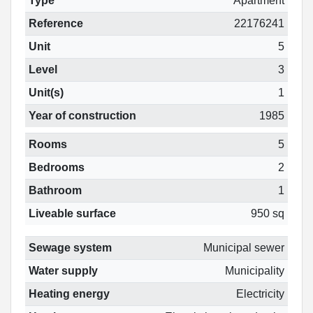
Type
Apartment
Reference
22176241
Unit
5
Level
3
Unit(s)
1
Year of construction
1985
Rooms
5
Bedrooms
2
Bathroom
1
Liveable surface
950 sq
Sewage system
Municipal sewer
Water supply
Municipality
Heating energy
Electricity