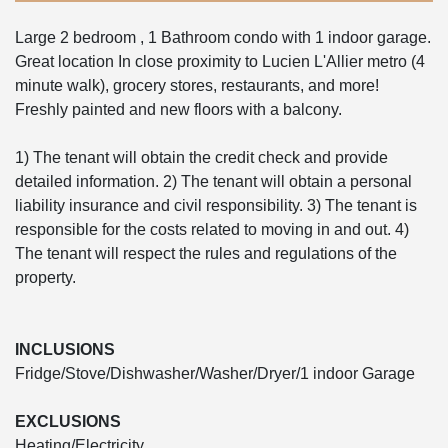
Large 2 bedroom , 1 Bathroom condo with 1 indoor garage.
Great location In close proximity to Lucien L'Allier metro (4
minute walk), grocery stores, restaurants, and more!
Freshly painted and new floors with a balcony.
1) The tenant will obtain the credit check and provide
detailed information. 2) The tenant will obtain a personal
liability insurance and civil responsibility. 3) The tenant is
responsible for the costs related to moving in and out. 4)
The tenant will respect the rules and regulations of the
property.
INCLUSIONS
Fridge/Stove/Dishwasher/Washer/Dryer/1 indoor Garage
EXCLUSIONS
Heating/Electricity