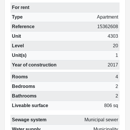
For rent
Type
Apartment
Reference
15362608
Unit
4303
Level
20
Unit(s)
1
Year of construction
2017
Rooms
4
Bedrooms
2
Bathrooms
2
Liveable surface
806 sq
Sewage system
Municipal sewer
Water supply
Municipality