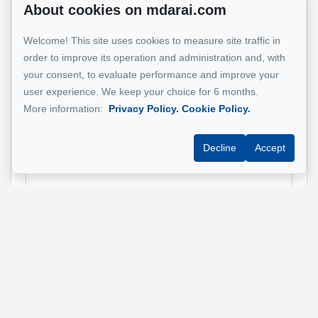
About cookies on mdarai.com
Name
*
Welcome! This site uses cookies to measure site traffic in
order to improve its operation and administration and, with
your consent, to evaluate performance and improve your
Email address
*
user experience. We keep your choice for 6 months.
More information:
Privacy Policy.
Cookie Policy.
Decline
Accept
Phone
*
Property address
*
Message