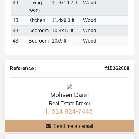
43
Living
11.8x14.2 ft
Wood
room
43
Kitchen
11.4x9.3 ft
Wood
43
Bedroom
10.4x10 ft
Wood
43
Bedroom
10x9 ft
Wood
Reference :
#15362608
Mohsen Darai
Real Estate Broker
514 924-7445
Send me an email