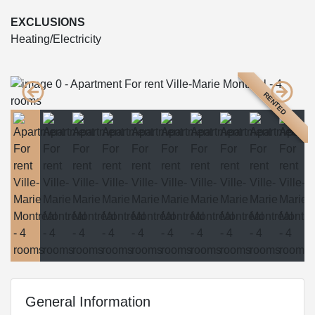
EXCLUSIONS
Heating/Electricity
RENTED
General Information