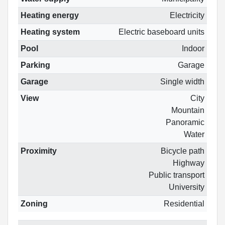
Heating energy
Electricity
Heating system
Electric baseboard units
Pool
Indoor
Parking
Garage
Garage
Single width
View
City
Mountain
Panoramic
Water
Proximity
Bicycle path
Highway
Public transport
University
Zoning
Residential