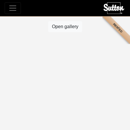
RENTED
Open gallery