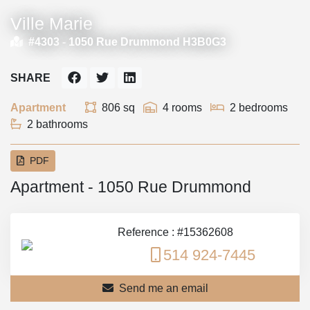
Ville Marie
#4303 -
1050 Rue Drummond H3B0G3
SHARE
Apartment
806 sq
4 rooms
2 bedrooms
2 bathrooms
PDF
Apartment - 1050 Rue Drummond
Reference : #15362608
514 924-7445
Send me an email