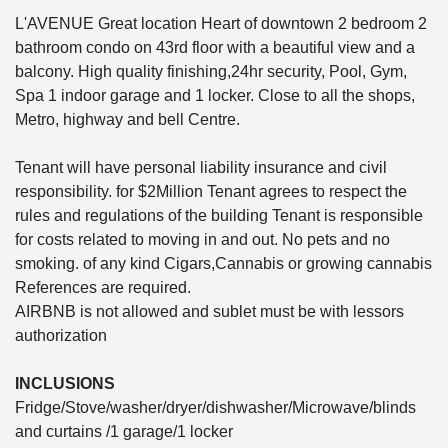
L'AVENUE Great location Heart of downtown 2 bedroom 2
bathroom condo on 43rd floor with a beautiful view and a
balcony. High quality finishing,24hr security, Pool, Gym,
Spa 1 indoor garage and 1 locker. Close to all the shops,
Metro, highway and bell Centre.
Tenant will have personal liability insurance and civil
responsibility. for $2Million Tenant agrees to respect the
rules and regulations of the building Tenant is responsible
for costs related to moving in and out. No pets and no
smoking. of any kind Cigars,Cannabis or growing cannabis
References are required.
AIRBNB is not allowed and sublet must be with lessors
authorization
INCLUSIONS
Fridge/Stove/washer/dryer/dishwasher/Microwave/blinds
and curtains /1 garage/1 locker