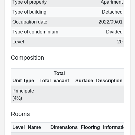
Type of property
Apartment
Type of building
Detached
Occupation date
2022/09/01
Type of condominium
Divided
Level
20
Composition
Total
Unit Type
Total
vacant
Surface
Description
Principale
(4½)
Rooms
Level
Name
Dimensions
Flooring
Informations