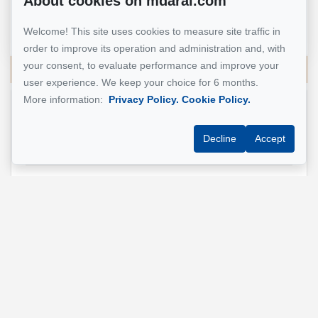
About cookies on mdarai.com
Real Estate Broker
Welcome! This site uses cookies to measure site traffic in
514 924-7445
order to improve its operation and administration and, with
your consent, to evaluate performance and improve your
Send me an email
user experience. We keep your choice for 6 months.
More information:
Privacy Policy.
Cookie Policy.
Name
*
Decline
Accept
Email address
*
Phone
*