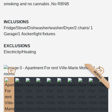
smoking and no cannabis .No RBNB
INCLUSIONS
Fridge/Stove/Dishwasher/washer/Dryer/2 chairs/ 1
Garage/1 /locker/light fixtures
EXCLUSIONS
Electricity/Heating
RENTED