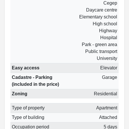
Cegep
Daycare centre
Elementary school
High school
Highway
Hospital
Park - green area
Public transport
University
Easy access
Elevator
Cadastre - Parking
Garage
(included in the price)
Zoning
Residential
Type of property
Apartment
Type of building
Attached
Occupation period
5 days