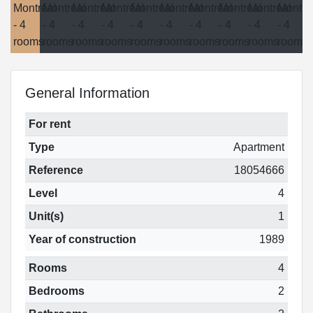
General Information
For rent
Type
Apartment
Reference
18054666
Level
4
Unit(s)
1
Year of construction
1989
Rooms
4
Bedrooms
2