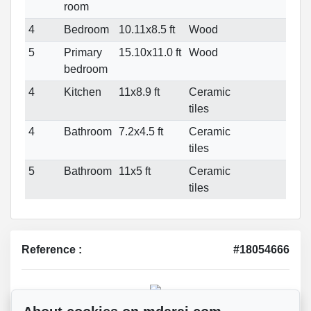
room
4
Bedroom
10.11x8.5 ft
Wood
5
Primary
15.10x11.0 ft
Wood
bedroom
4
Kitchen
11x8.9 ft
Ceramic
tiles
4
Bathroom
7.2x4.5 ft
Ceramic
tiles
5
Bathroom
11x5 ft
Ceramic
tiles
Reference :
#18054666
Mohsen Darai