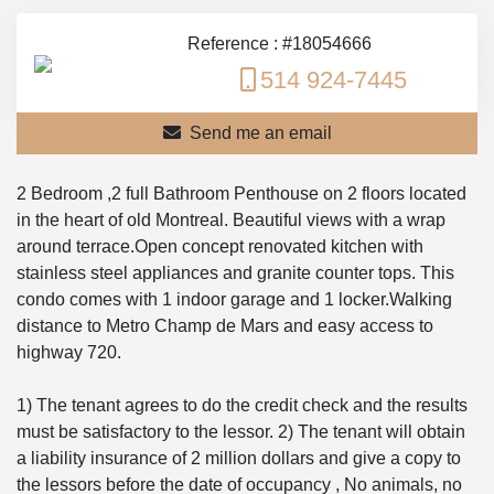
Reference : #18054666
514 924-7445
Send me an email
2 Bedroom ,2 full Bathroom Penthouse on 2 floors located
in the heart of old Montreal. Beautiful views with a wrap
around terrace.Open concept renovated kitchen with
stainless steel appliances and granite counter tops. This
condo comes with 1 indoor garage and 1 locker.Walking
distance to Metro Champ de Mars and easy access to
highway 720.
1) The tenant agrees to do the credit check and the results
must be satisfactory to the lessor. 2) The tenant will obtain
a liability insurance of 2 million dollars and give a copy to
the lessors before the date of occupancy , No animals, no