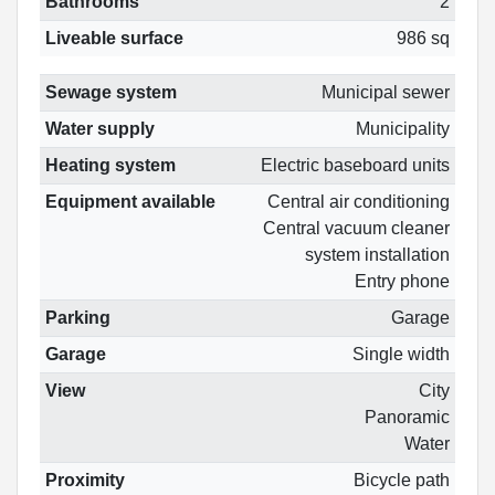
Bathrooms
2
Liveable surface
986 sq
Sewage system
Municipal sewer
Water supply
Municipality
Heating system
Electric baseboard units
Equipment available
Central air conditioning
Central vacuum cleaner
system installation
Entry phone
Parking
Garage
Garage
Single width
View
City
Panoramic
Water
Proximity
Bicycle path