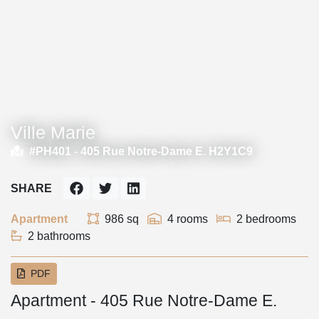
Ville Marie
#PH401 -
405 Rue Notre-Dame E. H2Y1C9
SHARE
Apartment
986 sq
4 rooms
2 bedrooms
2 bathrooms
PDF
Apartment - 405 Rue Notre-Dame E.