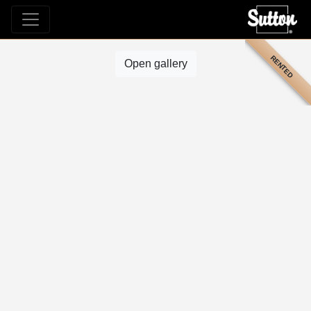
RENTED
Open gallery