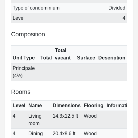
Type of condominium
Divided
Level
4
Composition
Total
Unit Type
Total
vacant
Surface
Description
Principale
(4½)
Rooms
Level
Name
Dimensions
Flooring
Informations
4
Living
14.3x12.5 ft
Wood
room
4
Dining
20.4x8.6 ft
Wood