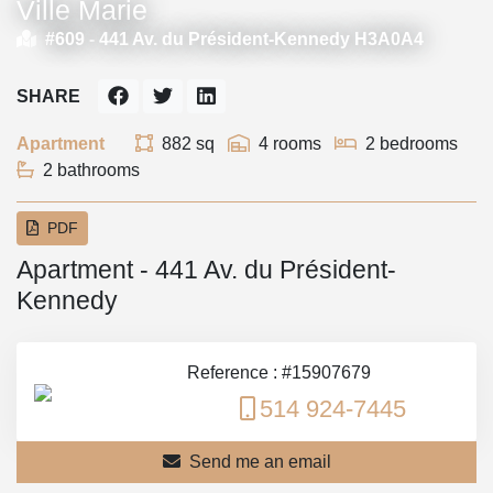
Ville Marie
#609 -
441 Av. du Président-Kennedy H3A0A4
SHARE
Apartment
882 sq
4 rooms
2 bedrooms
2 bathrooms
PDF
Apartment - 441 Av. du Président-
Kennedy
Reference : #15907679
514 924-7445
Send me an email