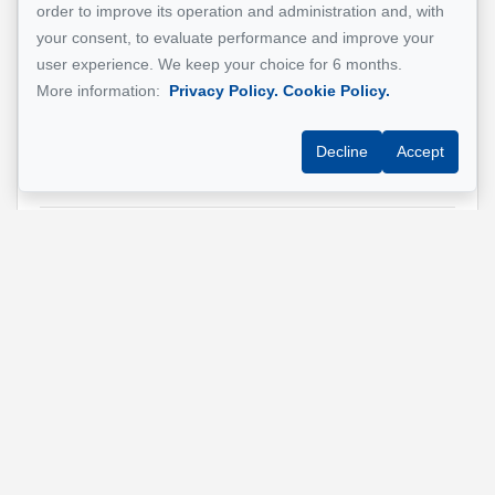
order to improve its operation and administration and, with
Email address
*
your consent, to evaluate performance and improve your
user experience. We keep your choice for 6 months.
More information:
Privacy Policy.
Cookie Policy.
Phone
*
Decline
Accept
Property address
*
Message