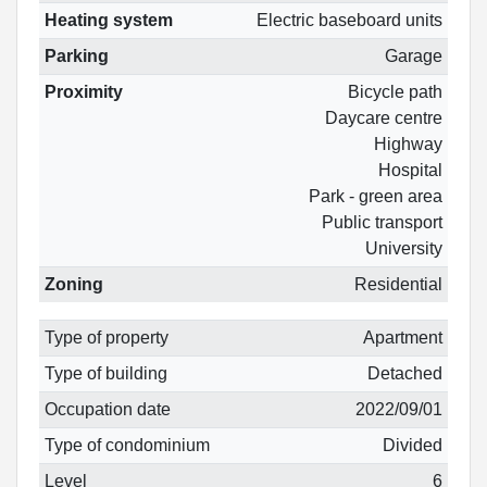
Heating system
Electric baseboard units
Parking
Garage
Proximity
Bicycle path
Daycare centre
Highway
Hospital
Park - green area
Public transport
University
Zoning
Residential
Type of property
Apartment
Type of building
Detached
Occupation date
2022/09/01
Type of condominium
Divided
Level
6