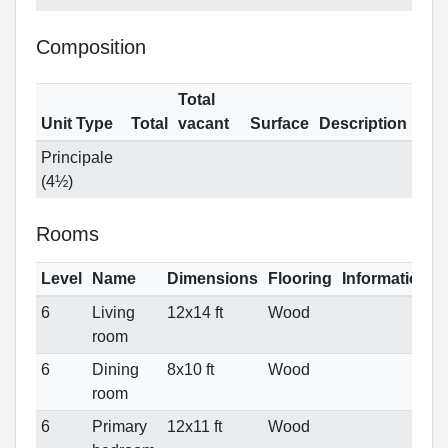
Composition
Total
Unit Type
Total
vacant
Surface
Description
Principale
(4½)
Rooms
Level
Name
Dimensions
Flooring
Informations
6
Living
12x14 ft
Wood
room
6
Dining
8x10 ft
Wood
room
6
Primary
12x11 ft
Wood