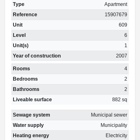
Type
Apartment
Reference
15907679
Unit
609
Level
6
Unit(s)
1
Year of construction
2007
Rooms
4
Bedrooms
2
Bathrooms
2
Liveable surface
882 sq
Sewage system
Municipal sewer
Water supply
Municipality
Heating energy
Electricity