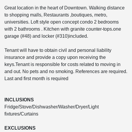
Great location in the heart of Downtown. Walking distance
to shopping malls, Restaurants ,boutiques, metro,
universities. Loft style open concept condo 2 bedrooms
with 2 bathrooms . Kitchen with granite counter-tops.one
garage (#48) and locker (#310)included.
Tenant will have to obtain civil and personal liability
insurance and provide a copy upon receiving the
keys.Tenant is responsible for costs related to moving in
and out. No pets and no smoking. References are required.
Last and first month is required
INCLUSIONS
Fridge/Stove/Dishwasher/Washer/Dryer/Light
fixtures/Curtains
EXCLUSIONS