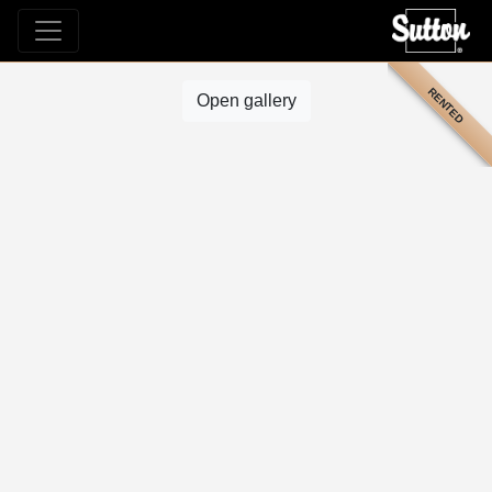
RENTED
Open gallery