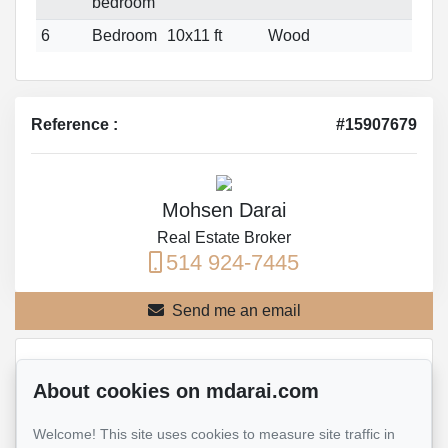
bedroom
6
Bedroom
10x11 ft
Wood
Reference :
#15907679
Mohsen Darai
Real Estate Broker
514 924-7445
Send me an email
Name
*
About cookies on mdarai.com
Welcome! This site uses cookies to measure site traffic in