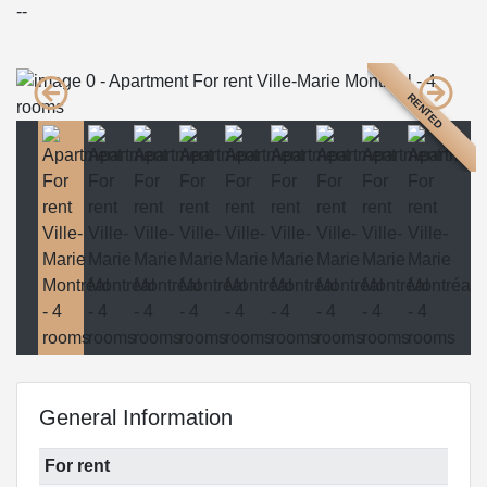
--
RENTED
General Information
For rent