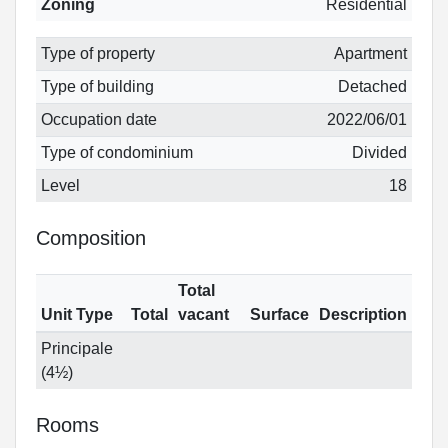
Zoning
Residential
Type of property
Apartment
Type of building
Detached
Occupation date
2022/06/01
Type of condominium
Divided
Level
18
Composition
Total
Unit Type
Total
vacant
Surface
Description
Principale
(4½)
Rooms