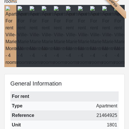
RENTED
General Information
For rent
Type
Apartment
Reference
21464925
Unit
1801