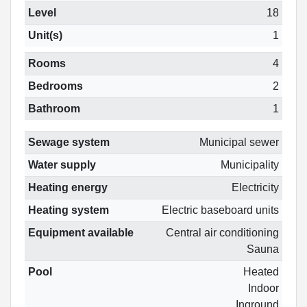
Level
18
Unit(s)
1
Rooms
4
Bedrooms
2
Bathroom
1
Sewage system
Municipal sewer
Water supply
Municipality
Heating energy
Electricity
Heating system
Electric baseboard units
Equipment available
Central air conditioning
Sauna
Pool
Heated
Indoor
Inground