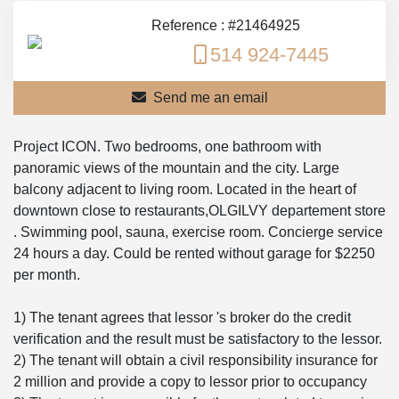
Reference : #21464925
514 924-7445
Send me an email
Project ICON. Two bedrooms, one bathroom with
panoramic views of the mountain and the city. Large
balcony adjacent to living room. Located in the heart of
downtown close to restaurants,OLGILVY departement store
. Swimming pool, sauna, exercise room. Concierge service
24 hours a day. Could be rented without garage for $2250
per month.
1) The tenant agrees that lessor 's broker do the credit
verification and the result must be satisfactory to the lessor.
2) The tenant will obtain a civil responsibility insurance for
2 million and provide a copy to lessor prior to occupancy