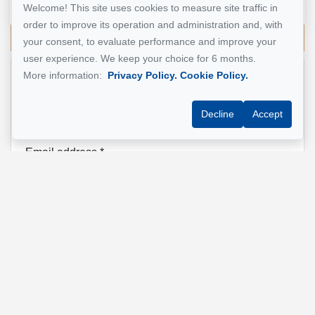
514 924-7445
Welcome! This site uses cookies to measure site traffic in
order to improve its operation and administration and, with
Send me an email
your consent, to evaluate performance and improve your
user experience. We keep your choice for 6 months.
More information:
Privacy Policy.
Cookie Policy.
Name
*
Decline
Accept
Email address
*
Phone
*
Property address
*