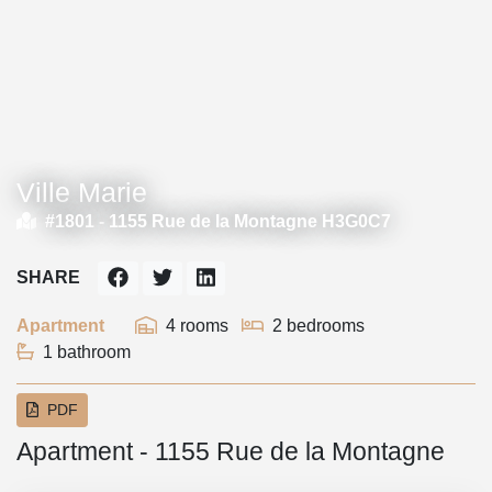
Ville Marie
#1801 -
1155 Rue de la Montagne H3G0C7
SHARE
Apartment
4 rooms
2 bedrooms
1 bathroom
PDF
Apartment - 1155 Rue de la Montagne