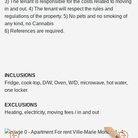
3) The tenant is responsible for the costs related to moving
in and out. 4) The tenant will respect the rules and
regulations of the property. 5) No pets and no smoking of
any kind, no Cannabis
6) References are required.
INCLUSIONS
Fridge, cook-top, D/W, Oven, W/D, microwave, hot water,
one locker.
EXCLUSIONS
Heating, electricity, moving fees / in and out