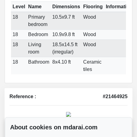
Level
Name
Dimensions
Flooring
Informations
18
Primary
10.5x9.7 ft
Wood
bedroom
18
Bedroom
10.9x9.8 ft
Wood
18
Living
18.5x14.5 ft
Wood
room
(irregular)
18
Bathroom
8x4.10 ft
Ceramic
tiles
Reference :
#21464925
Mohsen Darai
About cookies on mdarai.com
Real Estate Broker