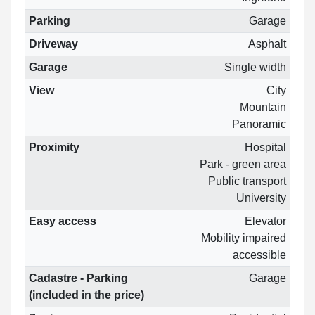
Parking
Garage
Driveway
Asphalt
Garage
Single width
View
City
Mountain
Panoramic
Proximity
Hospital
Park - green area
Public transport
University
Easy access
Elevator
Mobility impaired
accessible
Cadastre - Parking
Garage
(included in the price)