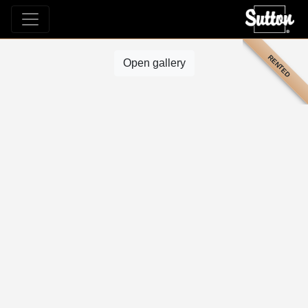
RENTED
Open gallery