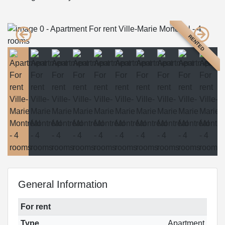
RENTED
General Information
For rent
Type
Apartment