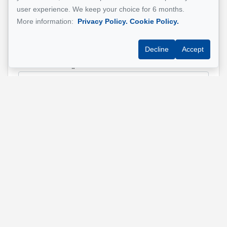
user experience. We keep your choice for 6 months.
Name
*
More information:
Privacy Policy.
Cookie Policy.
Decline
Accept
Email address
*
Phone
*
Property address
*
Message