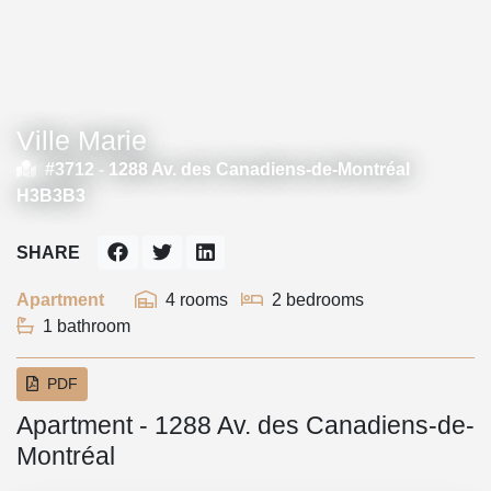
Ville Marie
#3712 -
1288 Av. des Canadiens-de-Montréal
H3B3B3
SHARE
Apartment
4 rooms
2 bedrooms
1 bathroom
PDF
Apartment - 1288 Av. des Canadiens-de-
Montréal