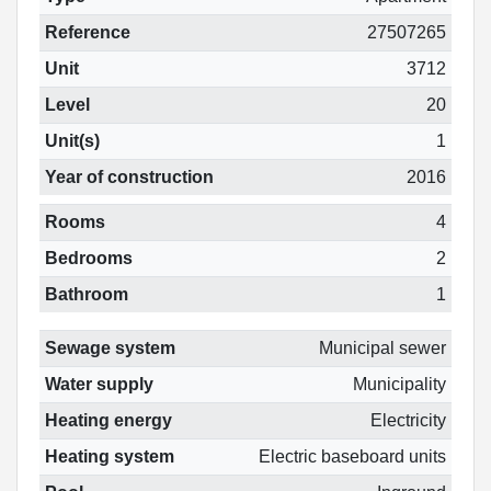
Reference
27507265
Unit
3712
Level
20
Unit(s)
1
Year of construction
2016
Rooms
4
Bedrooms
2
Bathroom
1
Sewage system
Municipal sewer
Water supply
Municipality
Heating energy
Electricity
Heating system
Electric baseboard units