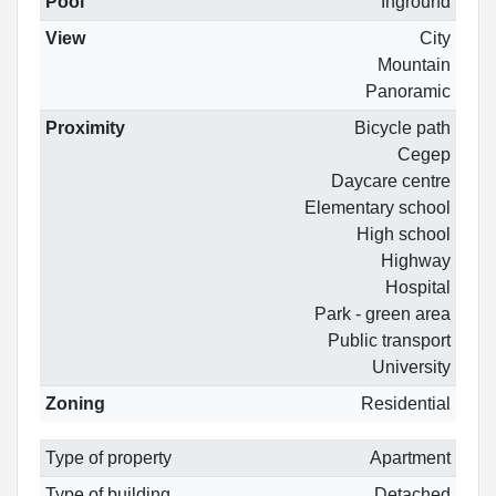
Pool
Inground
View
City
Mountain
Panoramic
Proximity
Bicycle path
Cegep
Daycare centre
Elementary school
High school
Highway
Hospital
Park - green area
Public transport
University
Zoning
Residential
Type of property
Apartment
Type of building
Detached