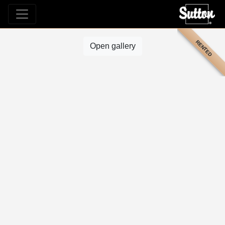
RENTED
Open gallery