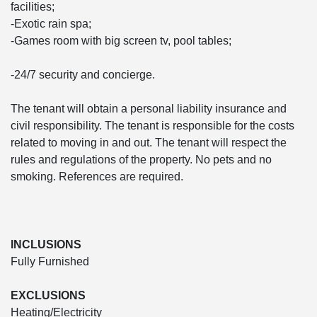
facilities;
-Exotic rain spa;
-Games room with big screen tv, pool tables;
-24/7 security and concierge.
The tenant will obtain a personal liability insurance and
civil responsibility. The tenant is responsible for the costs
related to moving in and out. The tenant will respect the
rules and regulations of the property. No pets and no
smoking. References are required.
INCLUSIONS
Fully Furnished
EXCLUSIONS
Heating/Electricity