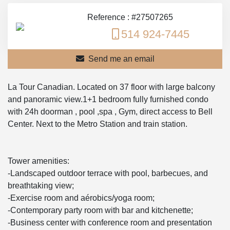
Reference : #27507265
514 924-7445
Send me an email
La Tour Canadian. Located on 37 floor with large balcony
and panoramic view.1+1 bedroom fully furnished condo
with 24h doorman , pool ,spa , Gym, direct access to Bell
Center. Next to the Metro Station and train station.
Tower amenities:
-Landscaped outdoor terrace with pool, barbecues, and
breathtaking view;
-Exercise room and aérobics/yoga room;
-Contemporary party room with bar and kitchenette;
-Business center with conference room and presentation