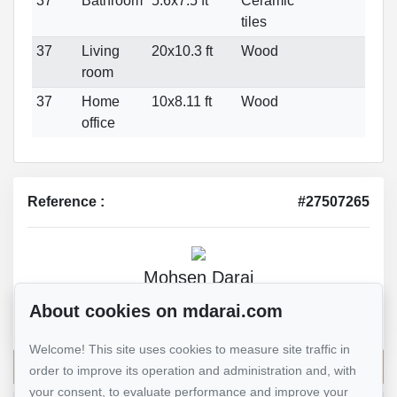
37
Bathroom
5.6x7.5 ft
Ceramic
tiles
37
Living
20x10.3 ft
Wood
room
37
Home
10x8.11 ft
Wood
office
Reference :
#27507265
Mohsen Darai
Real Estate Broker
About cookies on mdarai.com
514 924-7445
Welcome! This site uses cookies to measure site traffic in
Send me an email
order to improve its operation and administration and, with
your consent, to evaluate performance and improve your