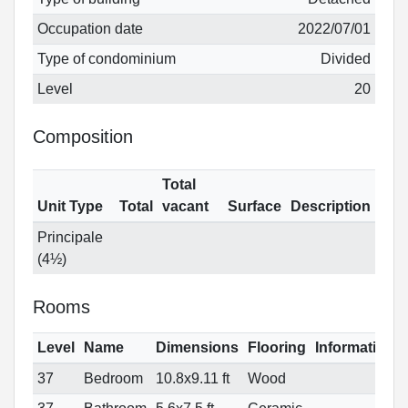
Occupation date
2022/07/01
Type of condominium
Divided
Level
20
Composition
Total
Unit Type
Total
vacant
Surface
Description
Principale
(4½)
Rooms
Level
Name
Dimensions
Flooring
Informations
37
Bedroom
10.8x9.11 ft
Wood