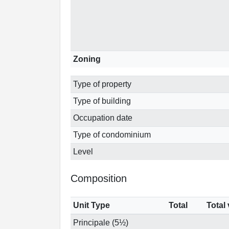
Zoning
Type of property
Type of building
Occupation date
Type of condominium
Level
Composition
Unit Type
Total
Total
Principale (5½)