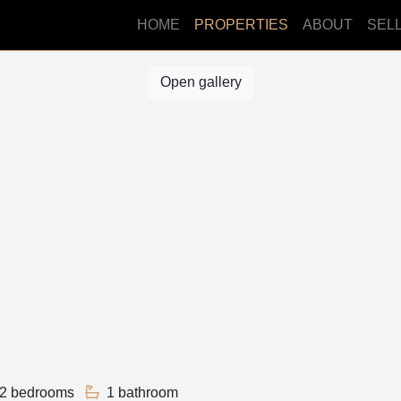
HOME
PROPERTIES
ABOUT
SEL
Open gallery
2 bedrooms
1 bathroom