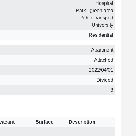
Hospital
Park - green area
Public transport
University
Residential
Apartment
Attached
2022/04/01
Divided
3
 vacant
Surface
Description