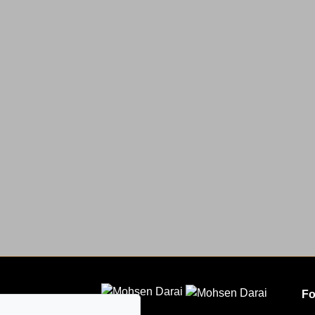
Fo
CLODEM INC.