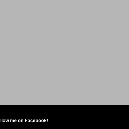
llow me on Facebook!