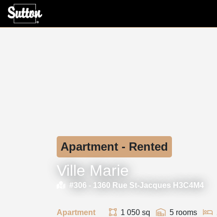
Apartment - Rented
Ville Marie
#306 -
1360 Rue St-Jacques H3C4M4
Apartment
1 050 sq
5 rooms