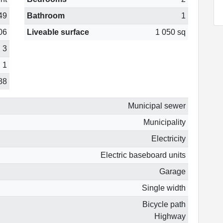
49
Bathroom
1
06
Liveable surface
1 050 sq
3
1
88
Municipal sewer
Municipality
Electricity
Electric baseboard units
Garage
Single width
Bicycle path
Highway