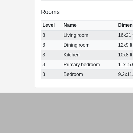
Rooms
Level
Name
Dimen
3
Living room
16x21 f
3
Dining room
12x9 ft
3
Kitchen
10x8 ft
3
Primary bedroom
11x15.6
3
Bedroom
9.2x11.