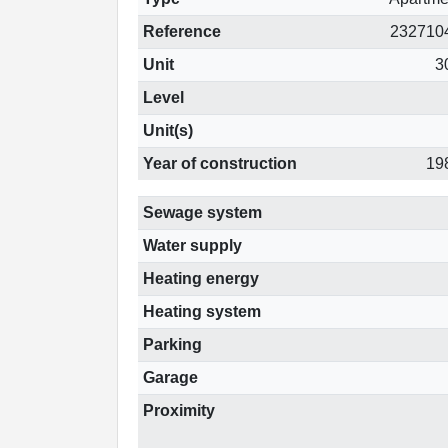
Reference
232710
Unit
3
Level
Unit(s)
Year of construction
19
Sewage system
Water supply
Heating energy
Heating system
Parking
Garage
Proximity