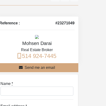
Reference :
#23271049
Mohsen Darai
Real Estate Broker
514 924-7445
Send me an email
Name
*