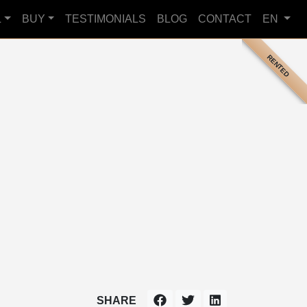
L
BUY
TESTIMONIALS
BLOG
CONTACT
EN
RENTED
SHARE