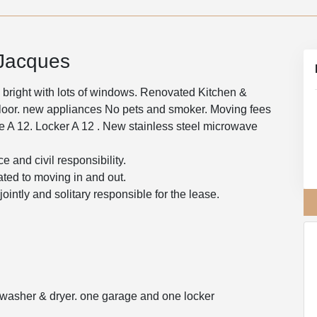
-Jacques
 bright with lots of windows. Renovated Kitchen &
floor. new appliances No pets and smoker. Moving fees
age A 12. Locker A 12 . New stainless steel microwave
e and civil responsibility.
ated to moving in and out.
intly and solitary responsible for the lease.
, washer & dryer. one garage and one locker