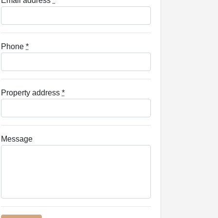
Email address
*
Phone
*
Property address
*
Message