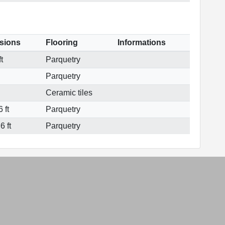
sions
Flooring
Informations
t
Parquetry
Parquetry
Ceramic tiles
 ft
Parquetry
6 ft
Parquetry