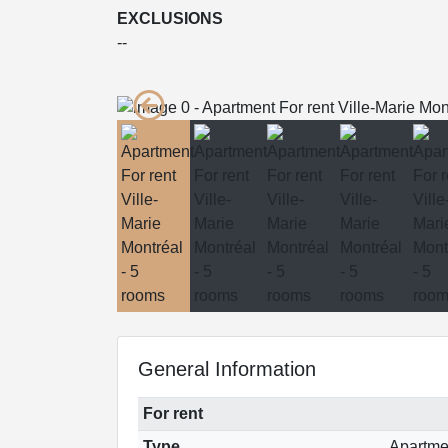
EXCLUSIONS
--
General Information
For rent
Type
Apartme