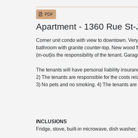
PDF
Apartment - 1360 Rue St
Corner unit condo with view to downtown. Very
bathroom with granite counter-top. New wood 
(in-out)is the responsibility of the tenant. Gar
The tenants will have personal liability insuranc
2) The tenants are responsible for the costs rel
3) No pets and no smoking. 4) The tenants are jo
INCLUSIONS
Fridge, stove, built-in microwave, dish washer