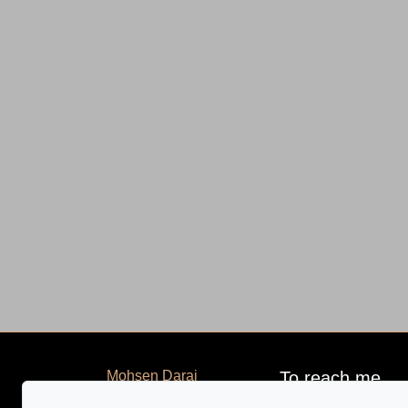
Mohsen Darai
To reach me
Home
GROUPE SUTTON-