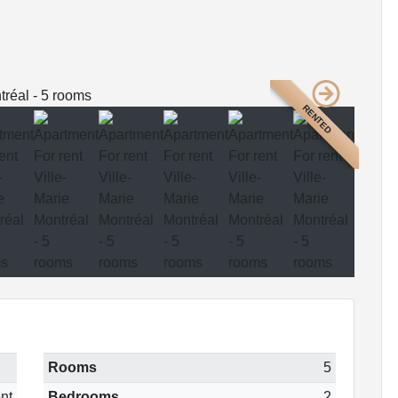
RENTED
Rooms
5
nt
Bedrooms
2