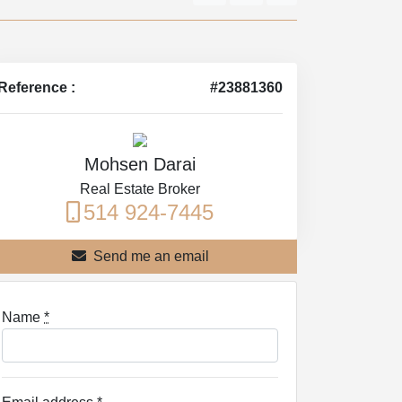
Reference :
#23881360
Mohsen Darai
Real Estate Broker
514 924-7445
Send me an email
Name
*