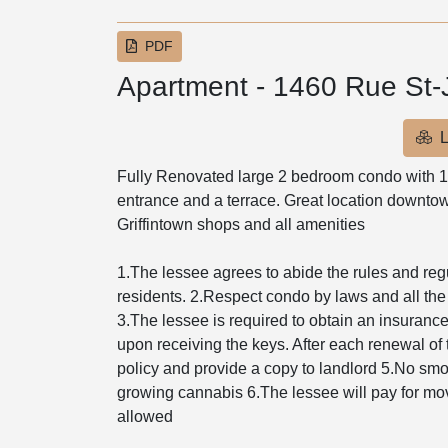
PDF
Apartment - 1460 Rue St
L
Fully Renovated large 2 bedroom condo with 1
entrance and a terrace. Great location downtown
Griffintown shops and all amenities
1.The lessee agrees to abide the rules and regula
residents. 2.Respect condo by laws and all the
3.The lessee is required to obtain an insurance p
upon receiving the keys. After each renewal of 
policy and provide a copy to landlord 5.No smoki
growing cannabis 6.The lessee will pay for mov
allowed