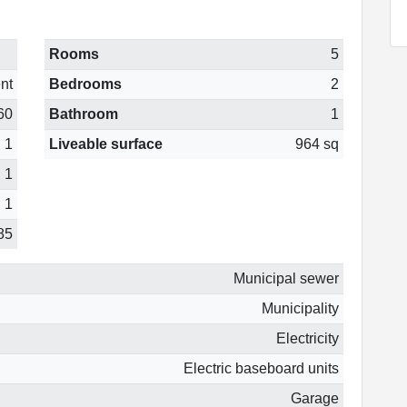
Rooms
5
nt
Bedrooms
2
60
Bathroom
1
1
Liveable surface
964 sq
1
1
85
Municipal sewer
Municipality
Electricity
Electric baseboard units
Garage