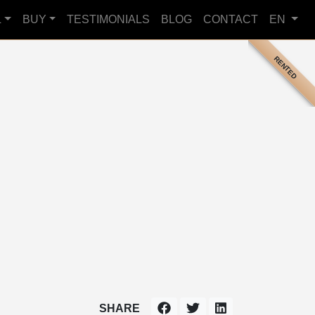
L
BUY
TESTIMONIALS
BLOG
CONTACT
EN
RENTED
SHARE