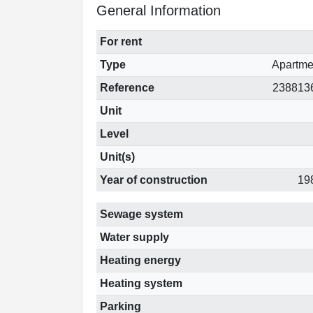
General Information
For rent
Type
Apartme
Reference
238813
Unit
Level
Unit(s)
Year of construction
19
Sewage system
Water supply
Heating energy
Heating system
Parking