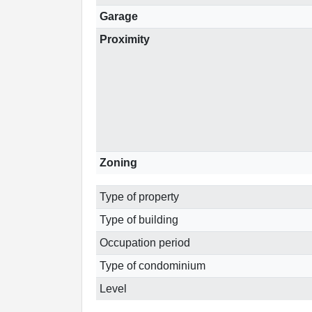
Garage
Proximity
Zoning
Type of property
Type of building
Occupation period
Type of condominium
Level