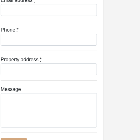
Email address
*
Phone
*
Property address
*
Message