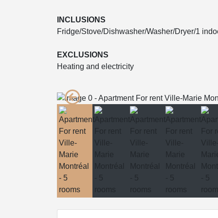
INCLUSIONS
Fridge/Stove/Dishwasher/Washer/Dryer/1 indo
EXCLUSIONS
Heating and electricity