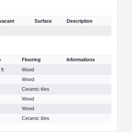
 vacant
Surface
Description
s
Flooring
Informations
ft
Wood
Wood
Ceramic tiles
Wood
Wood
Ceramic tiles