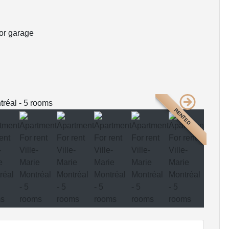
or garage
RENTED