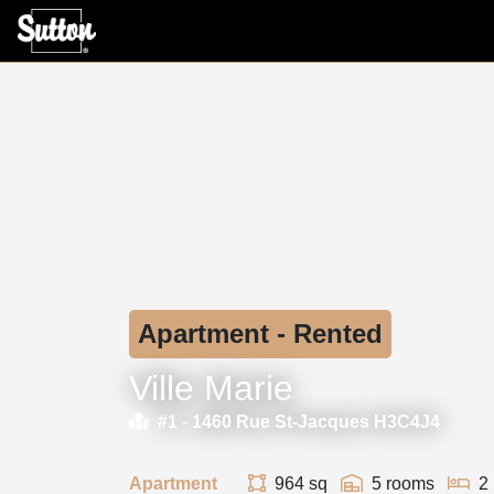
Apartment - Rented
Ville Marie
#1 -
1460 Rue St-Jacques H3C4J4
Apartment
964 sq
5 rooms
2