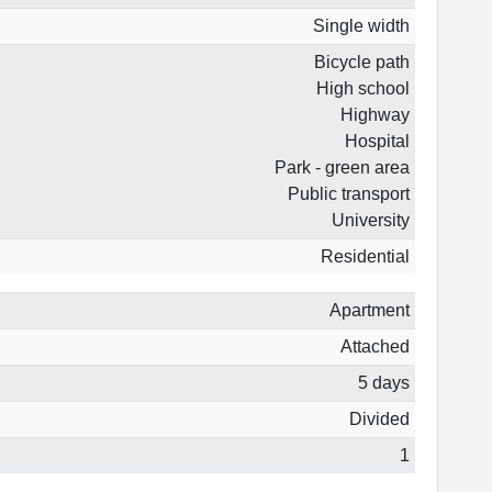
Single width
Bicycle path
High school
Highway
Hospital
Park - green area
Public transport
University
Residential
Apartment
Attached
5 days
Divided
1