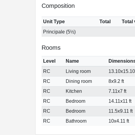
Composition
Unit Type
Total
Total
Principale (5½)
Rooms
Level
Name
Dimension
RC
Living room
13.10x15.10 
RC
Dining room
8x9.2 ft
RC
Kitchen
7.11x7 ft
RC
Bedroom
14.11x11 ft
RC
Bedroom
11.5x9.11 ft
RC
Bathroom
10x4.11 ft