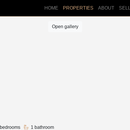
HOME
PROPERTIES
ABOUT
SEL
Open gallery
 bedrooms
1 bathroom