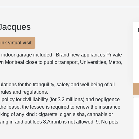
-Jacques
ink virtual visit
 indoor garage included . Brand new appliances Private
 Montreal close to public transport, Universities, Metro,
tions for the tranquility, safety and well being of all
 rules and regulations.
olicy for civil liability (for $ 2 millions) and negligence
the lease, the lessee is required to renew the insurance
ng of any kind : cigarette, cigar, sisha, cannabis or
ing in and out fees 8.Airbnb is not allowed. 9. No pets