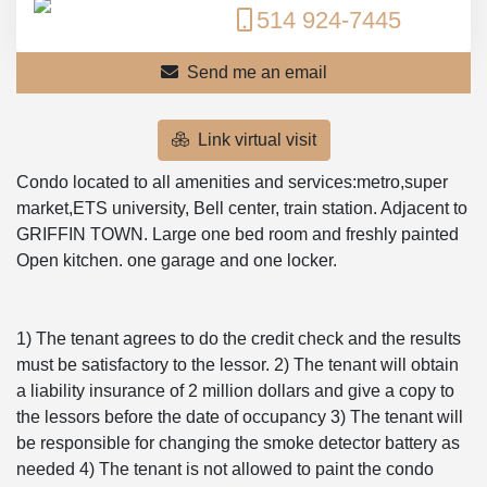
514 924-7445
Send me an email
Link virtual visit
Condo located to all amenities and services:metro,super
market,ETS university, Bell center, train station. Adjacent to
GRIFFIN TOWN. Large one bed room and freshly painted
Open kitchen. one garage and one locker.
1) The tenant agrees to do the credit check and the results
must be satisfactory to the lessor. 2) The tenant will obtain
a liability insurance of 2 million dollars and give a copy to
the lessors before the date of occupancy 3) The tenant will
be responsible for changing the smoke detector battery as
needed 4) The tenant is not allowed to paint the condo