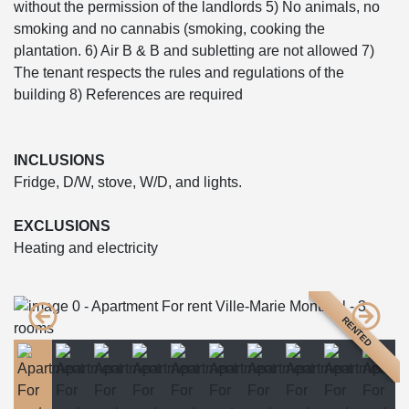
without the permission of the landlords 5) No animals, no
smoking and no cannabis (smoking, cooking the
plantation. 6) Air B & B and subletting are not allowed 7)
The tenant respects the rules and regulations of the
building 8) References are required
INCLUSIONS
Fridge, D/W, stove, W/D, and lights.
EXCLUSIONS
Heating and electricity
RENTED