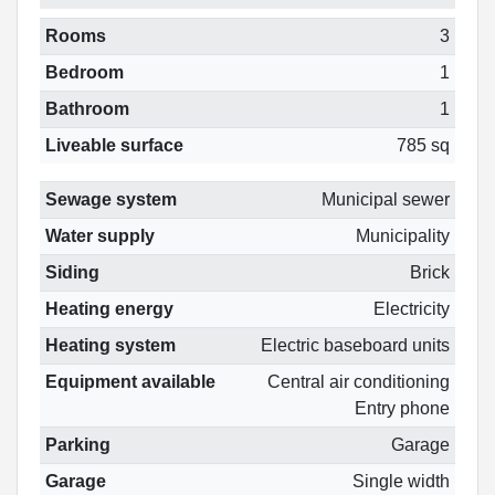
Rooms
3
Bedroom
1
Bathroom
1
Liveable surface
785 sq
Sewage system
Municipal sewer
Water supply
Municipality
Siding
Brick
Heating energy
Electricity
Heating system
Electric baseboard units
Equipment available
Central air conditioning
Entry phone
Parking
Garage
Garage
Single width