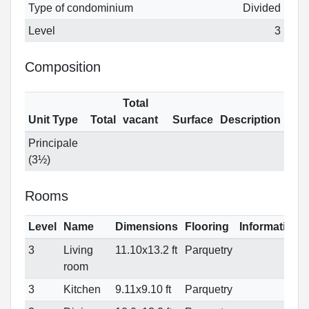
Type of condominium
Divided
Level
3
Composition
Total
Unit Type
Total
vacant
Surface
Description
Principale
(3½)
Rooms
Level
Name
Dimensions
Flooring
Informations
3
Living
11.10x13.2 ft
Parquetry
room
3
Kitchen
9.11x9.10 ft
Parquetry