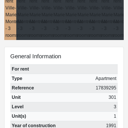
General Information
For rent
Type
Apartment
Reference
17839295
Unit
301
Level
3
Unit(s)
1
Year of construction
1991