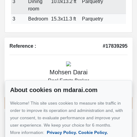
3
Dining
10.0x13.2 ft
Parquetry
room
3
Bedroom
15.3x11.3 ft
Parquetry
Reference :
#17839295
Mohsen Darai
Real Estate Broker
514 924-7445
About cookies on mdarai.com
Send me an email
Welcome! This site uses cookies to measure site traffic in
order to improve its operation and administration and, with
your consent, to evaluate performance and improve your
Name
*
user experience. We keep your choice for 6 months.
More information:
Privacy Policy.
Cookie Policy.