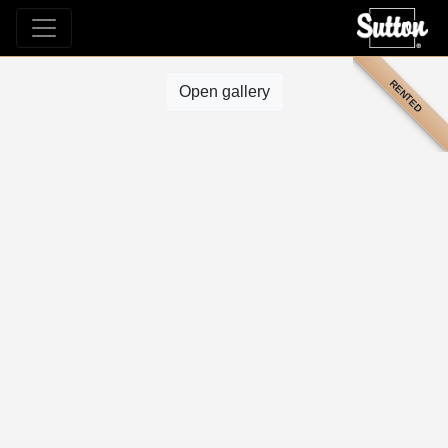
RENTED
Open gallery