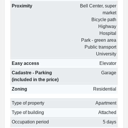
Proximity
Bell Center, super
market
Bicycle path
Highway
Hospital
Park - green area
Public transport
University
Easy access
Elevator
Cadastre - Parking
Garage
(included in the price)
Zoning
Residential
Type of property
Apartment
Type of building
Attached
Occupation period
5 days