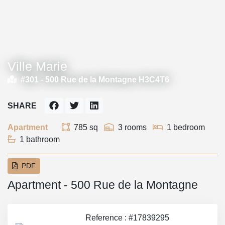
Ville Marie
#301 -
500 Rue de la Montagne H3C4T6
SHARE
Apartment
785 sq
3 rooms
1 bedroom
1 bathroom
PDF
Apartment - 500 Rue de la Montagne
Reference : #17839295