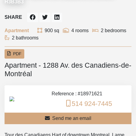
H3B3B3
SHARE
Apartment
900 sq
4 rooms
2 bedrooms
2 bathrooms
PDF
Apartment - 1288 Av. des Canadiens-de-
Montréal
Reference : #18971621
514 924-7445
Send me an email
Tour des Canadiaens Hart of downtown Montreal. Large