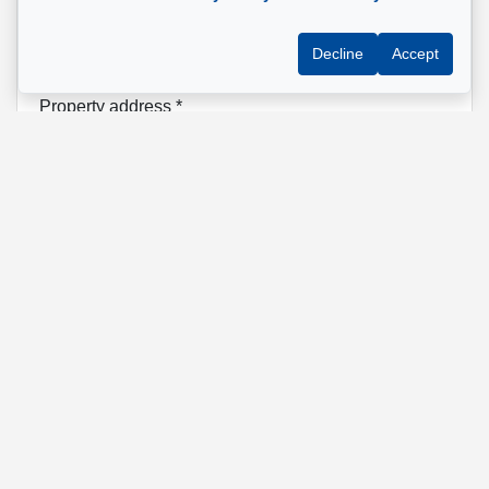
Phone
*
Decline
Accept
Property address
*
Message
Send