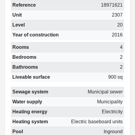
Reference
18971621
Unit
2307
Level
20
Year of construction
2016
Rooms
4
Bedrooms
2
Bathrooms
2
Liveable surface
900 sq
Sewage system
Municipal sewer
Water supply
Municipality
Heating energy
Electricity
Heating system
Electric baseboard units
Pool
Inground