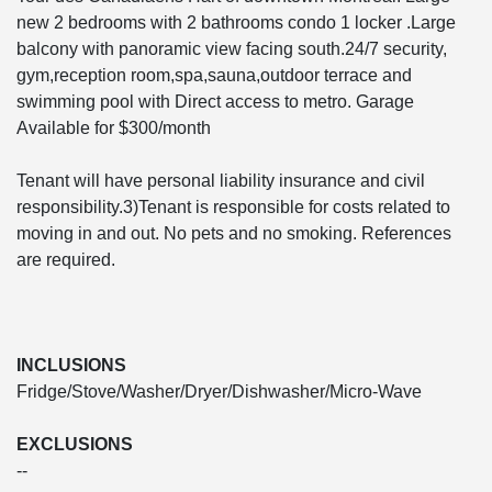
new 2 bedrooms with 2 bathrooms condo 1 locker .Large
balcony with panoramic view facing south.24/7 security,
gym,reception room,spa,sauna,outdoor terrace and
swimming pool with Direct access to metro. Garage
Available for $300/month
Tenant will have personal liability insurance and civil
responsibility.3)Tenant is responsible for costs related to
moving in and out. No pets and no smoking. References
are required.
INCLUSIONS
Fridge/Stove/Washer/Dryer/Dishwasher/Micro-Wave
EXCLUSIONS
--