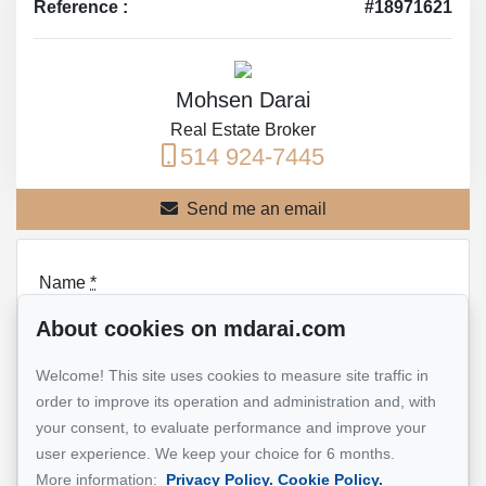
Reference :
#18971621
Mohsen Darai
Real Estate Broker
514 924-7445
Send me an email
Name
*
About cookies on mdarai.com
Welcome! This site uses cookies to measure site traffic in
Email address
*
order to improve its operation and administration and, with
your consent, to evaluate performance and improve your
user experience. We keep your choice for 6 months.
More information:
Privacy Policy.
Cookie Policy.