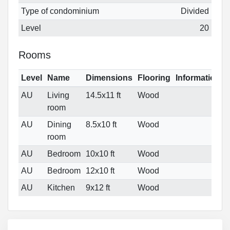
Type of condominium
Divided
Level
20
Rooms
Level
Name
Dimensions
Flooring
Informations
AU
Living
14.5x11 ft
Wood
room
AU
Dining
8.5x10 ft
Wood
room
AU
Bedroom
10x10 ft
Wood
AU
Bedroom
12x10 ft
Wood
AU
Kitchen
9x12 ft
Wood