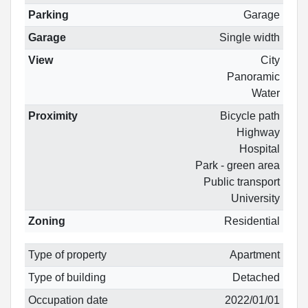
Parking
Garage
Garage
Single width
View
City
Panoramic
Water
Proximity
Bicycle path
Highway
Hospital
Park - green area
Public transport
University
Zoning
Residential
Type of property
Apartment
Type of building
Detached
Occupation date
2022/01/01