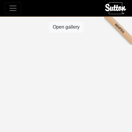
RENTED
Open gallery