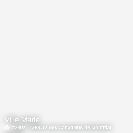
Ville Marie
#2307 -
1288 Av. des Canadiens-de-Montréal