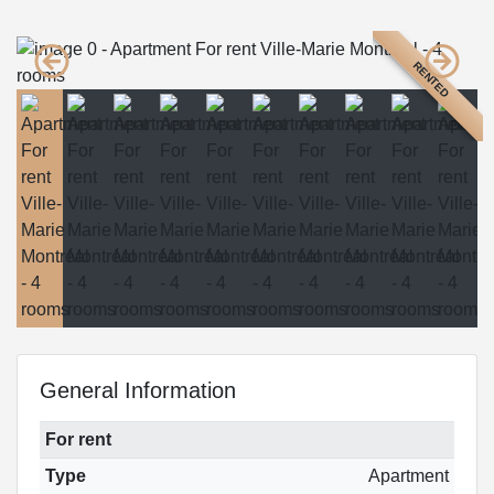
RENTED
General Information
For rent
Type
Apartment