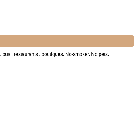
 , bus , restaurants , boutiques. No-smoker. No pets.