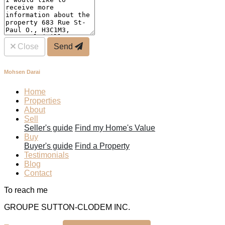
Close
Send
Mohsen Darai
Home
Properties
About
Sell
Seller's guide
Find my Home's Value
Buy
Buyer's guide
Find a Property
Testimonials
Blog
Contact
To reach me
GROUPE SUTTON-CLODEM INC.