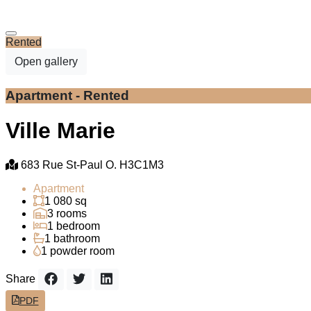
Rented
Open gallery
Apartment - Rented
Ville Marie
683 Rue St-Paul O. H3C1M3
Apartment
1 080 sq
3 rooms
1 bedroom
1 bathroom
1 powder room
Share
PDF