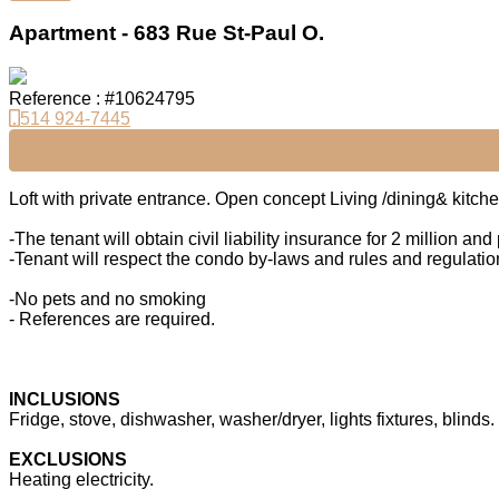
Apartment - 683 Rue St-Paul O.
Reference : #10624795
514 924-7445
Loft with private entrance. Open concept Living /dining& kitche
-The tenant will obtain civil liability insurance for 2 million a
-Tenant will respect the condo by-laws and rules and regulation
-No pets and no smoking
- References are required.
INCLUSIONS
Fridge, stove, dishwasher, washer/dryer, lights fixtures, blinds.
EXCLUSIONS
Heating electricity.