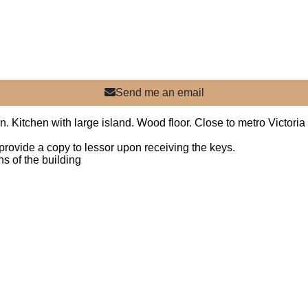
Send me an email
n. Kitchen with large island. Wood floor. Close to metro Victoria
nd provide a copy to lessor upon receiving the keys.
s of the building