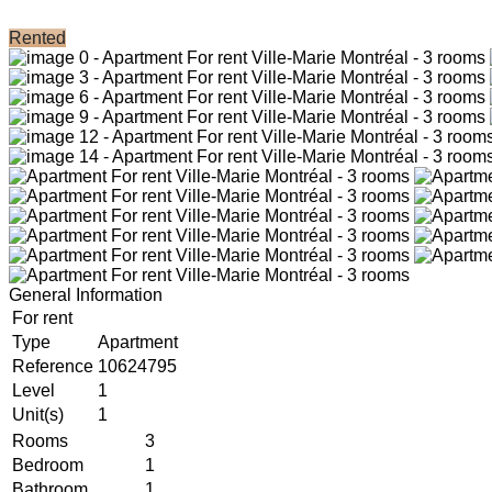
Rented
General Information
For rent
Type
Apartment
Reference
10624795
Level
1
Unit(s)
1
Rooms
3
Bedroom
1
Bathroom
1