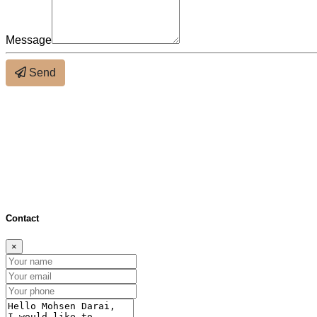
Message
Send
About the neighbourhood
×
Distance (bus & metro)
Distance (schools)
Close
Contact
×