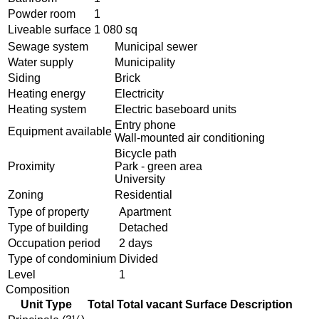
Powder room
1
Liveable surface
1 080 sq
Sewage system
Municipal sewer
Water supply
Municipality
Siding
Brick
Heating energy
Electricity
Heating system
Electric baseboard units
Entry phone
Equipment available
Wall-mounted air conditioning
Bicycle path
Proximity
Park - green area
University
Zoning
Residential
Type of property
Apartment
Type of building
Detached
Occupation period
2 days
Type of condominium
Divided
Level
1
Composition
Unit Type
Total
Total vacant
Surface
Description