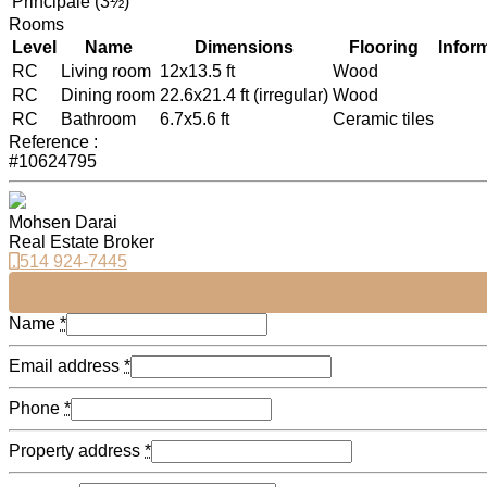
Principale (3½)
Rooms
Level
Name
Dimensions
Flooring
Infor
RC
Living room
12x13.5 ft
Wood
RC
Dining room
22.6x21.4 ft (irregular)
Wood
RC
Bathroom
6.7x5.6 ft
Ceramic tiles
Reference :
#10624795
Mohsen Darai
Real Estate Broker
514 924-7445
Name
*
Email address
*
Phone
*
Property address
*